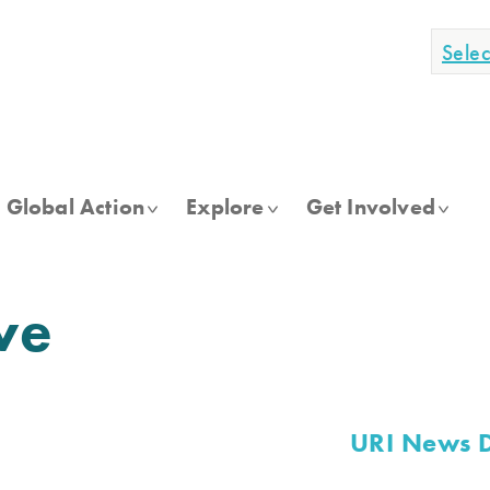
Sele
Global Action
Explore
Get Involved
ve
URI News 