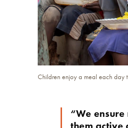
Children enjoy a meal each day 
“We ensure 
them active 