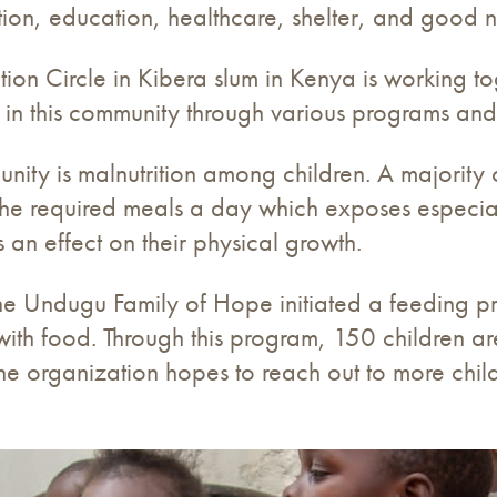
ction, education, healthcare, shelter, and good nu
on Circle in Kibera slum in Kenya is working tog
 in this community through various programs and i
nity is malnutrition among children. A majority o
the required meals a day which exposes especiall
 an effect on their physical growth.
, the Undugu Family of Hope initiated a feeding p
ith food. Through this program, 150 children a
e organization hopes to reach out to more chil