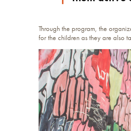
Through the program, the organiza
for the children as they are also