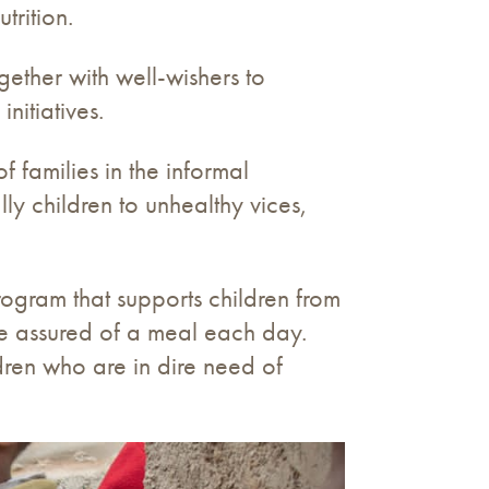
trition.
ether with well-wishers to
nitiatives.
f families in the informal
y children to unhealthy vices,
rogram that supports children from
re assured of a meal each day.
dren who are in dire need of