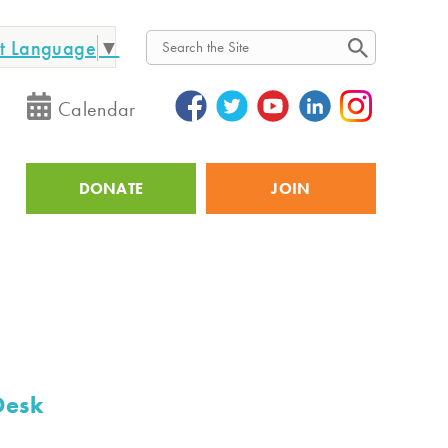
ct Language
▼
Search
Calendar
DONATE
JOIN
Utility
Desk