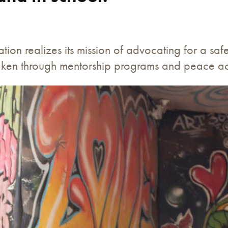
tion realizes its mission of advocating for a sa
 taken through mentorship programs and peace acti