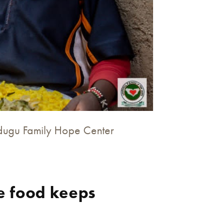
ndugu Family Hope Center
e food keeps