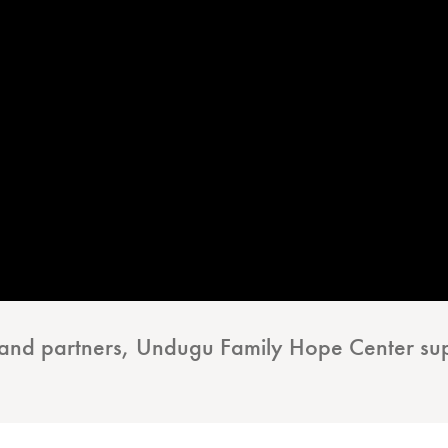
s and partners, Undugu Family Hope Center su