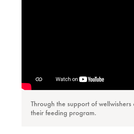
Through the support of wellwisher
their feeding program.