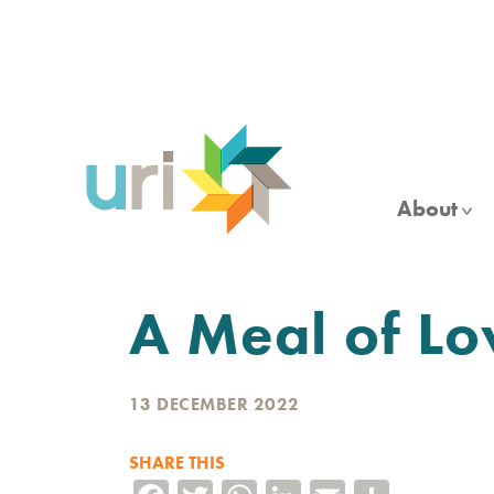
Skip
to
main
content
About
A Meal of Lo
13 DECEMBER 2022
SHARE THIS
Facebook
Twitter
WhatsApp
LinkedIn
Email
Share