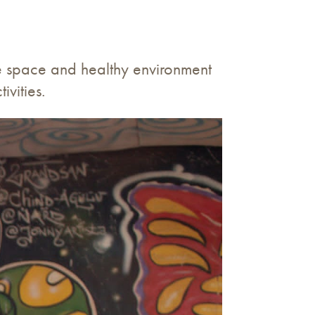
fe space and healthy environment
vities.