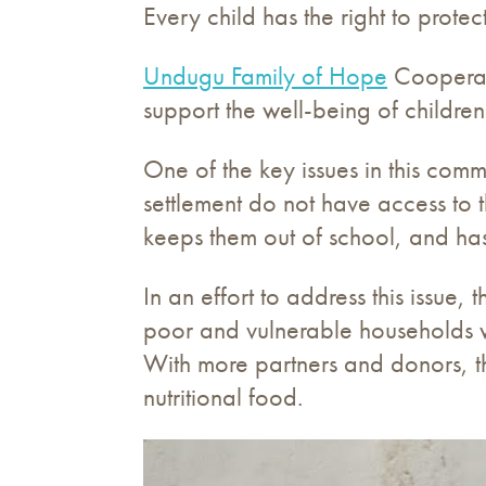
Every child has the right to prote
Undugu Family of Hope
Cooperati
support the well-being of children
One of the key issues in this commu
settlement do not have access to 
keeps them out of school, and has
In an effort to address this issue
poor and vulnerable households w
With more partners and donors, th
nutritional food.