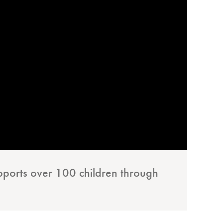
pports over 100 children through