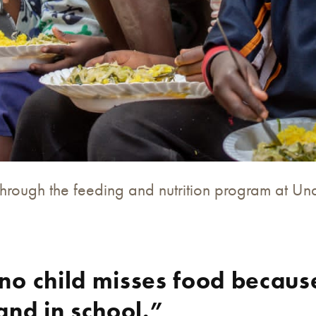
through the feeding and nutrition program at U
no child misses food becaus
and in school.”