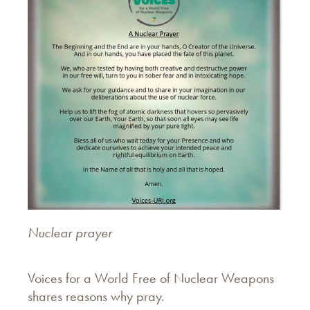
Nuclear prayer
Voices for a World Free of Nuclear Weapons
shares reasons why pray.