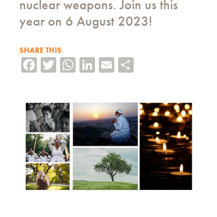
nuclear weapons. Join us this
year on 6 August 2023!
SHARE THIS
Facebook
Twitter
WhatsApp
LinkedIn
Email
Share