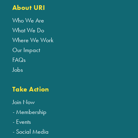
About URI
Who We Are
What We Do
Where We Work
Our Impact
FAQs
Jobs
Take Action
Join Now
Membership
Events
Social Media