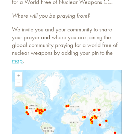
for a World Free of Nuclear Weapons CC.
Where will you be praying from?
We invite you and your community to share
your prayer and where you are joining the
global community praying for a world free of
nuclear weapons by adding your pin to the
map
.