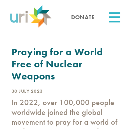
Skip
to
main
DONATE
content
Utility
Praying for a World
Free of Nuclear
Weapons
30 JULY 2023
In 2022, over 100,000 people
worldwide joined the global
movement to pray for a world of