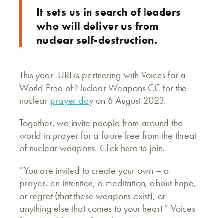
It sets us in search of leaders
who will deliver us from
nuclear self-destruction.
This year, URI is partnering with Voices for a
World Free of Nuclear Weapons CC for the
nuclear
prayer da
y on 6 August 2023.
Together, we invite people from around the
world in prayer for a future free from the threat
of nuclear weapons. Click here to join.
“You are invited to create your own – a
prayer, an intention, a meditation, about hope,
or regret (that these weapons exist), or
anything else that comes to your heart.” Voices