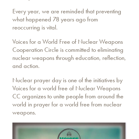
Every year, we are reminded that preventing
what happened 78 years ago from
reoccurring is vital.
Voices for a World Free of Nuclear Weapons
Cooperation Circle is committed to eliminating
nuclear weapons through education, reflection,
and action.
Nuclear prayer day is one of the initiatives by
Voices for a world free of Nuclear Weapons
CC organizes to unite people from around the
world in prayer for a world free from nuclear
weapons.