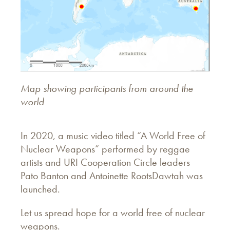
Map showing participants from around the
world
In 2020, a music video titled “A World Free of
Nuclear Weapons” performed by reggae
artists and URI Cooperation Circle leaders
Pato Banton and Antoinette RootsDawtah was
launched.
Let us spread hope for a world free of nuclear
weapons.