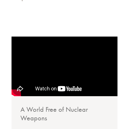
A World Free of Nuclear
Weapons