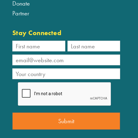
Donate
Partner
Stay Connected