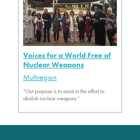
Voices for a World Free of
Nuclear Weapons
Multiregion
“Our purpose is to assist in the effort to
abolish nuclear weapons.”