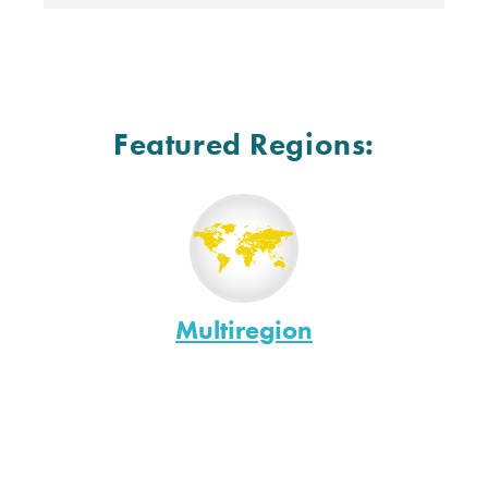
Featured Regions:
Multiregion