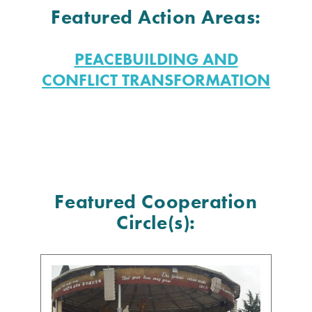
Featured Action Areas:
PEACEBUILDING AND
CONFLICT TRANSFORMATION
Featured Cooperation
Circle(s):