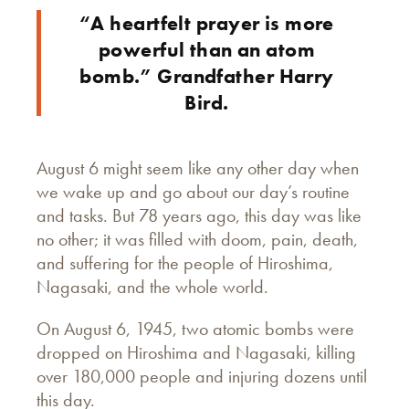
“A heartfelt prayer is more
powerful than an atom
bomb.” Grandfather Harry
Bird.
August 6 might seem like any other day when
we wake up and go about our day’s routine
and tasks. But 78 years ago, this day was like
no other; it was filled with doom, pain, death,
and suffering for the people of Hiroshima,
Nagasaki, and the whole world.
On August 6, 1945, two atomic bombs were
dropped on Hiroshima and Nagasaki, killing
over 180,000 people and injuring dozens until
this day.