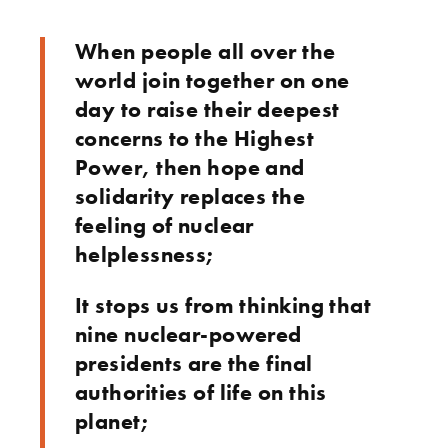
When people all over the
world join together on one
day to raise their deepest
concerns to the Highest
Power, then hope and
solidarity replaces the
feeling of nuclear
helplessness;
It stops us from thinking that
nine nuclear-powered
presidents are the final
authorities of life on this
planet;