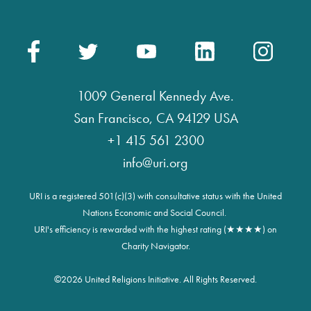
1009 General Kennedy Ave.
San Francisco, CA 94129 USA
+1 415 561 2300
info@uri.org
URI is a registered 501(c)(3) with consultative status with the United
Nations Economic and Social Council.
URI's efficiency is rewarded with the highest rating (★★★★) on
Charity Navigator.
©
2026 United Religions Initiative. All Rights Reserved.