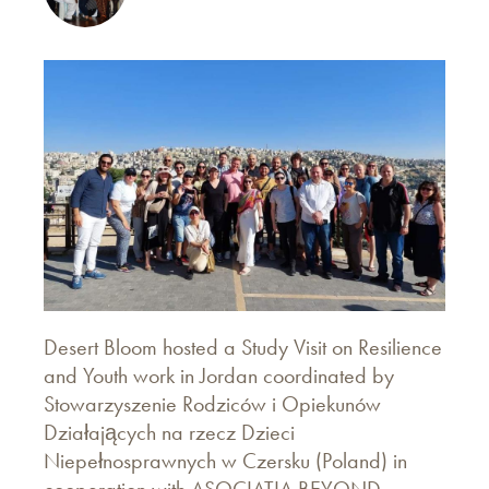
Desert Bloom hosted a Study Visit on Resilience
and Youth work in Jordan coordinated by
Stowarzyszenie Rodziców i Opiekunów
Działających na rzecz Dzieci
Niepełnosprawnych w Czersku (Poland) in
cooperation with ASOCIATIA BEYOND