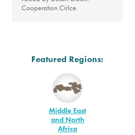
Cooperation Cirlce.
Featured Regions:
Middle East
and North
Africa