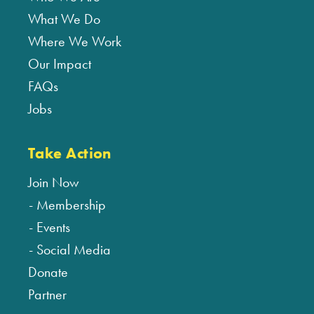
What We Do
Where We Work
Our Impact
FAQs
Jobs
Take Action
Join Now
Membership
Events
Social Media
Donate
Partner