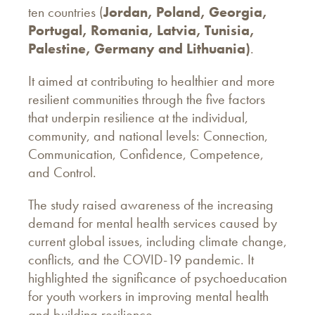
ten countries (
Jordan, Poland, Georgia,
Portugal, Romania, Latvia, Tunisia,
Palestine, Germany and Lithuania)
.
It aimed at contributing to healthier and more
resilient communities through the five factors
that underpin resilience at the individual,
community, and national levels: Connection,
Communication, Confidence, Competence,
and Control.
The study raised awareness of the increasing
demand for mental health services caused by
current global issues, including climate change,
conflicts, and the COVID-19 pandemic. It
highlighted the significance of psychoeducation
for youth workers in improving mental health
and building resilience.