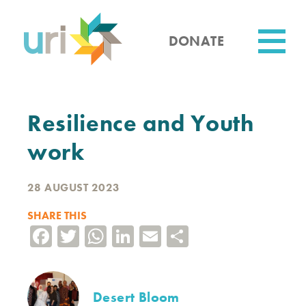
Skip
to
main
DONATE
content
Utility
Resilience and Youth
work
28 AUGUST 2023
SHARE THIS
Facebook
Twitter
WhatsApp
LinkedIn
Email
Share
Desert Bloom