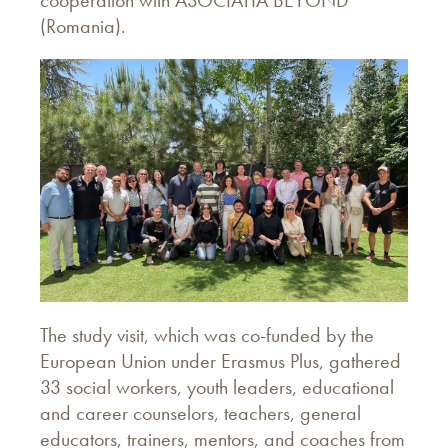
(Romania).
The study visit, which was co-funded by the
European Union under Erasmus Plus, gathered
33 social workers, youth leaders, educational
and career counselors, teachers, general
educators, trainers, mentors, and coaches from