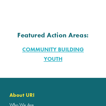
Featured Action Areas:
COMMUNITY BUILDING
YOUTH
About URI
Who We Are