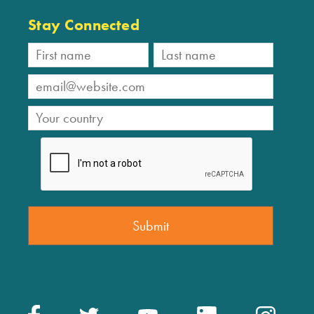
Stay Connected