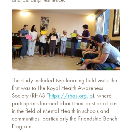
The study included two learning field visits; the
first was to The Royal Health Awareness
Society (RHAS “
https://rhas.org.jo
), where
participants learned about their best practices
in the field of Mental Health in schools and
communities, particularly the Friendship Bench
Program.