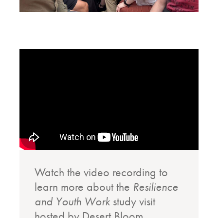
Watch the video recording to
learn more about the
Resilience
and Youth Work
study visit
hosted by Desert Bloom