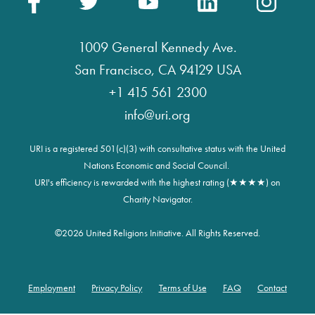
1009 General Kennedy Ave.
San Francisco, CA 94129 USA
+1 415 561 2300
info@uri.org
URI is a registered 501(c)(3) with consultative status with the United
Nations Economic and Social Council.
URI's efficiency is rewarded with the highest rating (★★★★) on
Charity Navigator.
©
2026 United Religions Initiative. All Rights Reserved.
Employment
Privacy Policy
Terms of Use
FAQ
Contact
Footer