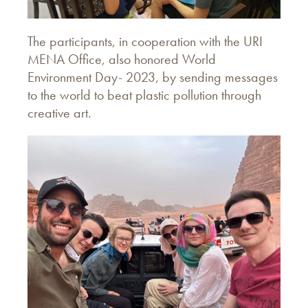
The participants, in cooperation with the URI
MENA Office, also honored World
Environment Day- 2023, by sending messages
to the world to beat plastic pollution through
creative art.