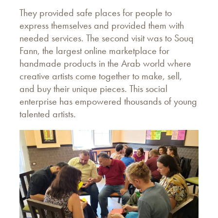
They provided safe places for people to
express themselves and provided them with
needed services. The second visit was to Souq
Fann, the largest online marketplace for
handmade products in the Arab world where
creative artists come together to make, sell,
and buy their unique pieces. This social
enterprise has empowered thousands of young
talented artists.