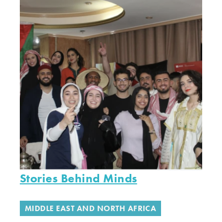
Stories Behind Minds
MIDDLE EAST AND NORTH AFRICA