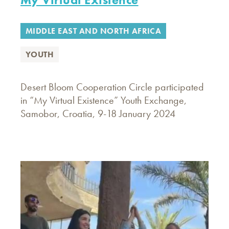
MIDDLE EAST AND NORTH AFRICA
YOUTH
Desert Bloom Cooperation Circle participated
in “My Virtual Existence” Youth Exchange,
Samobor, Croatia, 9-18 January 2024