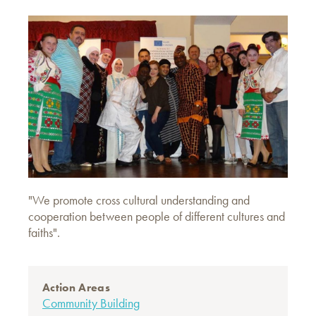
"We promote cross cultural understanding and
cooperation between people of different cultures and
faiths".
Action Areas
Community Building