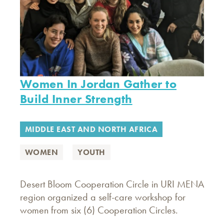
Women In Jordan Gather to
Build Inner Strength
MIDDLE EAST AND NORTH AFRICA
WOMEN
YOUTH
Desert Bloom Cooperation Circle in URI MENA
region organized a self-care workshop for
women from six (6) Cooperation Circles.