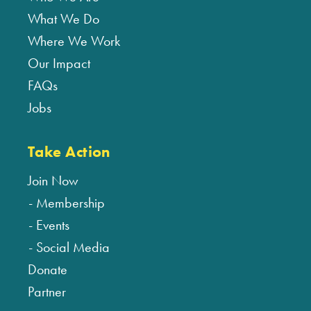
What We Do
Where We Work
Our Impact
FAQs
Jobs
Take Action
Join Now
Membership
Events
Social Media
Donate
Partner