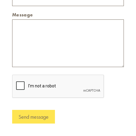
Message