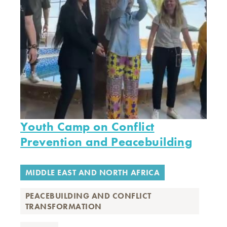
Youth Camp on Conflict
Prevention and Peacebuilding
MIDDLE EAST AND NORTH AFRICA
PEACEBUILDING AND CONFLICT
TRANSFORMATION