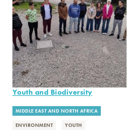
Youth and Biodiversity
MIDDLE EAST AND NORTH AFRICA
ENVIRONMENT
YOUTH