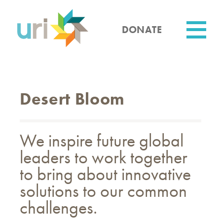
Skip
to
main
DONATE
content
Utility
Desert Bloom
We inspire future global
leaders to work together
to bring about innovative
solutions to our common
challenges.