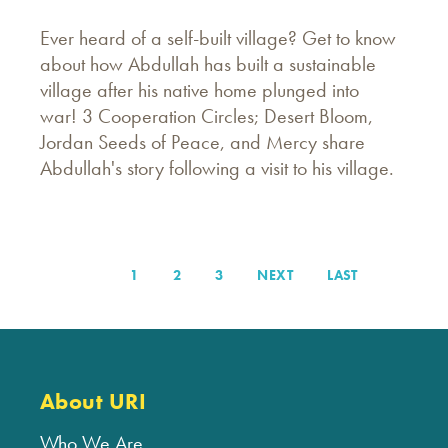
Ever heard of a self-built village? Get to know
about how Abdullah has built a sustainable
village after his native home plunged into
war! 3 Cooperation Circles; Desert Bloom,
Jordan Seeds of Peace, and Mercy share
Abdullah's story following a visit to his village.
PAGE
1
PAGE
2
PAGE
3
NEXT
NEXT
LAST
LAST
Pagination
PAGE
PAGE
About URI
Who We Are