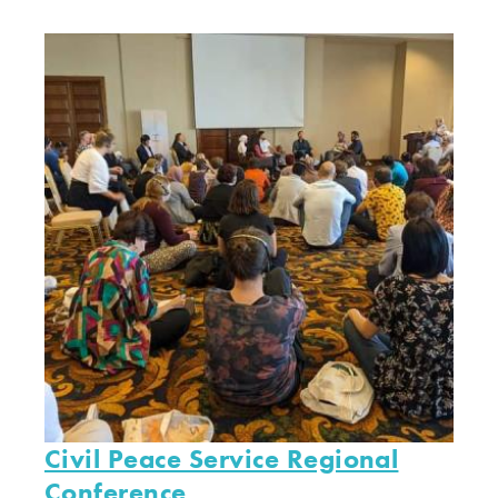
Civil Peace Service Regional
Conference