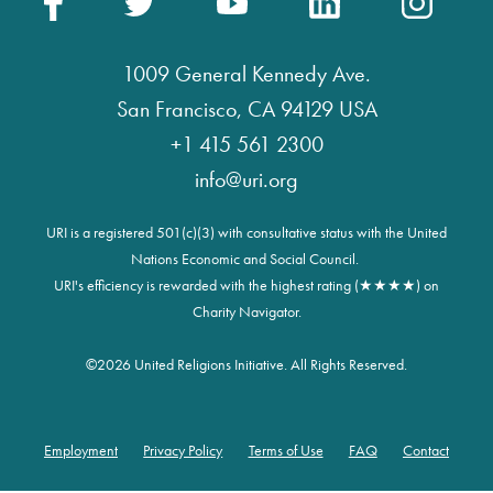
1009 General Kennedy Ave.
San Francisco, CA 94129 USA
+1 415 561 2300
info@uri.org
URI is a registered 501(c)(3) with consultative status with the United
Nations Economic and Social Council.
URI's efficiency is rewarded with the highest rating (★★★★) on
Charity Navigator.
©
2026 United Religions Initiative. All Rights Reserved.
Employment
Privacy Policy
Terms of Use
FAQ
Contact
Footer