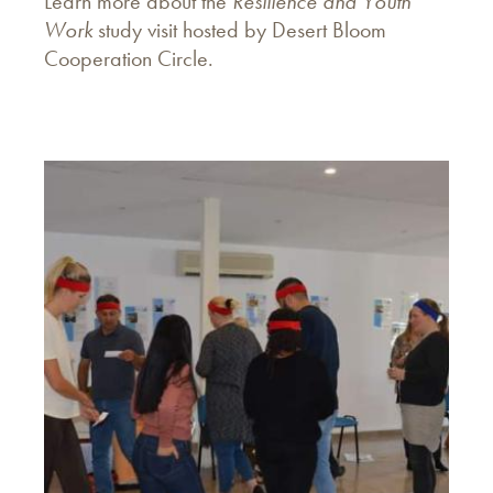
Learn more about the
Resilience and Youth
Work
study visit hosted by Desert Bloom
Cooperation Circle.