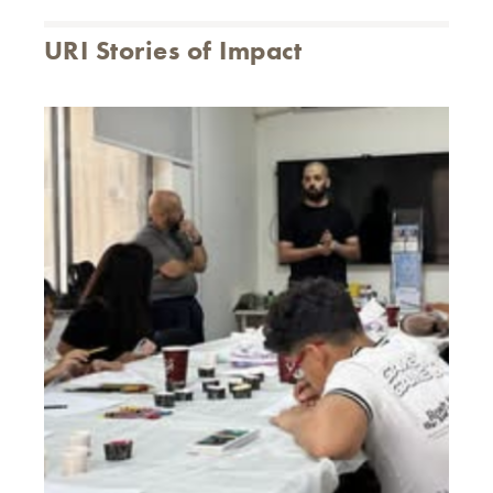
URI Stories of Impact