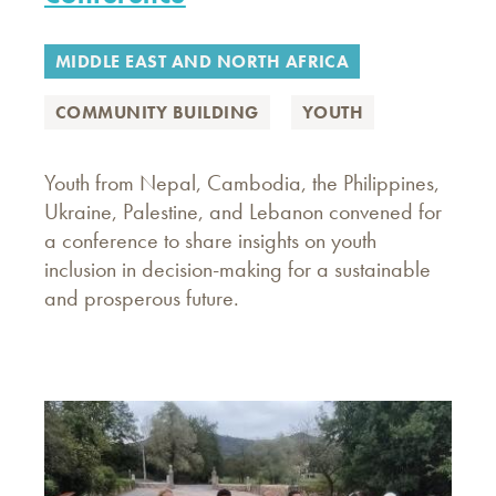
MIDDLE EAST AND NORTH AFRICA
COMMUNITY BUILDING
YOUTH
Youth from Nepal, Cambodia, the Philippines,
Ukraine, Palestine, and Lebanon convened for
a conference to share insights on youth
inclusion in decision-making for a sustainable
and prosperous future.