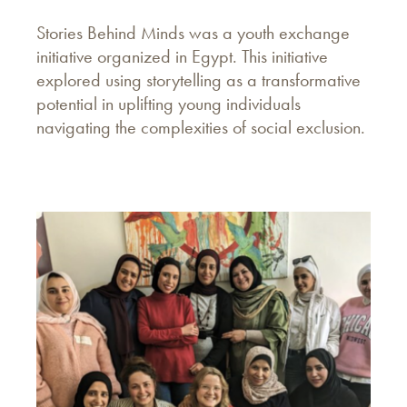
Stories Behind Minds was a youth exchange
initiative organized in Egypt. This initiative
explored using storytelling as a transformative
potential in uplifting young individuals
navigating the complexities of social exclusion.