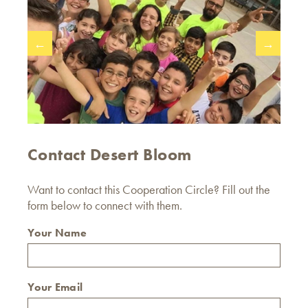
←
→
Contact Desert Bloom
Want to contact this Cooperation Circle? Fill out the
form below to connect with them.
Your Name
Your Email