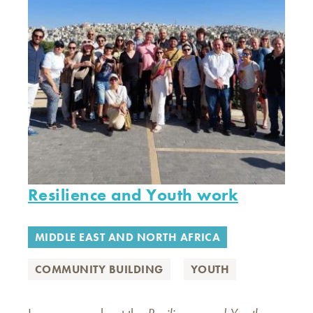
Resilience and Youth work
MIDDLE EAST AND NORTH AFRICA
COMMUNITY BUILDING
YOUTH