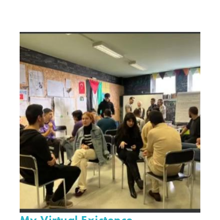
My Virtual Existence