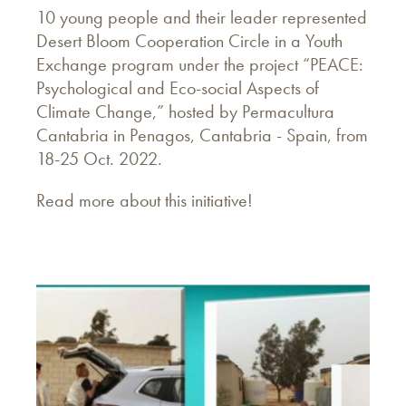
10 young people and their leader represented
Desert Bloom Cooperation Circle in a Youth
Exchange program under the project “PEACE:
Psychological and Eco-social Aspects of
Climate Change,” hosted by Permacultura
Cantabria in Penagos, Cantabria - Spain, from
18-25 Oct. 2022.
Read more about this initiative!