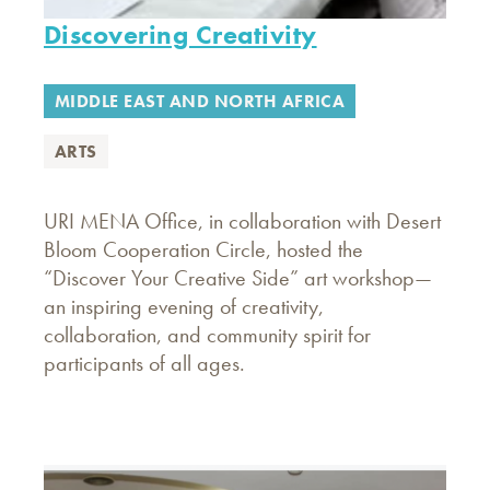
Discovering Creativity
MIDDLE EAST AND NORTH AFRICA
ARTS
URI MENA Office, in collaboration with Desert
Bloom Cooperation Circle, hosted the
“Discover Your Creative Side” art workshop—
an inspiring evening of creativity,
collaboration, and community spirit for
participants of all ages.