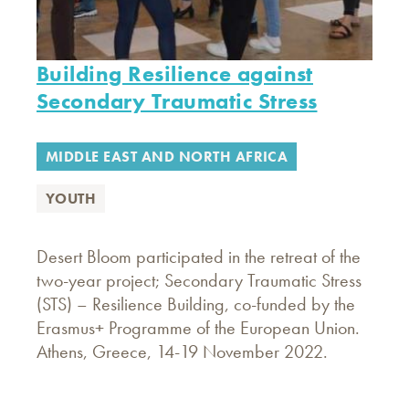
Building Resilience against
Secondary Traumatic Stress
MIDDLE EAST AND NORTH AFRICA
YOUTH
Desert Bloom participated in the retreat of the
two-year project; Secondary Traumatic Stress
(STS) – Resilience Building, co-funded by the
Erasmus+ Programme of the European Union.
Athens, Greece, 14-19 November 2022.