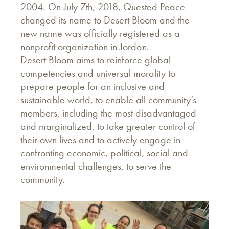
2004. On July 7th, 2018, Quested Peace
changed its name to Desert Bloom and the
new name was officially registered as a
nonprofit organization in Jordan.
Desert Bloom aims to reinforce global
competencies and universal morality to
prepare people for an inclusive and
sustainable world, to enable all community’s
members, including the most disadvantaged
and marginalized, to take greater control of
their own lives and to actively engage in
confronting economic, political, social and
environmental challenges, to serve the
community.