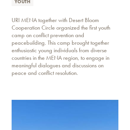
YOUTH
URI MENA together with Desert Bloom
Cooperation Circle organized the first youth
camp on conflict prevention and
peacebuilding. This camp brought together
enthusiastic young individuals from diverse
countries in the MENA region, to engage in
meaningful dialogues and discussions on
peace and conflict resolution.