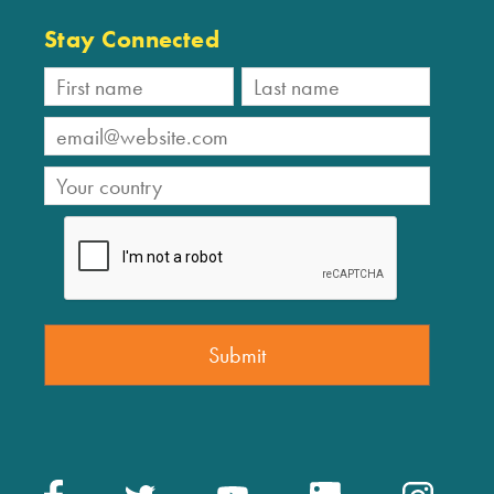
Stay Connected