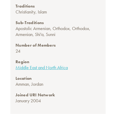
Traditions
Christianity
,
Islam
Sub-Traditions
Apostolic Armenian
,
Orthodox
,
Orthodox,
Armenian
,
Shi'a
,
Sunni
Number of Members
24
Region
Middle East and North Africa
Location
Amman, Jordan
Joined URI Network
January 2004