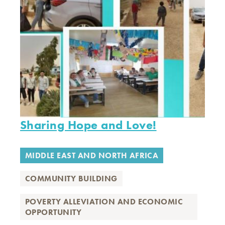
Sharing Hope and Love!
MIDDLE EAST AND NORTH AFRICA
COMMUNITY BUILDING
POVERTY ALLEVIATION AND ECONOMIC
OPPORTUNITY