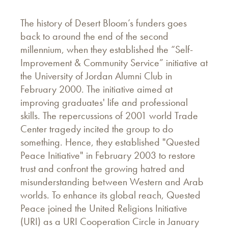
The history of Desert Bloom’s funders goes
back to around the end of the second
millennium, when they established the “Self-
Improvement & Community Service” initiative at
the University of Jordan Alumni Club in
February 2000. The initiative aimed at
improving graduates' life and professional
skills. The repercussions of 2001 world Trade
Center tragedy incited the group to do
something. Hence, they established "Quested
Peace Initiative" in February 2003 to restore
trust and confront the growing hatred and
misunderstanding between Western and Arab
worlds. To enhance its global reach, Quested
Peace joined the United Religions Initiative
(URI) as a URI Cooperation Circle in January