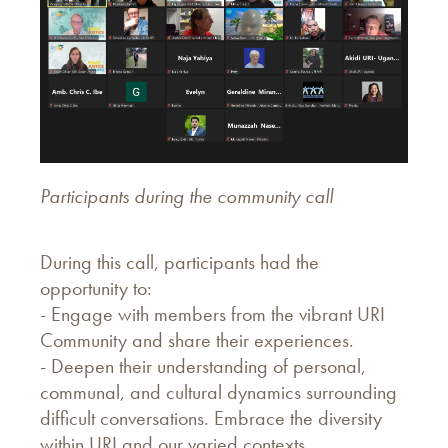
Participants during the community call
During this call, participants had the
opportunity to:
- Engage with members from the vibrant URI
Community and share their experiences.
- Deepen their understanding of personal,
communal, and cultural dynamics surrounding
difficult conversations. Embrace the diversity
within URI and our varied contexts.