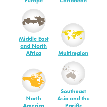
Europe
Caribbean
Middle East
and North
Africa
Multiregion
Southeast
North
Asia and the
America
Pacific