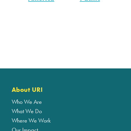
About URI
Who We Are
What We Do
Where We Work
Our Impact