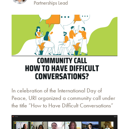
Partnerships Lead
In celebration of the International Day of
Peace, URI organized a community call under
the title “How to Have Difficult Conversations“