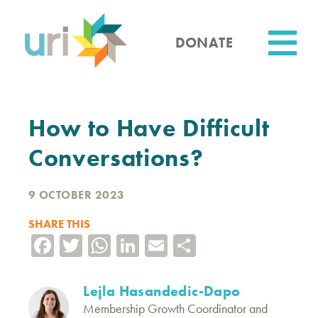
Skip
to
main
DONATE
content
Utility
How to Have Difficult
Conversations?
9 OCTOBER 2023
SHARE THIS
Facebook
Twitter
WhatsApp
LinkedIn
Email
Share
Lejla Hasandedic-Dapo
Membership Growth Coordinator and