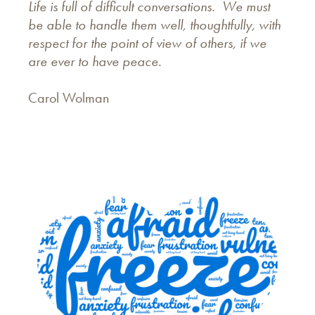
Life is full of difficult conversations. We must
be able to handle them well, thoughtfully, with
respect for the point of view of others, if we
are ever to have peace.
Carol Wolman