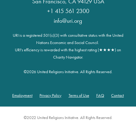
San Francisco, CA 94129 USA
+1 415 561 2300
info@uri.org
URI is a registered 501(c)(3) with consultative status with the United
Nations Economic and Social Council.
URI's efficiency is rewarded with the highest rating (★★★★) on
Charity Navigator.
©
2026 United Religions Initiative. All Rights Reserved.
Employment
Privacy Policy
Terms of Use
FAQ
Contact
Footer
©2022 United Religions Initiative. All Rights Reserved.