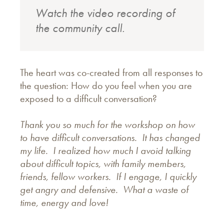
Watch the video recording of
the community call.
The heart was co-created from all responses to
the question: How do you feel when you are
exposed to a difficult conversation?
Thank you so much for the workshop on how
to have difficult conversations. It has changed
my life. I realized how much I avoid talking
about difficult topics, with family members,
friends, fellow workers. If I engage, I quickly
get angry and defensive. What a waste of
time, energy and love!