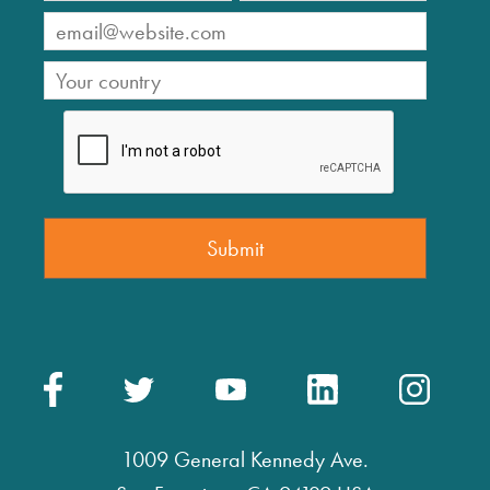
1009 General Kennedy Ave.