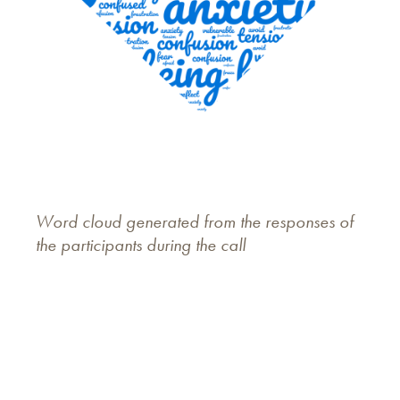
Word cloud generated from the responses of
the participants during the call