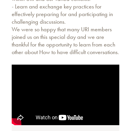
- Learn and exchange key practices for
effectively preparing for and participating in
challenging discussions.
We were so happy that many URI members
joined us on this special day and we are
thankful for the opportunity to learn from each
other about How to have difficult conversations.