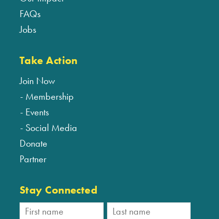
FAQs
Jobs
Take Action
Join Now
Membership
Events
Social Media
Donate
Partner
Stay Connected