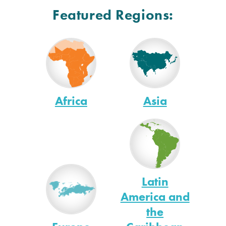
Featured Regions:
Africa
Asia
Latin
America and
the