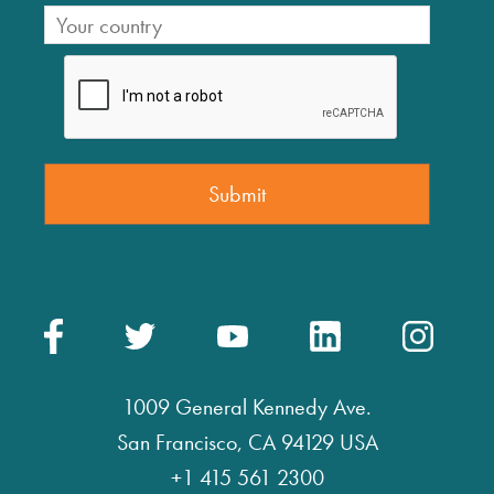
1009 General Kennedy Ave.
San Francisco, CA 94129 USA
+1 415 561 2300