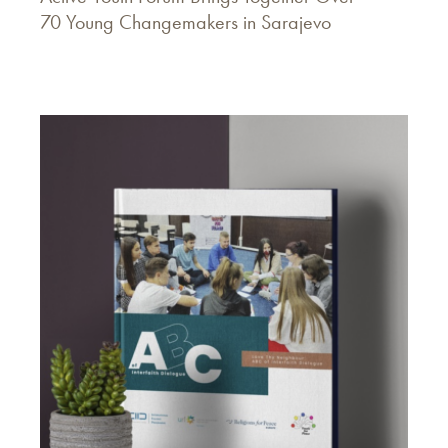
70 Young Changemakers in Sarajevo