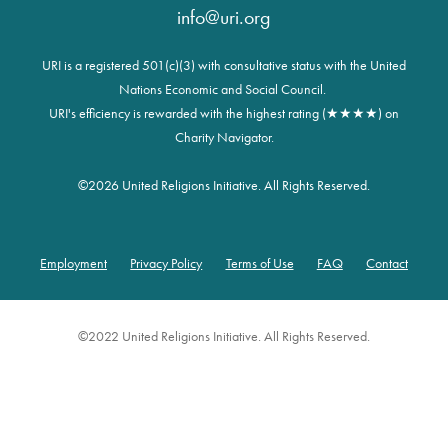
info@uri.org
URI is a registered 501(c)(3) with consultative status with the United
Nations Economic and Social Council.
URI's efficiency is rewarded with the highest rating (★★★★) on
Charity Navigator.
©
2026 United Religions Initiative. All Rights Reserved.
Employment
Privacy Policy
Terms of Use
FAQ
Contact
Footer
©2022 United Religions Initiative. All Rights Reserved.