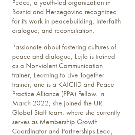
Peace, a youth-led organization in
Bosnia and Herzegovina recognized
for its work in peacebuilding, interfaith
dialogue, and reconciliation.
Passionate about fostering cultures of
peace and dialogue, Lejla is trained
as a Nonviolent Communication
trainer, Learning to Live Together
trainer, and is a KAICIID and Peace
Practice Alliance (PPA) Fellow. In
March 2022, she joined the URI
Global Staff team, where she currently
serves as Membership Growth
Coordinator and Partnerships Lead,