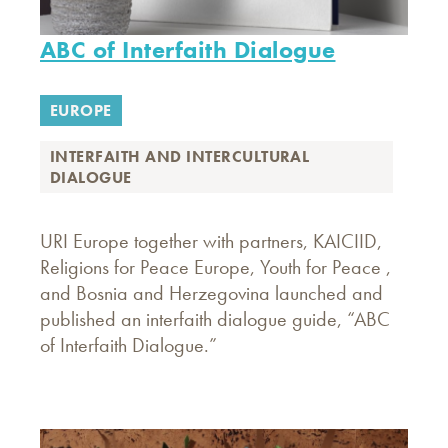
ABC of Interfaith Dialogue
EUROPE
INTERFAITH AND INTERCULTURAL
DIALOGUE
URI Europe together with partners, KAICIID,
Religions for Peace Europe, Youth for Peace ,
and Bosnia and Herzegovina launched and
published an interfaith dialogue guide, “ABC
of Interfaith Dialogue.”