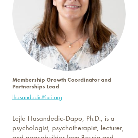
Membership Growth Coordinator and
Partnerships Lead
lhasandedic@uri.org
Lejla Hasandedic-Dapo, Ph.D., is a
psychologist, psychotherapist, lecturer,
and peacebuilder from Bosnia and