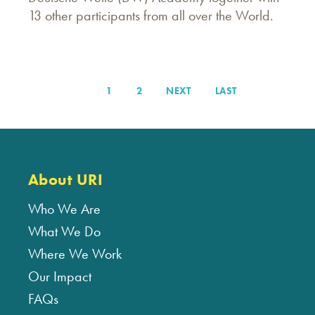
13 other participants from all over the World.
PAGE
1
PAGE
2
NEXT
NEXT
LAST
LAST
Pagination
PAGE
PAGE
About URI
Who We Are
What We Do
Where We Work
Our Impact
FAQs