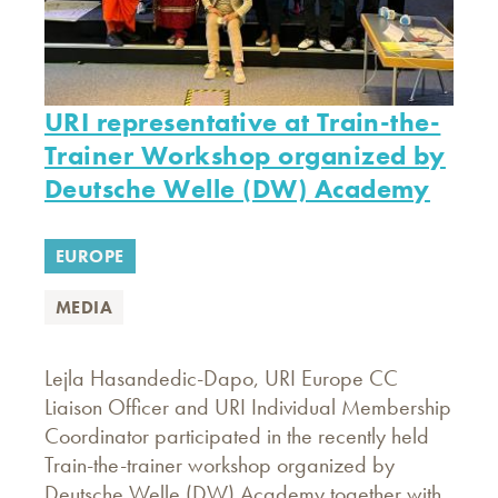
URI representative at Train-the-
Trainer Workshop organized by
Deutsche Welle (DW) Academy
EUROPE
MEDIA
Lejla Hasandedic-Dapo, URI Europe CC
Liaison Officer and URI Individual Membership
Coordinator participated in the recently held
Train-the-trainer workshop organized by
Deutsche Welle (DW) Academy together with