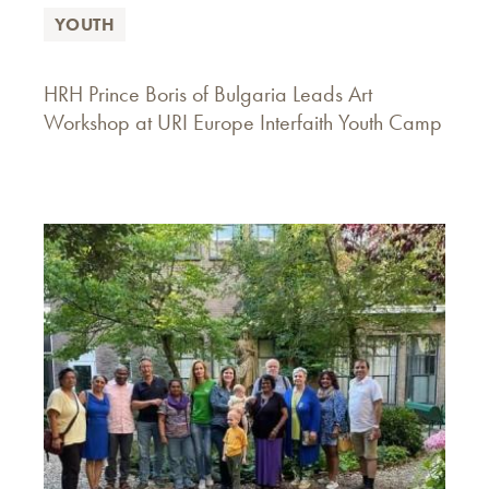
YOUTH
HRH Prince Boris of Bulgaria Leads Art
Workshop at URI Europe Interfaith Youth Camp