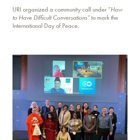
URI organized a community call under “
How
to Have Difficult Conversations“
to mark the
International Day of Peace.