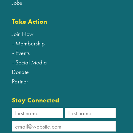
Jobs
Take Action
Join Now
Membership
Events
Social Media
Donate
Partner
Stay Connected