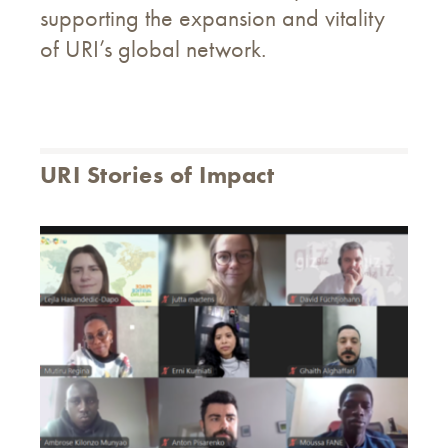
supporting the expansion and vitality
of URI’s global network.
URI Stories of Impact