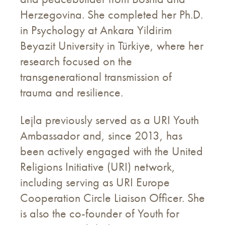
Herzegovina. She completed her Ph.D.
in Psychology at Ankara Yildirim
Beyazit University in Türkiye, where her
research focused on the
transgenerational transmission of
trauma and resilience.
Lejla previously served as a URI Youth
Ambassador and, since 2013, has
been actively engaged with the United
Religions Initiative (URI) network,
including serving as URI Europe
Cooperation Circle Liaison Officer. She
is also the co-founder of Youth for