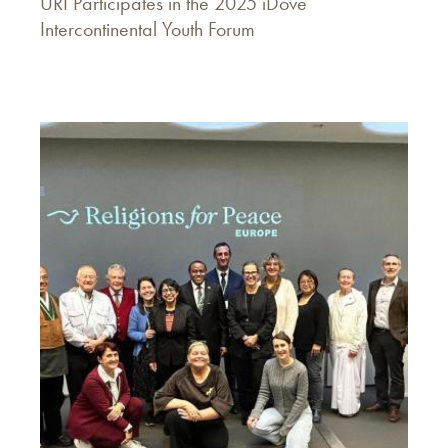
URI Participates in the 2025 iDove
Intercontinental Youth Forum