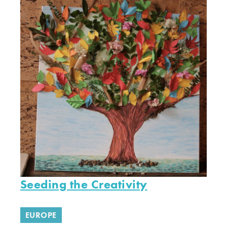
Seeding the Creativity
EUROPE