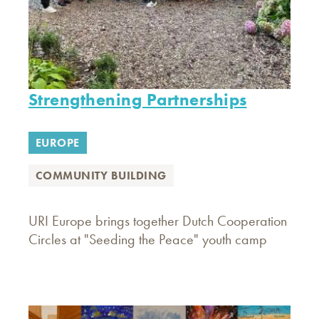
Strengthening Partnerships
EUROPE
COMMUNITY BUILDING
URI Europe brings together Dutch Cooperation
Circles at "Seeding the Peace" youth camp