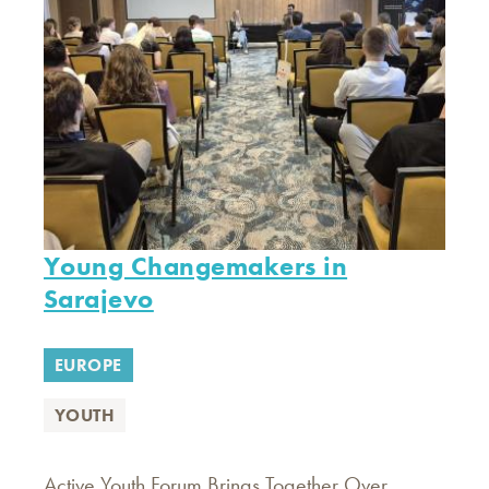
Young Changemakers in
Sarajevo
EUROPE
YOUTH
Active Youth Forum Brings Together Over