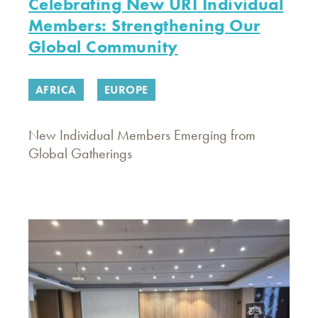
Celebrating New URI Individual
Members: Strengthening Our
Global Community
AFRICA
EUROPE
New Individual Members Emerging from
Global Gatherings