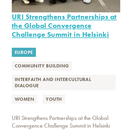
URI Strengthens Partnerships at
the Global Convergence
Challenge Summit in Helsinki
EUROPE
COMMUNITY BUILDING
INTERFAITH AND INTERCULTURAL
DIALOGUE
WOMEN
YOUTH
URI Strengthens Partnerships at the Global
Convergence Challenge Summit in Helsinki