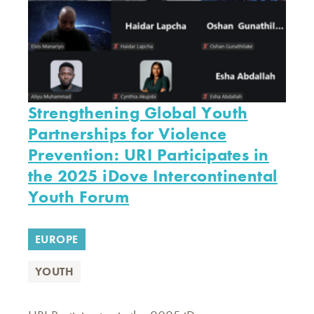
Strengthening Global Youth
Partnerships for Violence
Prevention: URI Participates in
the 2025 iDove Intercontinental
Youth Forum
EUROPE
YOUTH