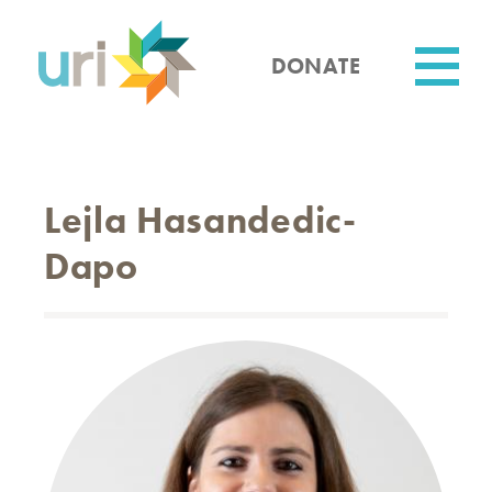
Skip
to
main
DONATE
content
Utility
Lejla Hasandedic-
Dapo