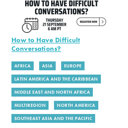
How to Have Difficult
Conversations?
AFRICA
ASIA
EUROPE
LATIN AMERICA AND THE CARIBBEAN
MIDDLE EAST AND NORTH AFRICA
MULTIREGION
NORTH AMERICA
SOUTHEAST ASIA AND THE PACIFIC