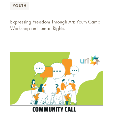
YOUTH
Expressing Freedom Through Art: Youth Camp
Workshop on Human Rights.