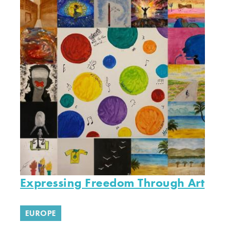
Expressing Freedom Through Art
EUROPE