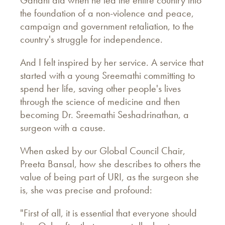
Gandhi did when he led the entire country into
the foundation of a non-violence and peace,
campaign and government retaliation, to the
country's struggle for independence.
And I felt inspired by her service. A service that
started with a young Sreemathi committing to
spend her life, saving other people's lives
through the science of medicine and then
becoming Dr. Sreemathi Seshadrinathan, a
surgeon with a cause.
When asked by our Global Council Chair,
Preeta Bansal, how she describes to others the
value of being part of URI, as the surgeon she
is, she was precise and profound:
"First of all, it is essential that everyone should