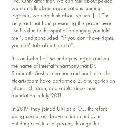
live. Only after that, we can talk about peace,
we can talk about organizations coming
together, we can think about values. [...] The
very fact that I am presenting this paper here
itself is due to this spirit of belonging you told
me.", and concluded: "If you don't have rights,
you can't talk about peace".
It is on behalf of the underprivileged and on
the name of interfaith harmony that Dr.
Sreemathi Seshadrinathan and her Hearts for
Hearts team have performed 296 surgeries on
infants, children, and adults since their
foundation in July 2011.
In 2019, they joined URI as a CC, therefore
being one of our brave allies in India, in
building a culture of peace, through the