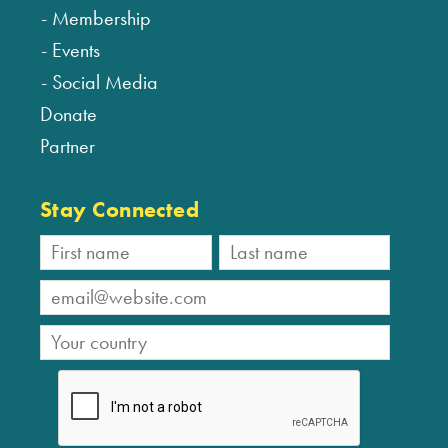
Membership
Events
Social Media
Donate
Partner
Stay Connected