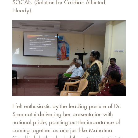
SOCAN (Solution for Cardiac Afflicted
Needy).
I felt enthusiastic by the leading posture of Dr.
Sreemathi delivering her presentation with
national pride, pointing out the importance of
coming together as one just like Mahatma