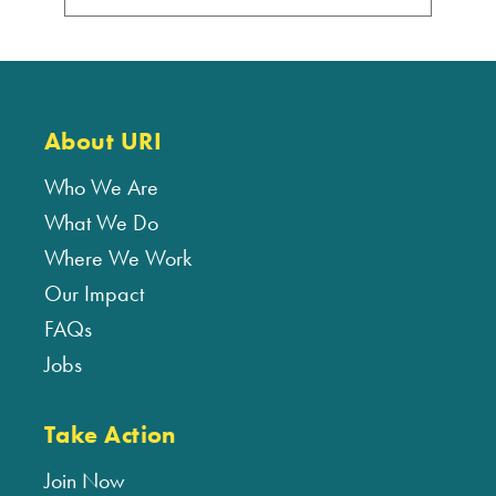
About URI
Who We Are
What We Do
Where We Work
Our Impact
FAQs
Jobs
Take Action
Join Now