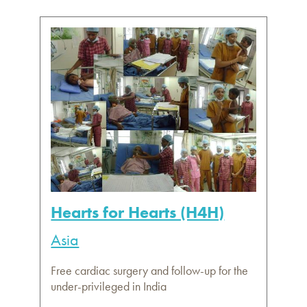
Hearts for Hearts (H4H)
Asia
Free cardiac surgery and follow-up for the
under-privileged in India