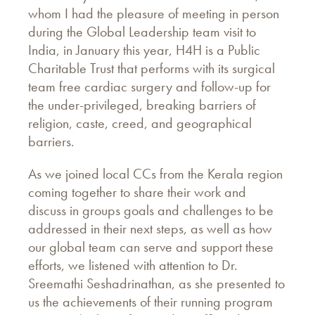
whom I had the pleasure of meeting in person
during the Global Leadership team visit to
India, in January this year, H4H is a Public
Charitable Trust that performs with its surgical
team free cardiac surgery and follow-up for
the under-privileged, breaking barriers of
religion, caste, creed, and geographical
barriers.
As we joined local CCs from the Kerala region
coming together to share their work and
discuss in groups goals and challenges to be
addressed in their next steps, as well as how
our global team can serve and support these
efforts, we listened with attention to Dr.
Sreemathi Seshadrinathan, as she presented to
us the achievements of their running program