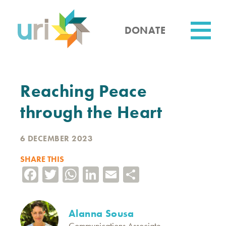
Skip
to
main
DONATE
content
Utility
Reaching Peace
through the Heart
6 DECEMBER 2023
SHARE THIS
Facebook
Twitter
WhatsApp
LinkedIn
Email
Share
Alanna Sousa
Communications Associate