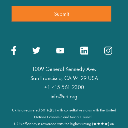
1009 General Kennedy Ave.
San Francisco, CA 94129 USA
+1 415 561 2300
info@uri.org
URI is a registered 501(c)(3) with consultative status with the United
Nations Economic and Social Council.
URI's efficiency is rewarded with the highest rating (★★★★) on