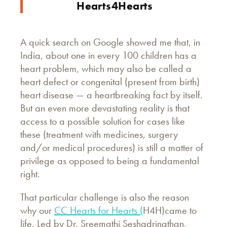
Hearts4Hearts
A quick search on Google showed me that, in
India, about one in every 100 children has a
heart problem, which may also be called a
heart defect or congenital (present from birth)
heart disease — a heartbreaking fact by itself.
But an even more devastating reality is that
access to a possible solution for cases like
these (treatment with medicines, surgery
and/or medical procedures) is still a matter of
privilege as opposed to being a fundamental
right.
That particular challenge is also the reason
why our
CC Hearts for Hearts (
H4H)
came to
life. Led by Dr. Sreemathi Seshadrinathan,