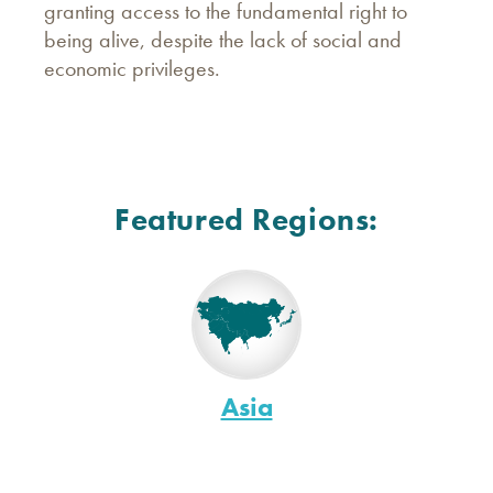
granting access to the fundamental right to
being alive, despite the lack of social and
economic privileges.
Featured Regions:
Asia