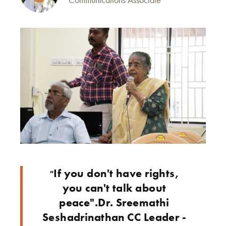
If you don't have rights,
"
you can't talk about
peace".Dr. Sreemathi
Seshadrinathan CC Leader -