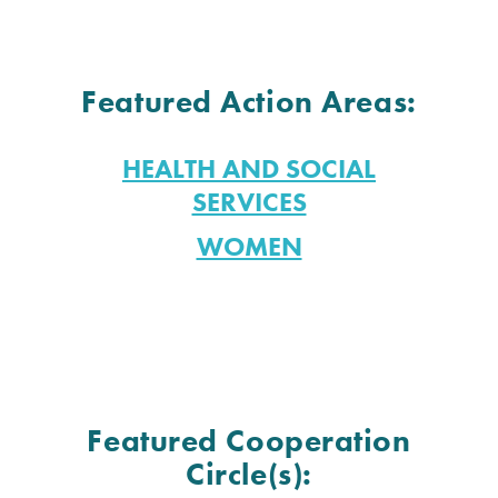
Featured Action Areas:
HEALTH AND SOCIAL
SERVICES
WOMEN
Featured Cooperation
Circle(s):