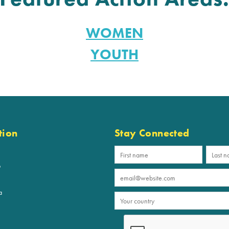
WOMEN
YOUTH
tion
Stay Connected
p
a