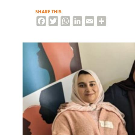
SHARE THIS
Facebook
Twitter
WhatsApp
LinkedIn
Email
Share