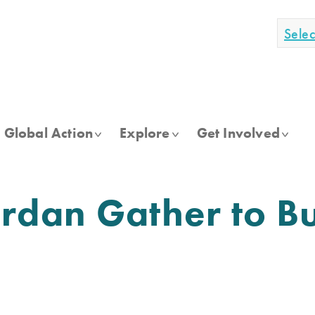
Sele
Global Action
Explore
Get Involved
dan Gather to Bu