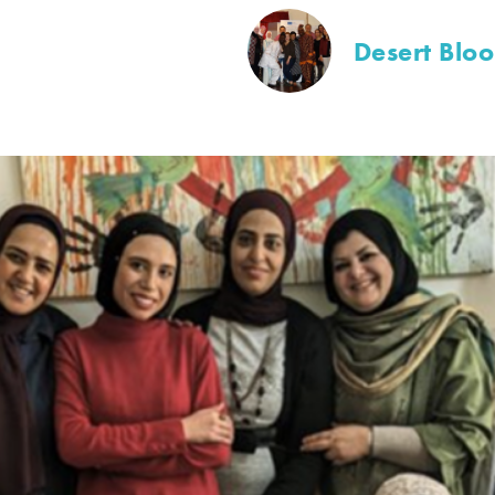
Desert Blo