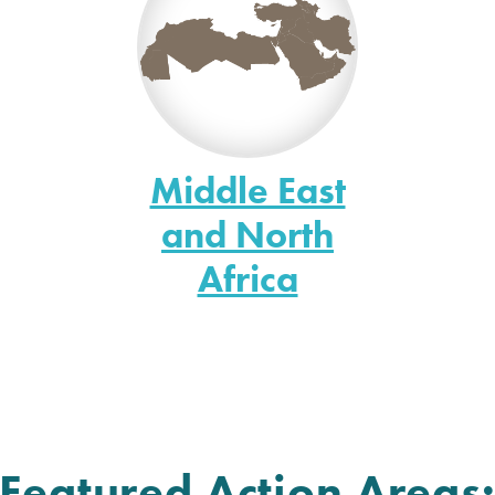
Middle East
and North
Africa
Featured Action Areas