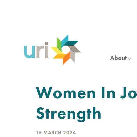
Skip
to
main
content
About
Women In Jor
Strength
15 MARCH 2024