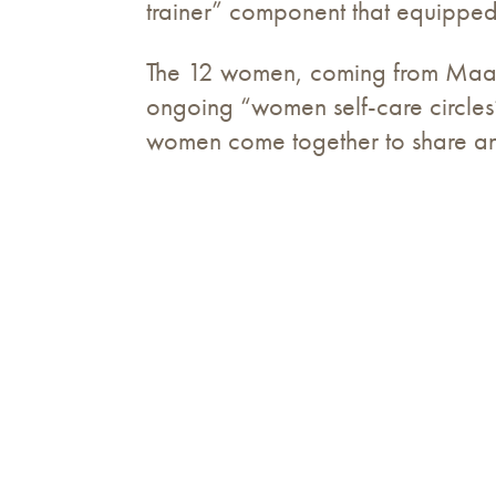
trainer” component that equipped 
The 12 women, coming from Maa
ongoing “women self-care circles”
women come together to share and