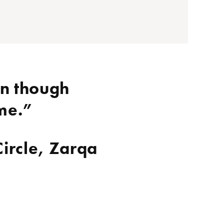
en though
ime.”
Circle, Zarqa