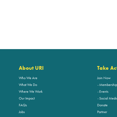
About URI
Take Ac
Who We Are
Join Now
What We Do
Membershi
Where We Work
Events
Our Impact
Social Medi
FAQs
Donate
Jobs
Partner