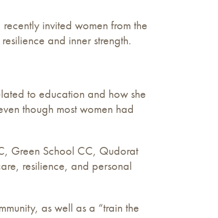
recently invited women from the
resilience and inner strength.
elated to education and how she
m, even though most women had
CC, Green School CC, Qudorat
re, resilience, and personal
mmunity, as well as a “train the