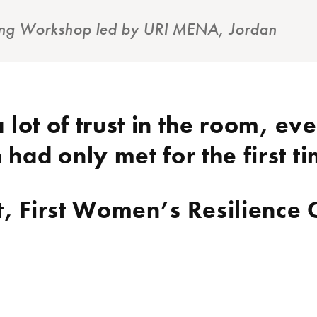
ining Workshop led by URI MENA, Jordan
 lot of trust in the room, ev
ad only met for the first t
t, First Women’s Resilience 