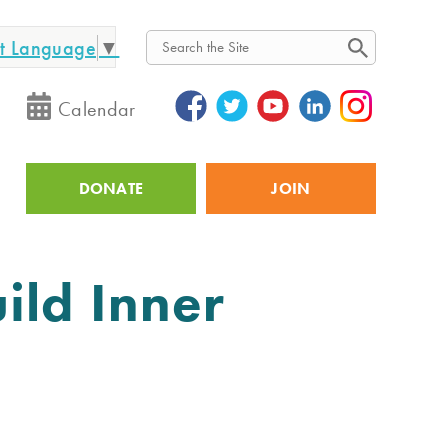
ct Language
▼
Search
Calendar
DONATE
JOIN
Utility
ild Inner