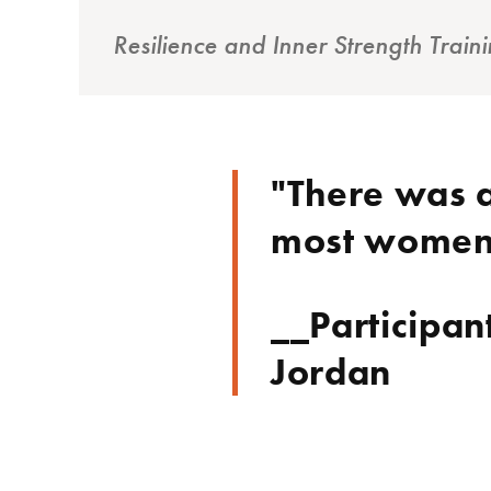
Resilience and Inner Strength Tra
"There was a
most women h
__Participan
Jordan