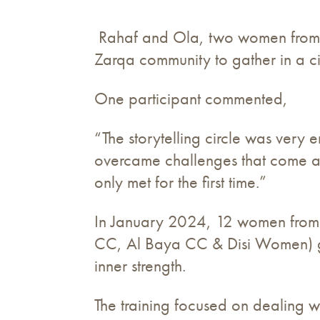
Rahaf and Ola, two women from t
Zarqa community to gather in a cir
One participant commented,
“The storytelling circle was ver
overcame challenges that come alo
only met for the first time.”
In January 2024, 12 women from
CC, Al Baya CC & Disi Women) gat
inner strength.
The training focused on dealing wi