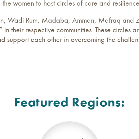
the women to host circles of care and resilience
n, Wadi Rum, Madaba, Amman, Mafraq and Zar
 in their respective communities. These circles 
 support each other in overcoming the challen
Featured Regions: