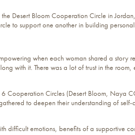
he Desert Bloom Cooperation Circle in Jordan, 
cle to support one another in building personal 
y empowering when each woman shared a story r
ng with it. There was a lot of trust in the roo
 6 Cooperation Circles (Desert Bloom, Naya 
hered to deepen their understanding of self-ca
th difficult emotions, benefits of a supportive co