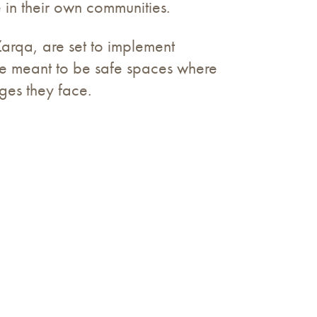
 in their own communities.
qa, are set to implement
are meant to be safe spaces where
ges they face.