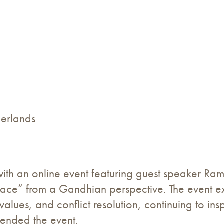
herlands
ith an online event featuring guest speaker R
Peace” from a Gandhian perspective. The event 
values, and conflict resolution, continuing to ins
tended the event.