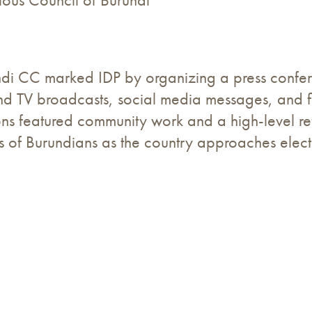
gious Council of Burundi
rundi CC marked IDP by organizing a press conf
nd TV broadcasts, social media messages, and fi
ns featured community work and a high-level ref
rts of Burundians as the country approaches elect