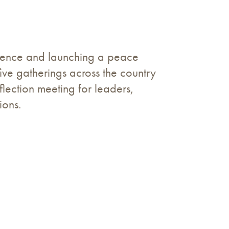
erence and launching a peace
ve gatherings across the country
lection meeting for leaders,
ions.