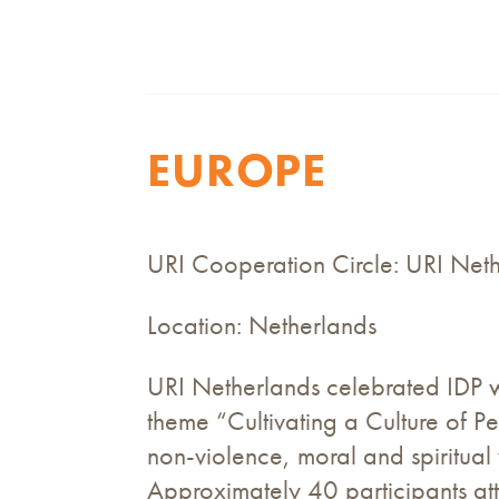
EUROPE
URI Cooperation Circle: URI Net
Location: Netherlands
URI Netherlands celebrated IDP w
theme “Cultivating a Culture of 
non-violence, moral and spiritual 
Approximately 40 participants at