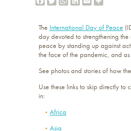
The
International Day of Peace
(I
day devoted to strengthening the
peace by standing up against act
the face of the pandemic, and as
See photos and stories of how the
Use these links to skip directly t
in:
Africa
Asia