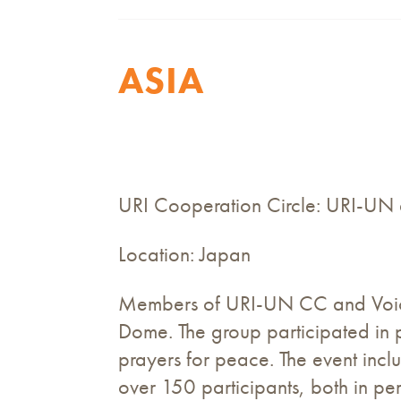
ASIA
URI Cooperation Circle: URI-UN
Location: Japan
Members of URI-UN CC and Voice
Dome. The group participated in
prayers for peace. The event inc
over 150 participants, both in p