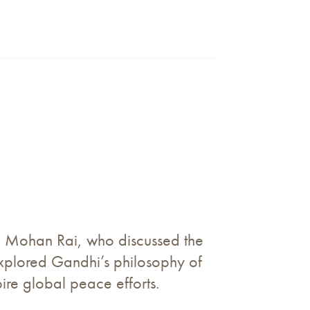
am Mohan Rai, who discussed the
explored Gandhi’s philosophy of
pire global peace efforts.