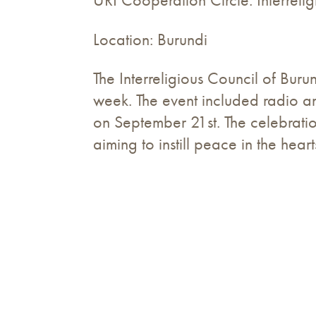
URI Cooperation Circle: Interreli
Location: Burundi
The Interreligious Council of Bu
week. The event included radio a
on September 21st. The celebratio
aiming to instill peace in the hea