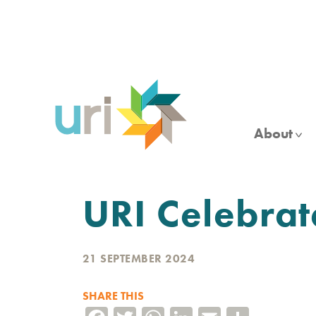
Skip
to
main
content
About
URI Celebra
21 SEPTEMBER 2024
SHARE THIS
Facebook
Twitter
WhatsApp
LinkedIn
Email
Share