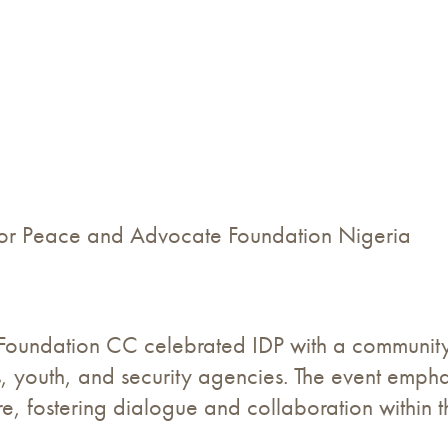
 for Peace and Advocate Foundation Nigeria
Foundation CC celebrated IDP with a community 
ders, youth, and security agencies. The event em
ure, fostering dialogue and collaboration within 