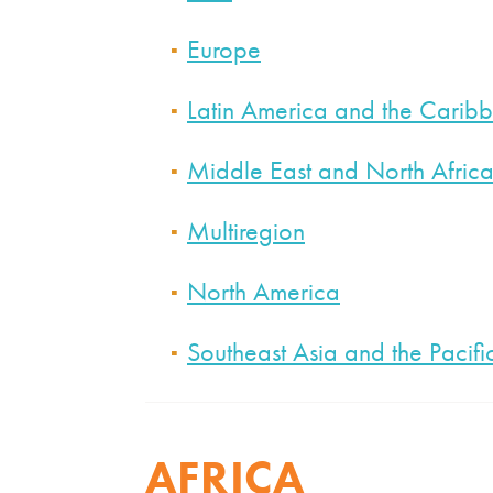
Europe
Latin America and the Carib
Middle East and North Afric
Multiregion
North America
Southeast Asia and the Pacifi
AFRICA