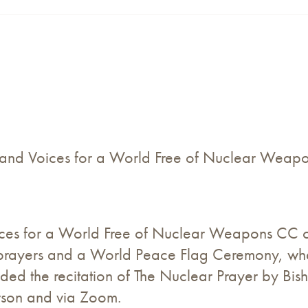
 and Voices for a World Free of Nuclear Weap
s for a World Free of Nuclear Weapons CC cel
 prayers and a World Peace Flag Ceremony, whe
luded the recitation of The Nuclear Prayer by B
erson and via Zoom.