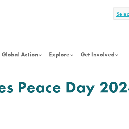
Sele
Global Action
Explore
Get Involved
tes Peace Day 20