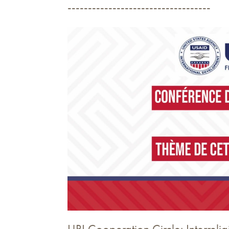
-----------------------------------