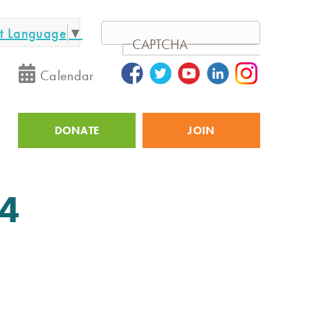
ct Language
▼
Search
CAPTCHA
Calendar
DONATE
JOIN
Utility
24