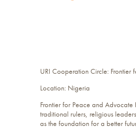
URI Cooperation Circle: Frontier
Location: Nigeria
Frontier for Peace and Advocate 
traditional rulers, religious lea
as the foundation for a better fut