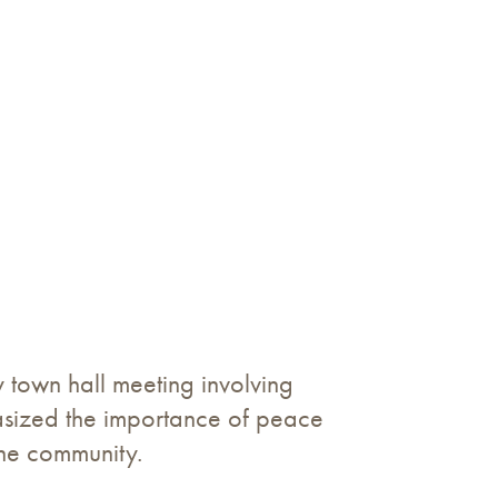
town hall meeting involving
phasized the importance of peace
the community.