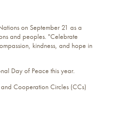
 Nations on September 21 as a
ions and peoples. "Celebrate
compassion, kindness, and hope in
nal Day of Peace this year.
s, and Cooperation Circles (CCs)