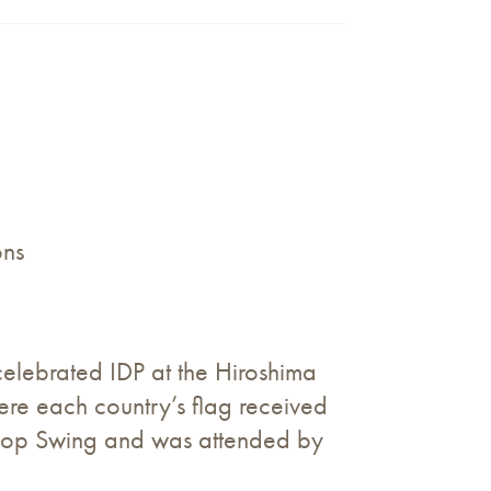
ons
ebrated IDP at the Hiroshima
re each country’s flag received
ishop Swing and was attended by