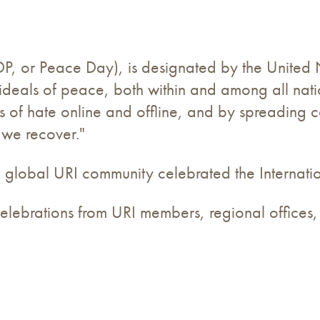
DP, or Peace Day), is designated by the United
 ideals of peace, both within and among all nat
s of hate online and offline, and by spreading 
 we recover."
 global URI community celebrated the Internatio
o celebrations from URI members, regional office