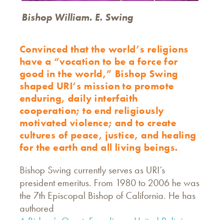
Bishop William. E. Swing
Convinced that the world’s religions
have a “vocation to be a force for
good in the world,” Bishop Swing
shaped URI’s mission to promote
enduring, daily interfaith
cooperation; to end religiously
motivated violence; and to create
cultures of peace, justice, and healing
for the earth and all living beings.
Bishop Swing currently serves as URI’s
president emeritus. From 1980 to 2006 he was
the 7th Episcopal Bishop of California. He has
authored