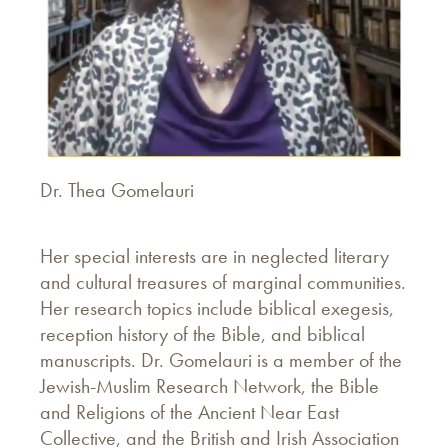
Dr. Thea Gomelauri
Her special interests are in neglected literary
and cultural treasures of marginal communities.
Her research topics include biblical exegesis,
reception history of the Bible, and biblical
manuscripts. Dr. Gomelauri is a member of the
Jewish-Muslim Research Network, the Bible
and Religions of the Ancient Near East
Collective, and the British and Irish Association