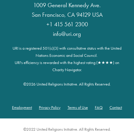
1009 General Kennedy Ave.
San Francisco, CA 94129 USA
+1 415 561 2300
info@uri.org
URI is a registered 501(c)(3) with consultative status with the United
Nations Economic and Social Council.
URI's efficiency is rewarded with the highest rating (★★★★) on
Charity Navigator.
©
2026 United Religions Initiative. All Rights Reserved.
Employment
Privacy Policy
Terms of Use
FAQ
Contact
Footer
©2022 United Religions Initiative. All Rights Reserved.