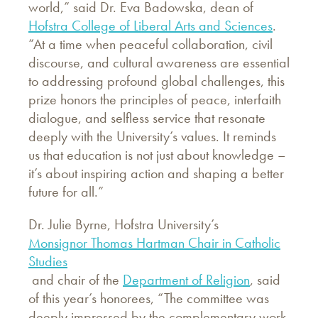
world,” said Dr. Eva Badowska, dean of
Hofstra College of Liberal Arts and Sciences
.
“At a time when peaceful collaboration, civil
discourse, and cultural awareness are essential
to addressing profound global challenges, this
prize honors the principles of peace, interfaith
dialogue, and selfless service that resonate
deeply with the University’s values. It reminds
us that education is not just about knowledge –
it’s about inspiring action and shaping a better
future for all.”
Dr. Julie Byrne, Hofstra University’s
Monsignor Thomas Hartman Chair in Catholic
Studies
and chair of the
Department of Religion
, said
of this year’s honorees, “The committee was
deeply impressed by the complementary work