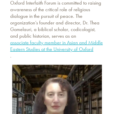
Oxford Interfaith Forum is committed to raising
awareness of the critical role of religious
dialogue in the pursuit of peace. The
organization’s founder and director, Dr. Thea
Gomelauri, a biblical scholar, codicologist,
and public historian, serves as an
associate faculty member in Asian and Middle
Eastern Studies at the University of Oxford
.