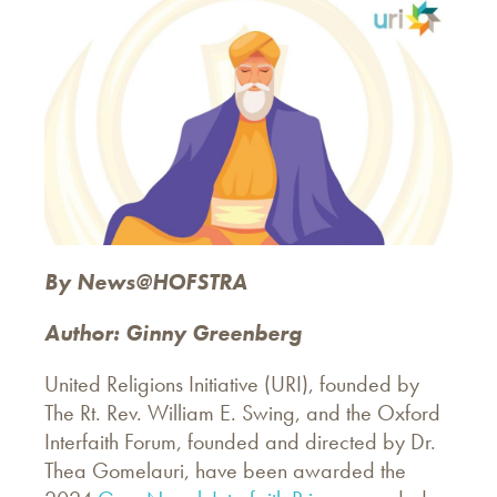
By News@HOFSTRA
Author: Ginny Greenberg
United Religions Initiative (URI), founded by
The Rt. Rev. William E. Swing, and the Oxford
Interfaith Forum, founded and directed by Dr.
Thea Gomelauri, have been awarded the