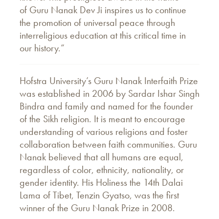
of Guru Nanak Dev Ji inspires us to continue
the promotion of universal peace through
interreligious education at this critical time in
our history.”
Hofstra University’s Guru Nanak Interfaith Prize
was established in 2006 by Sardar Ishar Singh
Bindra and family and named for the founder
of the Sikh religion. It is meant to encourage
understanding of various religions and foster
collaboration between faith communities. Guru
Nanak believed that all humans are equal,
regardless of color, ethnicity, nationality, or
gender identity. His Holiness the 14th Dalai
Lama of Tibet, Tenzin Gyatso, was the first
winner of the Guru Nanak Prize in 2008.