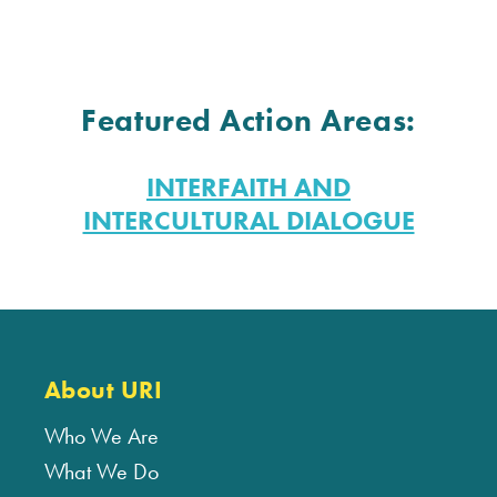
Featured Action Areas:
INTERFAITH AND
INTERCULTURAL DIALOGUE
About URI
Who We Are
What We Do