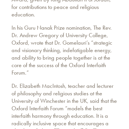
for contributions to peace and religious
education.
In his Guru Nanak Prize nomination, The Rev.
Dr. Andrew Gregory of University College,
Oxford, wrote that Dr. Gomelauri’s “strategic
and visionary thinking, indefatigable energy,
and ability to bring people together is at the
core of the success of the Oxford Interfaith
Forum.”
Dr. Elizabeth MacIntosh, teacher and lecturer
of philosophy and religious studies at the
University of Winchester in the UK, said that the
Oxford Interfaith Forum “models the best
interfaith harmony through education. It is a
radically inclusive space that encourages a