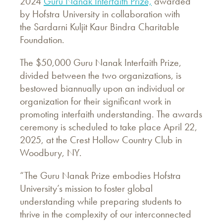
2024
Guru Nanak Interfaith Prize,
awarded
by Hofstra University in collaboration with
the Sardarni Kuljit Kaur Bindra Charitable
Foundation.
The $50,000 Guru Nanak Interfaith Prize,
divided between the two organizations, is
bestowed biannually upon an individual or
organization for their significant work in
promoting interfaith understanding. The awards
ceremony is scheduled to take place April 22,
2025, at the Crest Hollow Country Club in
Woodbury, NY.
“The Guru Nanak Prize embodies Hofstra
University’s mission to foster global
understanding while preparing students to
thrive in the complexity of our interconnected