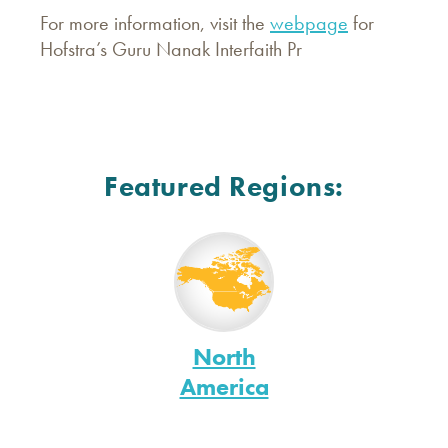
For more information, visit the
webpage
for
Hofstra’s Guru Nanak Interfaith Pr
Featured Regions:
North
America