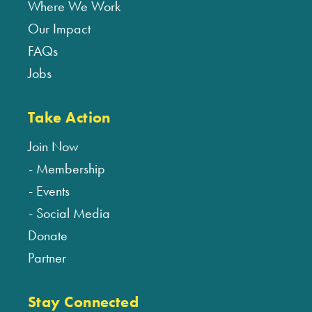
Where We Work
Our Impact
FAQs
Jobs
Take Action
Join Now
Membership
Events
Social Media
Donate
Partner
Stay Connected