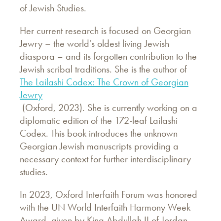
of Jewish Studies.
Her current research is focused on Georgian
Jewry – the world’s oldest living Jewish
diaspora – and its forgotten contribution to the
Jewish scribal traditions. She is the author of
The Lailashi Codex: The Crown of Georgian
Jewry
(Oxford, 2023). She is currently working on a
diplomatic edition of the 172-leaf Lailashi
Codex. This book introduces the unknown
Georgian Jewish manuscripts providing a
necessary context for further interdisciplinary
studies.
In 2023, Oxford Interfaith Forum was honored
with the UN World Interfaith Harmony Week
Award, given by King Abdullah II of Jordan,