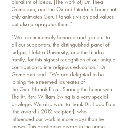
pluralism of ideas. [The work of] Dr. Thea
Gomelauri, and the Oxford Interfaith Forum not
only animates Guru Nanak’s vision and values
but also propagates them.”
“We are immensely honored and grateful to
all our supporters, the distinguished panel of
judges, Hofstra University, and the Bindra
family, for this highest recognition of our unique
contribution to interreligious education,” Dr.
Gomelauri said. “We are delighted to be
joining the esteemed laureates of
the Guru Nanak Prize. Sharing the honor with
The Rt. Rev. William Swing is a very special
privilege. We also want to thank Dr. Eboo Patel
[the award’s 2012 recipient], who
influenced our work in more ways than he
knows. This prestigious award in the name