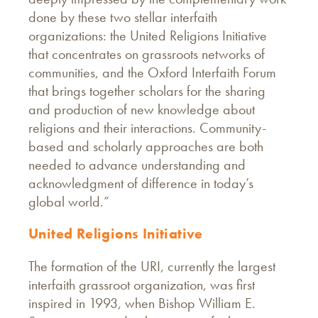
done by these two stellar interfaith
organizations: the United Religions Initiative
that concentrates on grassroots networks of
communities, and the Oxford Interfaith Forum
that brings together scholars for the sharing
and production of new knowledge about
religions and their interactions. Community-
based and scholarly approaches are both
needed to advance understanding and
acknowledgment of difference in today’s
global world.”
United Religions Initiative
The formation of the URI, currently the largest
interfaith grassroot organization, was first
inspired in 1993, when Bishop William E.