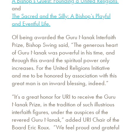
A Bishop’s Quest: Founding a United Religions
and
The Sacred and the Silly: A Bishop’s Playful
and Eventful Life.
Of being awarded the Guru Nanak Interfaith
Prize, Bishop Swing said, “The generous heart
of Guru Nanak was powerful in his time, and
through this award the spiritual power only
increases. For the United Religions Initiative
and me to be honored by association with this
great man is an inward blessing, indeed.”
“It’s a great honor for URI to receive the Guru
Nanak Prize, in the tradition of such illustrious
interfaith figures, under the auspices of the
revered Guru Nanak,” added URI Chair of the
Board Eric Roux. “We feel proud and grateful