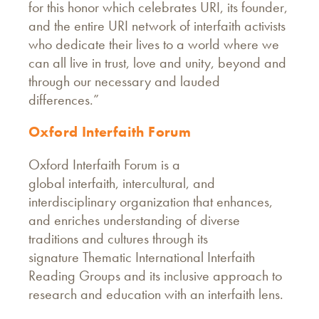
for this honor which celebrates URI, its founder,
and the entire URI network of interfaith activists
who dedicate their lives to a world where we
can all live in trust, love and unity, beyond and
through our necessary and lauded
differences.”
Oxford Interfaith Forum
Oxford Interfaith Forum is a
global interfaith, intercultural, and
interdisciplinary organization that enhances,
and enriches understanding of diverse
traditions and cultures through its
signature Thematic International Interfaith
Reading Groups and its inclusive approach to
research and education with an interfaith lens.