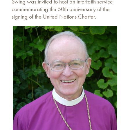
Swing was invited to host an interfaith service
commemorating the 50th anniversary of the
signing of the United Nations Charter.