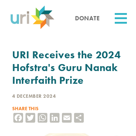
Skip
to
main
DONATE
content
Utility
URI Receives the 2024
Hofstra's Guru Nanak
Interfaith Prize
4 DECEMBER 2024
SHARE THIS
Facebook
Twitter
WhatsApp
LinkedIn
Email
Share