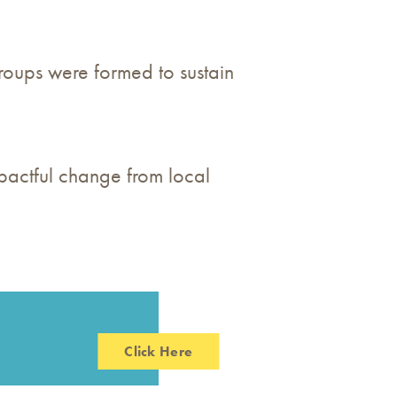
oups were formed to sustain
pactful change from local
Click Here