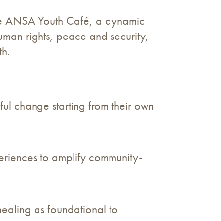
the ANSA Youth Café, a dynamic
uman rights, peace and security,
th.
ul change starting from their own
eriences to amplify community-
ealing as foundational to