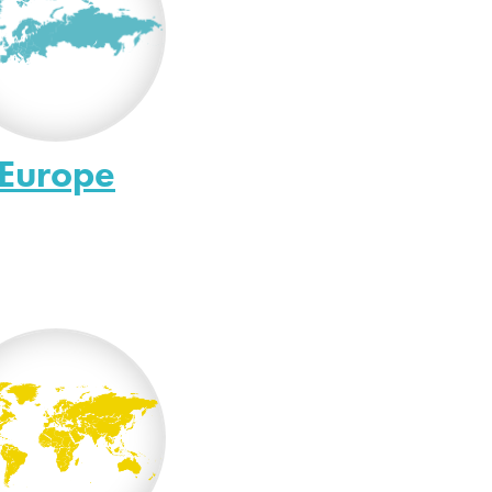
Europe