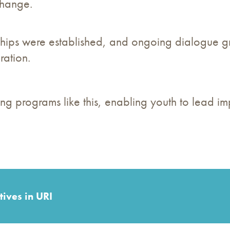
change.
ips were established, and ongoing dialogue gr
ation.
g programs like this, enabling youth to lead im
tives in URI