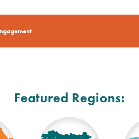
Engagement
Featured Regions: