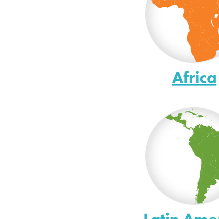
Africa