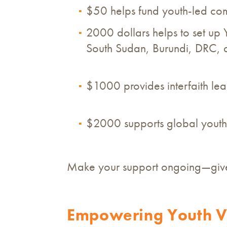
$50 helps fund youth-led co
2000 dollars helps to set up 
South Sudan, Burundi, DRC,
$1000 provides interfaith lead
$2000 supports global youth
Make your support ongoing—give 
Empowering Youth Vo