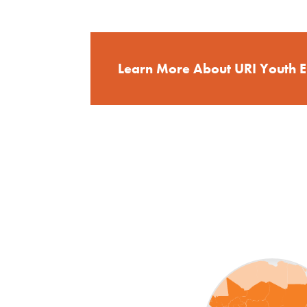
Learn More About URI Youth 