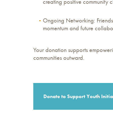
creating positive community 
Ongoing Networking: Friendsh
momentum and future collabor
Your donation supports empowerin
communities outward.
Donate to Support Youth Initia