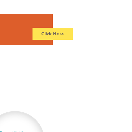
Click Here