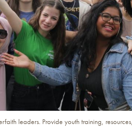
terfaith leaders. Provide youth training, resourc