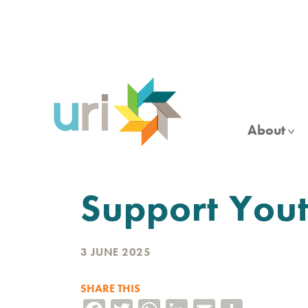
Skip
to
main
content
About
Support Yout
3 JUNE 2025
SHARE THIS
Facebook
Twitter
WhatsApp
LinkedIn
Email
Share