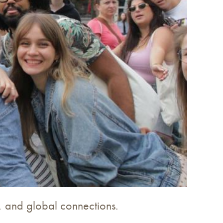
es, and global connections.