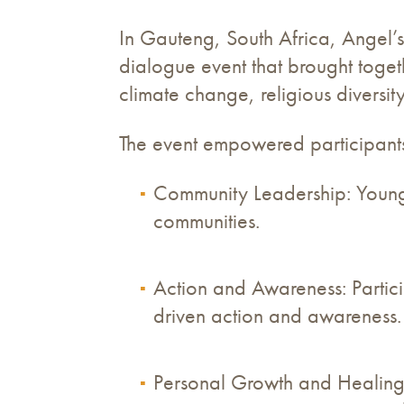
In Gauteng, South Africa, Angel’
dialogue event that brought toge
climate change, religious diversi
The event empowered participants
Community Leadership: Young 
communities.
Action and Awareness: Partic
driven action and awareness.
Personal Growth and Healing: