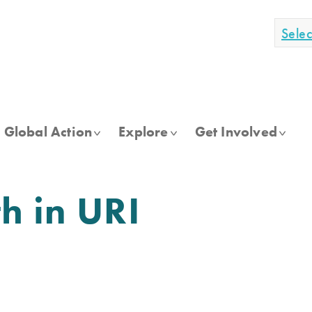
Sele
Global Action
Explore
Get Involved
h in URI