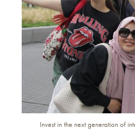
Invest in the next generation of in