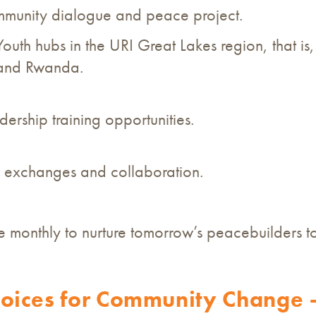
mmunity dialogue and peace project.
Youth hubs in the URI Great Lakes region, that 
 and Rwanda.
ership training opportunities.
 exchanges and collaboration.
monthly to nurture tomorrow’s peacebuilders t
ices for Community Change –