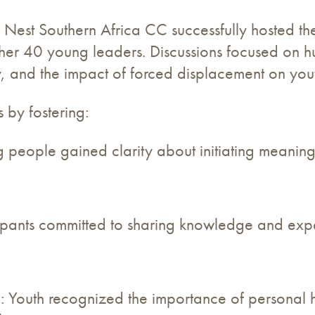
s Nest Southern Africa CC successfully hosted 
ther 40 young leaders. Discussions focused on h
ty, and the impact of forced displacement on you
 by fostering:
people gained clarity about initiating meaningf
ipants committed to sharing knowledge and exp
 Youth recognized the importance of personal h