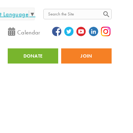
ct Language
▼
Search
Calendar
DONATE
JOIN
Utility