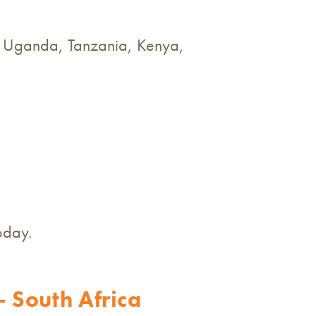
is, Uganda, Tanzania, Kenya,
oday.
 South Africa