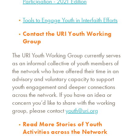
Participation - 2021 Edition
Tools to Engage Youth in Interfaith Efforts
Contact the URI Youth Working
Group
The URI Youth Working Group currently serves
as an informal collective of youth members of
the network who have offered their time in an
advisory and voluntary capacity to support
youth engagement and deeper connections
across the network. If you have an idea or
concern you’d like to share with the working
group, please contact
youth@uri.org
Read More Stories of Youth
Activities across the Network