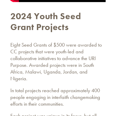
2024 Youth Seed
Grant Projects
Eight Seed Grants of $500 were awarded to
CC projects that were youth-led and
collaborative initiatives to advance the URI
Purpose. Awarded projects were in South
Africa, Malawi, Uganda, Jordan, and
Nigeria.
In total projects reached approximately 400
people engaging in interfaith changemaking
efforts in their communities.
Each project was unique in its focus, but all