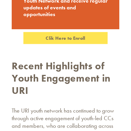
Youth Network and receive regular
updates of events and
opportunities
Clik Here to Enroll
Recent Highlights of
Youth Engagement in
URI
The URI youth network has continued to grow
through active engagement of youth-led CCs
and members, who are collaborating across