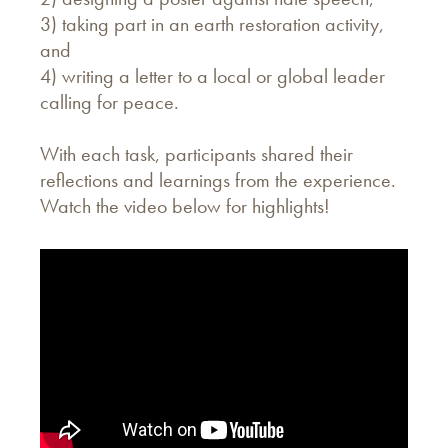
3) taking part in an earth restoration activity,
and
4) writing a letter to a local or global leader
calling for peace.
With each task, participants shared their
reflections and learnings from the experience.
Watch the video below for highlights!