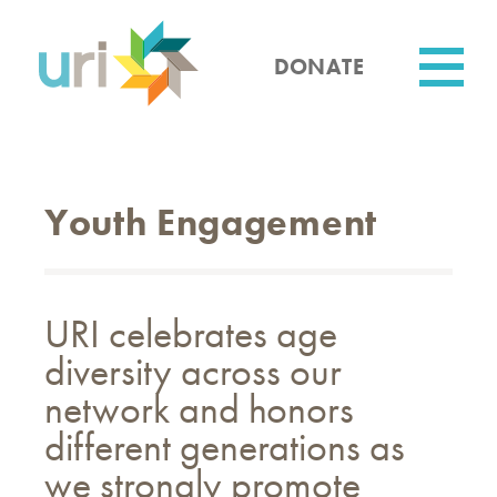
Skip
to
main
DONATE
content
Utility
Youth Engagement
URI celebrates age
diversity across our
network and honors
different generations as
we strongly promote