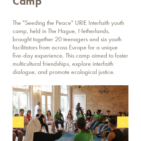
Camp
The "Seeding the Peace" URIE Interfaith youth
camp, held in The Hague, Netherlands,
brought together 20 teenagers and six youth
facilitators from across Europe for a unique
five-day experience. This camp aimed to foster
multicultural friendships, explore interfaith
dialogue, and promote ecological justice.
←
→