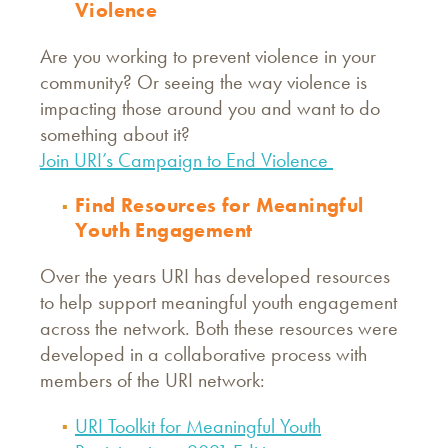
Violence
Are you working to prevent violence in your
community? Or seeing the way violence is
impacting those around you and want to do
something about it?
Join URI’s Campaign to End Violence
Find Resources for Meaningful
Youth Engagement
Over the years URI has developed resources
to help support meaningful youth engagement
across the network. Both these resources were
developed in a collaborative process with
members of the URI network:
URI Toolkit for Meaningful Youth