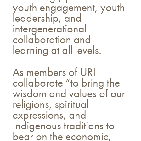
youth engagement, youth
leadership, and
intergenerational
collaboration and
learning at all levels.
As members of URI
collaborate “to bring the
wisdom and values of our
religions, spiritual
expressions, and
Indigenous traditions to
bear on the economic,