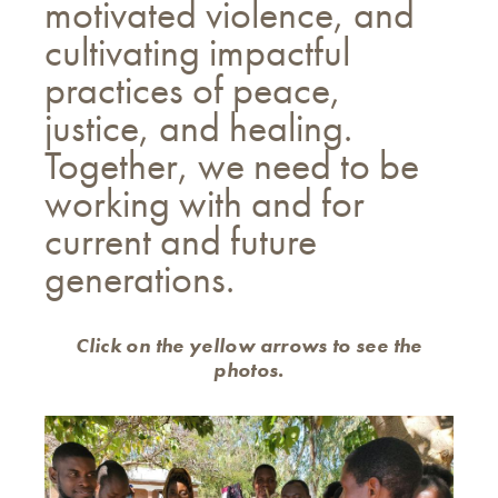
motivated violence, and
cultivating impactful
practices of peace,
justice, and healing.
Together, we need to be
working with and for
current and future
generations.
Click on the yellow arrows to see the
photos.