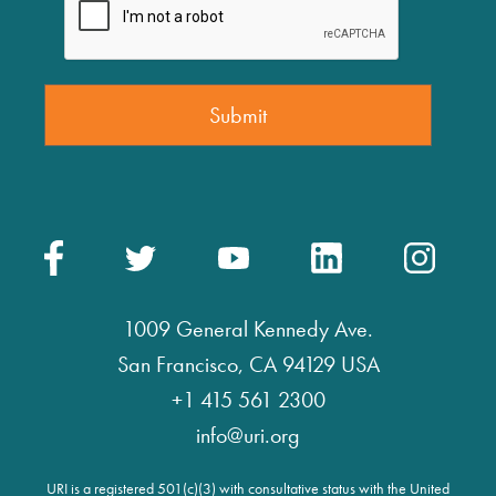
1009 General Kennedy Ave.
San Francisco, CA 94129 USA
+1 415 561 2300
info@uri.org
URI is a registered 501(c)(3) with consultative status with the United