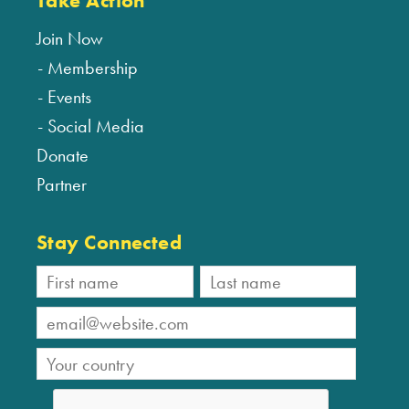
Take Action
Join Now
Membership
Events
Social Media
Donate
Partner
Stay Connected