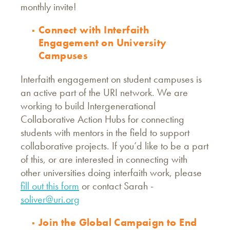
monthly invite!
Connect with Interfaith
Engagement on University
Campuses
Interfaith engagement on student campuses is
an active part of the URI network. We are
working to build Intergenerational
Collaborative Action Hubs for connecting
students with mentors in the field to support
collaborative projects. If you’d like to be a part
of this, or are interested in connecting with
other universities doing interfaith work, please
fill out this form
or contact Sarah -
soliver@uri.org
Join the Global Campaign to End