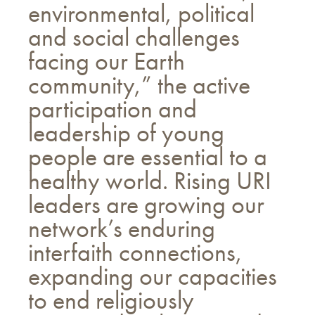
environmental, political
and social challenges
facing our Earth
community,” the active
participation and
leadership of young
people are essential to a
healthy world. Rising URI
leaders are growing our
network’s enduring
interfaith connections,
expanding our capacities
to end religiously