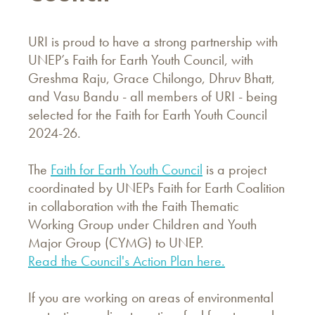
URI is proud to have a strong partnership with
UNEP’s Faith for Earth Youth Council, with
Greshma Raju, Grace Chilongo, Dhruv Bhatt,
and Vasu Bandu - all members of URI - being
selected for the Faith for Earth Youth Council
2024-26.
The
Faith for Earth Youth Council
is a project
coordinated by UNEPs Faith for Earth Coalition
in collaboration with the Faith Thematic
Working Group under Children and Youth
Major Group (CYMG) to UNEP.
Read the Council's Action Plan here.
If you are working on areas of environmental