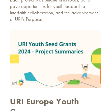
gave opportunities for youth leadership,
interfaith collaboration, and the advancement
of URI's Purpose.
←
→
URI Europe Youth