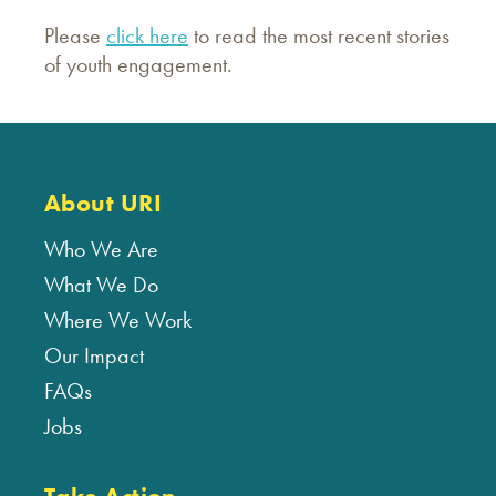
Please
click here
to read the most recent stories
of youth engagement.
About URI
Who We Are
What We Do
Where We Work
Our Impact
FAQs
Jobs