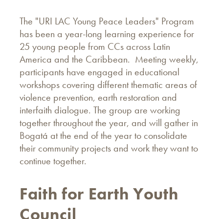
The "URI LAC Young Peace Leaders" Program
has been a year-long learning experience for
25 young people from CCs across Latin
America and the Caribbean. Meeting weekly,
participants have engaged in educational
workshops covering different thematic areas of
violence prevention, earth restoration and
interfaith dialogue. The group are working
together throughout the year, and will gather in
Bogatá at the end of the year to consolidate
their community projects and work they want to
continue together.
Faith for Earth Youth
Council