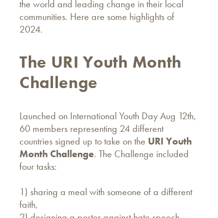
the world and leading change in their local
communities. Here are some highlights of
2024.
The URI Youth Month
Challenge
Launched on International Youth Day Aug 12th,
60 members representing 24 different
countries signed up to take on the
URI Youth
Month Challenge
. The Challenge included
four tasks:
1) sharing a meal with someone of a different
faith,
2) designing a poster against hate speech,