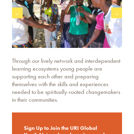
←
→
Through our lively network and interdependent
learning ecosystems young people are
supporting each other and preparing
themselves with the skills and experiences
needed to be spiritually-rooted changemakers
in their communities.
Sign Up to Join the URI Global