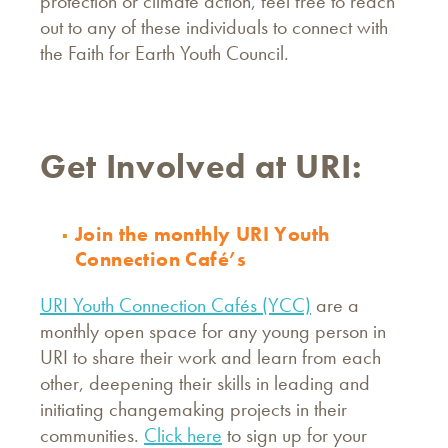
protection or climate action, feel free to reach
out to any of these individuals to connect with
the Faith for Earth Youth Council.
Get Involved at URI:
Join the monthly URI Youth
Connection Café’s
URI Youth Connection Cafés (YCC)
are a
monthly open space for any young person in
URI to share their work and learn from each
other, deepening their skills in leading and
initiating changemaking projects in their
communities.
Click here
to sign up for your