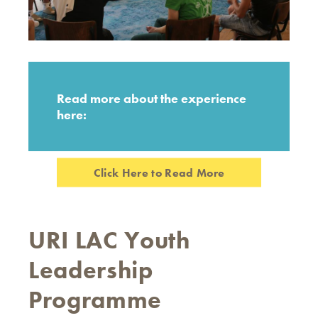
Read more about the experience
here:
Click Here to Read More
URI LAC Youth
Leadership
Programme