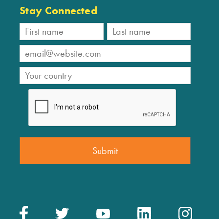
Stay Connected