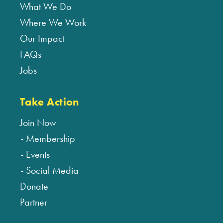
What We Do
Where We Work
Our Impact
FAQs
Jobs
Take Action
Join Now
Membership
Events
Social Media
Donate
Partner