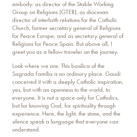
embody: as director of the Stable Working
Group on Religions (GTER), as diocesan
director of interfaith relations for the Catholic
Church, former secretary general of Religions
for Peace Europe, and as secretary general of
Religions for Peace Spain. But above all, I
greet you as a fellow traveler on the journey.
Look where we are. This basilica of the
Sagrada Família is no ordinary place. Gaudí
conceived it with a deeply Catholic inspiration,
yes, but with an openness to the world, to
everyone. It is not a space only for Catholics,
but for knowing God, for spirituality through
experience. Here, the light, the stone, and the
silence speak a language that everyone can
understand.