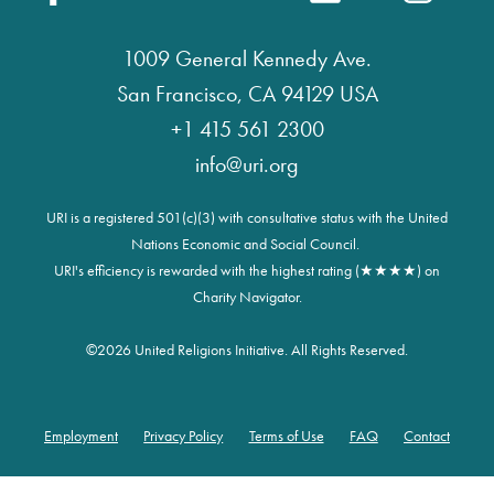
1009 General Kennedy Ave.
San Francisco, CA 94129 USA
+1 415 561 2300
info@uri.org
URI is a registered 501(c)(3) with consultative status with the United
Nations Economic and Social Council.
URI's efficiency is rewarded with the highest rating (★★★★) on
Charity Navigator.
©
2026 United Religions Initiative. All Rights Reserved.
Employment
Privacy Policy
Terms of Use
FAQ
Contact
Footer