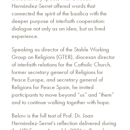
Hernández-Serret offered words that
connected the spirit of the basilica with the
deeper purpose of interfaith cooperation:
dialogue not only as an idea, but as lived
experience.
Speaking as director of the Stable Working
Group on Religions (GTER), diocesan director
of interfaith relations for the Catholic Church,
former secretary general of Religions for
Peace Europe, and secretary general of
Religions for Peace Spain, he invited
participants to move beyond “us” and “them”
and to continue walking together with hope.
Below is the full text of Prof. Dr. Joan
Hernández-Serret’s reflection delivered during