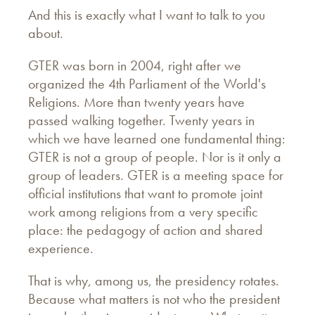
And this is exactly what I want to talk to you
about.
GTER was born in 2004, right after we
organized the 4th Parliament of the World's
Religions. More than twenty years have
passed walking together. Twenty years in
which we have learned one fundamental thing:
GTER is not a group of people. Nor is it only a
group of leaders. GTER is a meeting space for
official institutions that want to promote joint
work among religions from a very specific
place: the pedagogy of action and shared
experience.
That is why, among us, the presidency rotates.
Because what matters is not who the president