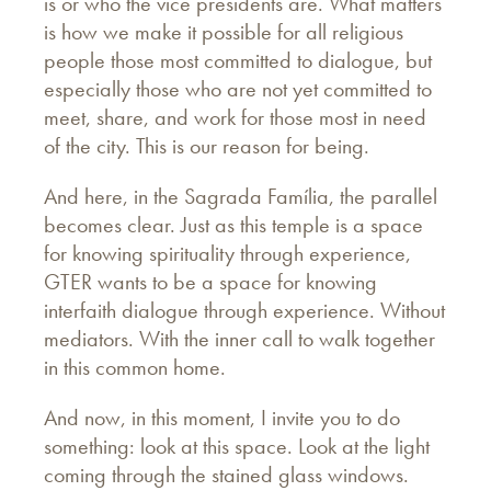
is or who the vice presidents are. What matters
is how we make it possible for all religious
people those most committed to dialogue, but
especially those who are not yet committed to
meet, share, and work for those most in need
of the city. This is our reason for being.
And here, in the Sagrada Família, the parallel
becomes clear. Just as this temple is a space
for knowing spirituality through experience,
GTER wants to be a space for knowing
interfaith dialogue through experience. Without
mediators. With the inner call to walk together
in this common home.
And now, in this moment, I invite you to do
something: look at this space. Look at the light
coming through the stained glass windows.