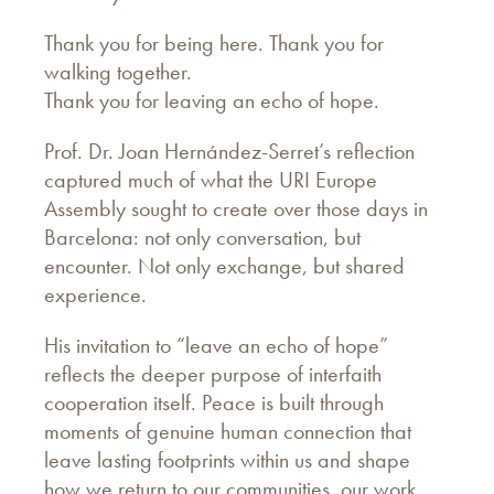
Thank you for being here. Thank you for
walking together.
Thank you for leaving an echo of hope.
Prof. Dr. Joan Hernández-Serret’s reflection
captured much of what the URI Europe
Assembly sought to create over those days in
Barcelona: not only conversation, but
encounter. Not only exchange, but shared
experience.
His invitation to “leave an echo of hope”
reflects the deeper purpose of interfaith
cooperation itself. Peace is built through
moments of genuine human connection that
leave lasting footprints within us and shape
how we return to our communities, our work,