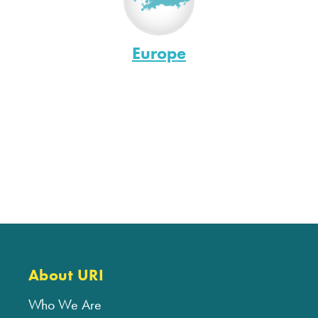
Europe
About URI
Who We Are