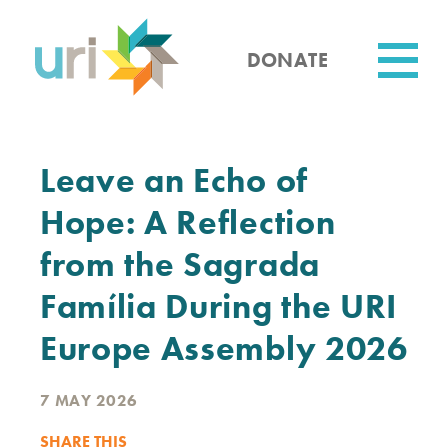
Skip
to
main
DONATE
content
Utility
Leave an Echo of
Hope: A Reflection
from the Sagrada
Família During the URI
Europe Assembly 2026
7 MAY 2026
SHARE THIS