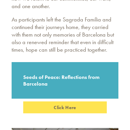
and one another.
As participants left the Sagrada Família and
continued their journeys home, they carried
with them not only memories of Barcelona but
also a renewed reminder that even in difficult
times, hope can still be practiced together.
Seeds of Peace: Reflections from
Barcelona
Click Here