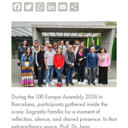
Facebook
Twitter
WhatsApp
LinkedIn
Email
Share
During the URI Europe Assembly 2026 in
Barcelona, participants gathered inside the
iconic Sagrada Família for a moment of
reflection, silence, and shared presence. In that
extraordinary space, Prof. Dr. Joan