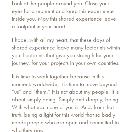
Look at the people around you. Close your
eyes for a moment and keep this experience
inside you. May this shared experience leave
a footprint in your heart.
I hope, with all my heart, that these days of
shared experience leave many footprints within
you. Footprints that give you strength for your
journey, for your projects in your own countries.
It is time to work together because in this
moment, worldwide, it is time to move beyond
“us” and “them.” It is not about my people. It is
about simply being. Simply and deeply, being.
With what each one of you is. And, from that
truth, being a light for this world that so badly
needs people who are open and committed to
who they are.