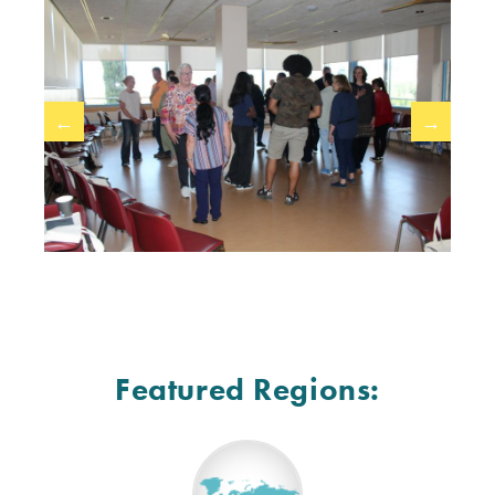
←
→
Featured Regions: