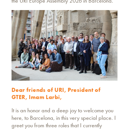
the URI Europe Assembly 2026 in Barcelona.
Dear friends of URI, President of
GTER, Imam Larbi,
It is an honor and a deep joy to welcome you
here, to Barcelona, in this very special place. I
greet you from three roles that I currently