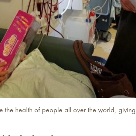
 the health of people all over the world, givin