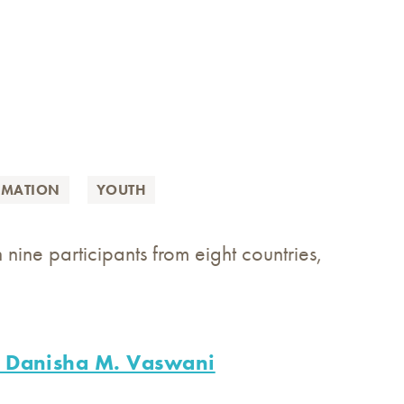
RMATION
YOUTH
 nine participants from eight countries,
on Danisha M. Vaswani