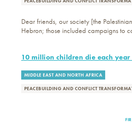
PEACEBUILDING AND CONFLICT TRANSFORMA
Dear friends, our society [the Palestini
Hebron; those included campaigns to col
10 million children die each year
MIDDLE EAST AND NORTH AFRICA
PEACEBUILDING AND CONFLICT TRANSFORMA
FIR
FIR
Pagination
PA