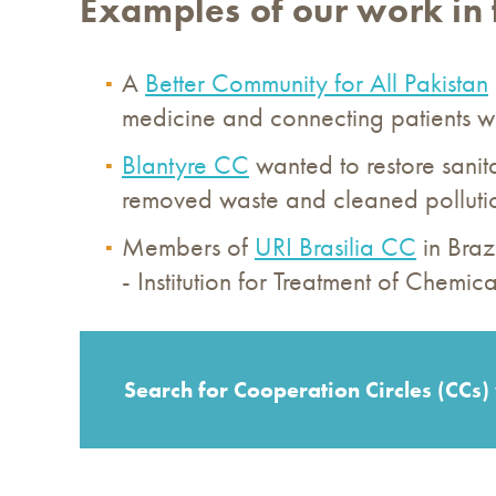
Examples of our work in 
A
Better Community for All Pakistan
medicine and connecting patients wi
Blantyre CC
wanted to restore sani
removed waste and cleaned pollution
Members of
URI Brasilia CC
in Braz
- Institution for Treatment of Chem
Search for Cooperation Circles (CCs) 