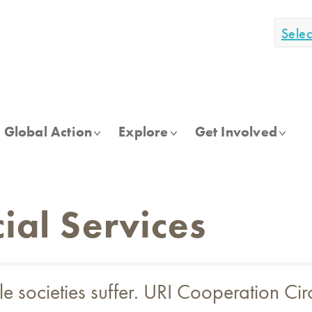
Sele
Global Action
Explore
Get Involved
ial Services
e societies suffer. URI Cooperation Cir