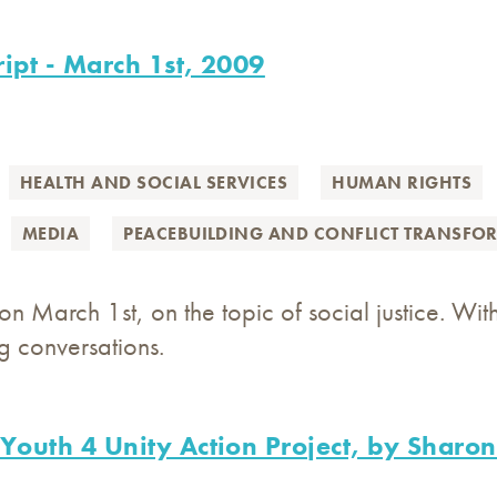
ript - March 1st, 2009
HEALTH AND SOCIAL SERVICES
HUMAN RIGHTS
MEDIA
PEACEBUILDING AND CONFLICT TRANSFO
n March 1st, on the topic of social justice. With
 conversations.
 Youth 4 Unity Action Project, by Shar