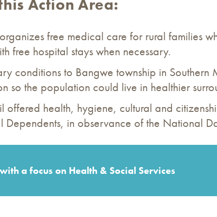
this Action Area:
organizes free medical care for rural families wh
th free hospital stays when necessary.
tary conditions to Bangwe township in Southern
 so the population could live in healthier surro
il offered health, hygiene, cultural and citizensh
ical Dependents, in observance of the National D
with a focus on Health & Social Services