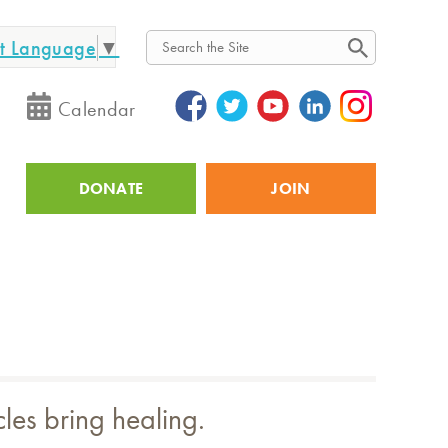
ct Language
▼
Search
Calendar
DONATE
JOIN
Utility
cles bring healing.