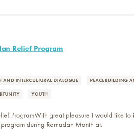
dan Relief Program
H AND INTERCULTURAL DIALOGUE
PEACEBUILDING 
RTUNITY
YOUTH
ef ProgramWith great pleasure I would like to i
ef program during Ramadan Month at.