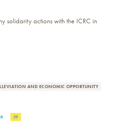
y solidarity actions with the ICRC in
LLEVIATION AND ECONOMIC OPPORTUNITY
PAGE
28
PAGE
29