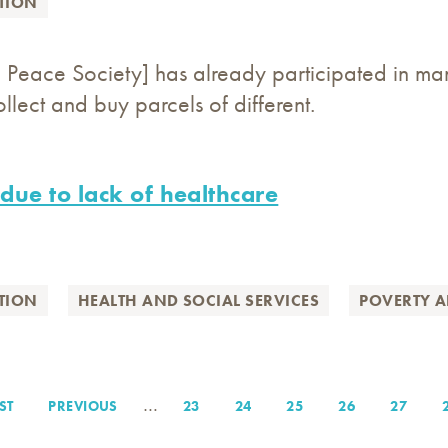
TION
an Peace Society] has already participated in man
lect and buy parcels of different.
 due to lack of healthcare
TION
HEALTH AND SOCIAL SERVICES
POVERTY A
…
ST
ST
PREVIOUS
PREVIOUS
PAGE
23
PAGE
24
PAGE
25
PAGE
26
PAGE
27
GE
PAGE