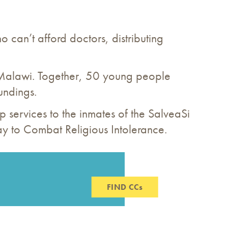
o can’t afford doctors, distributing
 Malawi. Together, 50 young people
undings.
ip services to the inmates of the SalveaSi
ay to Combat Religious Intolerance.
FIND CCs