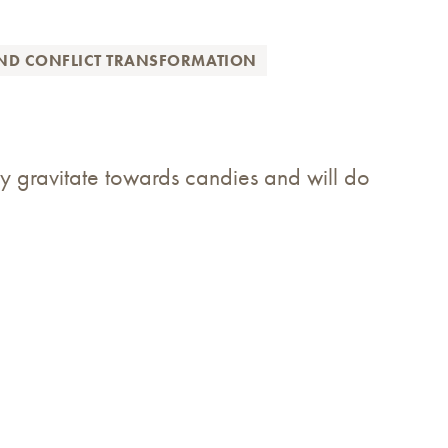
AND CONFLICT TRANSFORMATION
y gravitate towards candies and will do