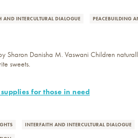
H AND INTERCULTURAL DIALOGUE
PEACEBUILDING 
by Sharon Danisha M. Vaswani Children naturall
ite sweets.
 supplies for those in need
GHTS
INTERFAITH AND INTERCULTURAL DIALOGUE