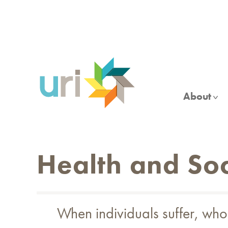
Skip
to
main
content
About
Health and Soc
When individuals suffer, whol