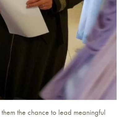
g them the chance to lead meaningful