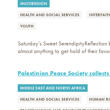
MULTIREGION
HEALTH AND SOCIAL SERVICES
INTERFAIT
YOUTH
Saturday’s Sweet SerendipityReflection 
almost anything to get hold of their favor
Palestinian Peace Society collects
MIDDLE EAST AND NORTH AFRICA
HEALTH AND SOCIAL SERVICES
HUMAN RI