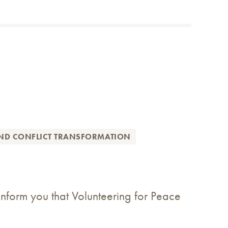
AND CONFLICT TRANSFORMATION
nform you that Volunteering for Peace