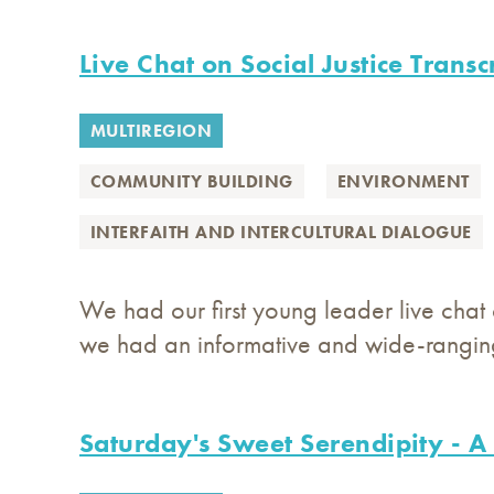
Live Chat on Social Justice Transc
MULTIREGION
COMMUNITY BUILDING
ENVIRONMENT
INTERFAITH AND INTERCULTURAL DIALOGUE
We had our first young leader live chat o
we had an informative and wide-ranging
Saturday's Sweet Serendipity - A