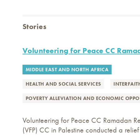
Stories
Volunteering for Peace CC Rama
MIDDLE EAST AND NORTH AFRICA
HEALTH AND SOCIAL SERVICES
INTERFAIT
POVERTY ALLEVIATION AND ECONOMIC OPPO
Volunteering for Peace CC Ramadan Reli
(VFP) CC in Palestine conducted a reli