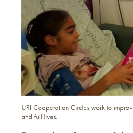
URI Cooperation Circles work to improve
and full lives.