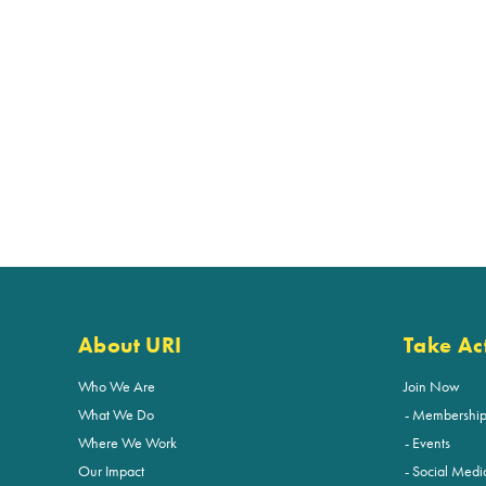
About URI
Take Ac
Who We Are
Join Now
What We Do
Membershi
Where We Work
Events
Our Impact
Social Medi