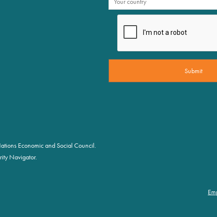
d Nations Economic and Social Council.
ity Navigator.
Em
Fo