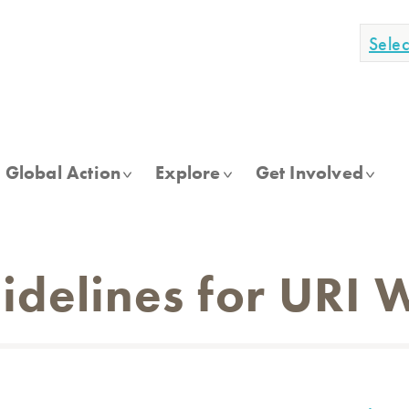
Sele
Global Action
Explore
Get Involved
idelines for URI 