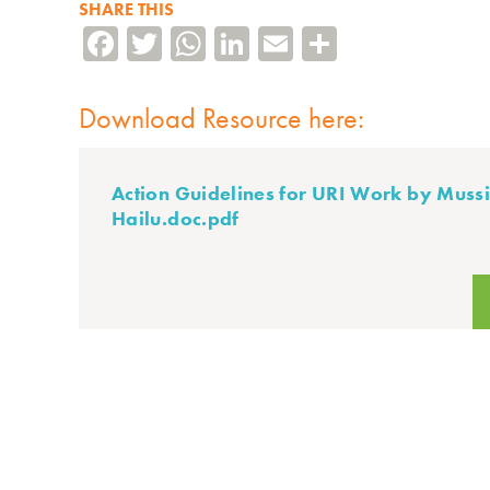
SHARE THIS
Facebook
Twitter
WhatsApp
LinkedIn
Email
Share
Download Resource here:
Action Guidelines for URI Work by Muss
Hailu.doc.pdf