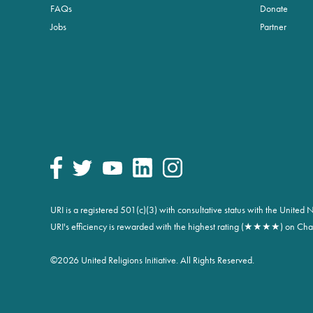
FAQs
Donate
Jobs
Partner
URI is a registered 501(c)(3) with consultative status with the Unite
URI's efficiency is rewarded with the highest rating (★★★★) on Char
©
2026 United Religions Initiative. All Rights Reserved.