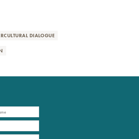
ERCULTURAL DIALOGUE
N