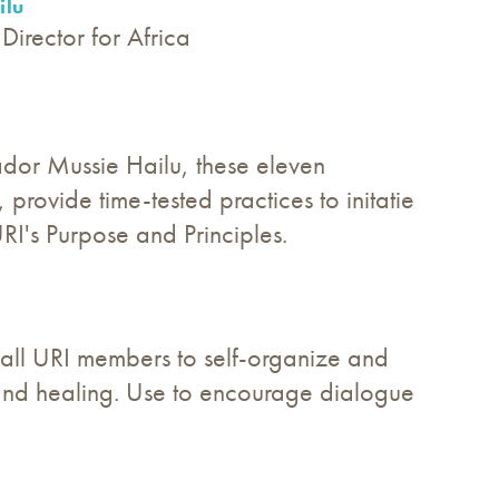
ilu
Director for Africa
or Mussie Hailu, these eleven
provide time-tested practices to initatie
RI's Purpose and Principles.
r all URI members to self-organize and
ce and healing. Use to encourage dialogue