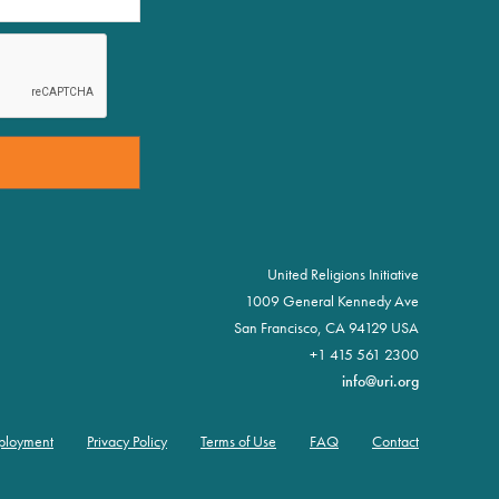
United Religions Initiative
1009 General Kennedy Ave
San Francisco, CA 94129 USA
+1 415 561 2300
info@uri.org
ployment
Privacy Policy
Terms of Use
FAQ
Contact
oter