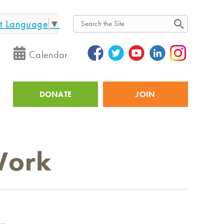
ct Language
▼
Search
Calendar
DONATE
JOIN
Utility
Work