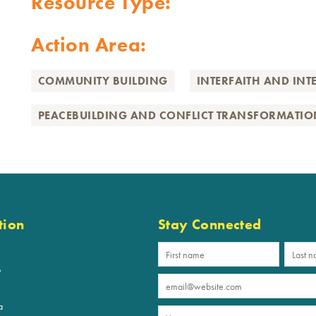
Resource Type:
Action Area:
COMMUNITY BUILDING
INTERFAITH AND INT
PEACEBUILDING AND CONFLICT TRANSFORMATIO
tion
Stay Connected
p
a