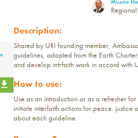
Mussie Ha
Regional 
Description:
Shared by URI founding member, Ambassad
guidelines, adopted from the Earth Charter, 
ie
and develop intrfaith work in accord with U
How to use:
Use as an introduction or as a refresher fo
initiate interfaith actions for peace. justi
about each guideline.