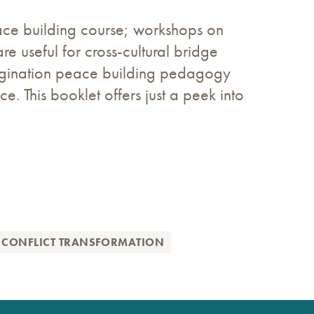
ace building course; workshops on
are useful for cross-cultural bridge
agination peace building pedagogy
e. This booklet offers just a peek into
 CONFLICT TRANSFORMATION