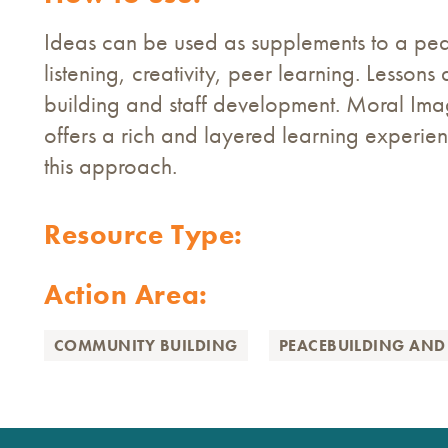
Ideas can be used as supplements to a pe
listening, creativity, peer learning. Lessons 
building and staff development. Moral Im
offers a rich and layered learning experienc
this approach.
Resource Type:
Action Area:
COMMUNITY BUILDING
PEACEBUILDING AND