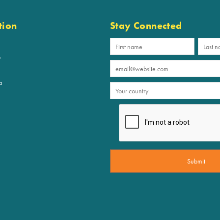
tion
Stay Connected
p
a