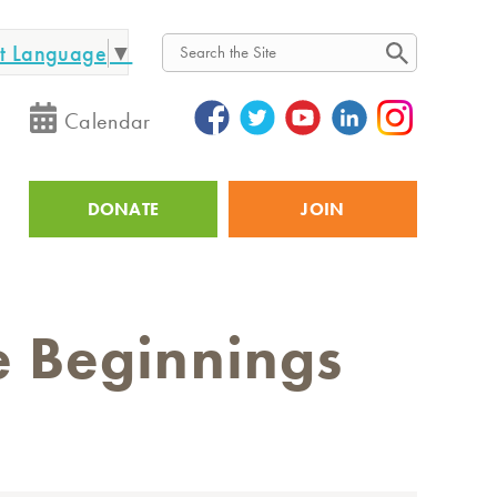
ct Language
▼
Search
Calendar
DONATE
JOIN
Utility
e Beginnings