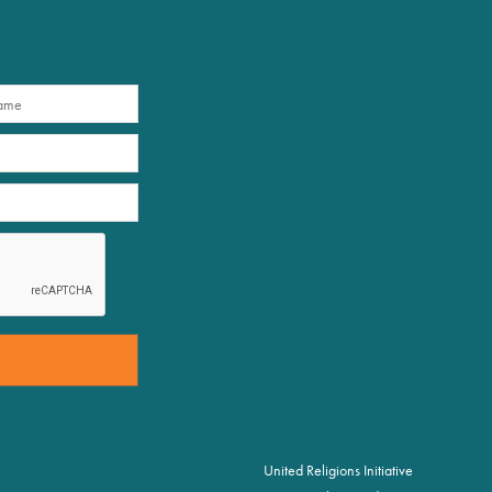
United Religions Initiative