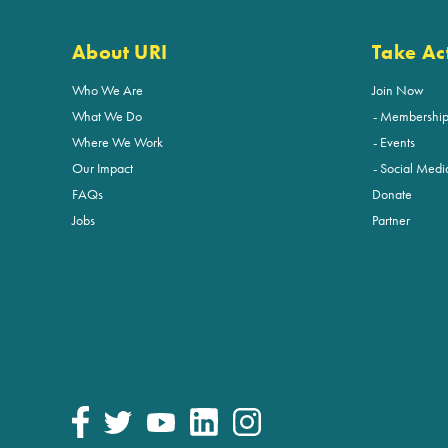
About URI
Take Ac
Who We Are
Join Now
What We Do
Membershi
Where We Work
Events
Our Impact
Social Medi
FAQs
Donate
Jobs
Partner