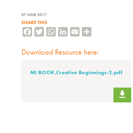
07 JUNE 2017
SHARE THIS
Facebook
Twitter
WhatsApp
LinkedIn
Email
Share
Download Resource here:
MI BOOK.Creative Beginnings-2.pdf