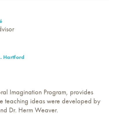
é
dvisor
. Hartford
ral Imagination Program, provides
hese teaching ideas were developed by
and Dr. Herm Weaver.