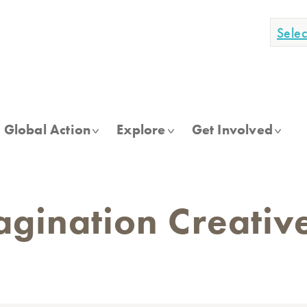
Sele
Global Action
Explore
Get Involved
gination Creativ