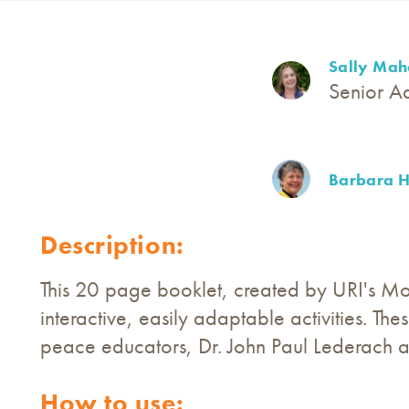
Sally Mah
Senior A
Barbara H
Description:
This 20 page booklet, created by URI's Mo
interactive, easily adaptable activities. T
peace educators, Dr. John Paul Lederach 
How to use: