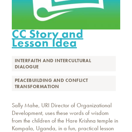
CC Story and
Lesson Idea
INTERFAITH AND INTERCULTURAL
DIALOGUE
PEACEBUILDING AND CONFLICT
TRANSFORMATION
Sally Mahe, URI Director of Organizational
Development, uses these words of wisdom
from the children of the Hare Krishna temple in
Kampala, Uganda, in a fun, practical lesson