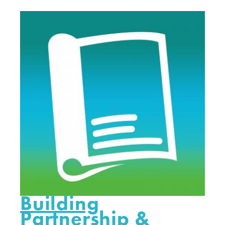
Building
Partnership &