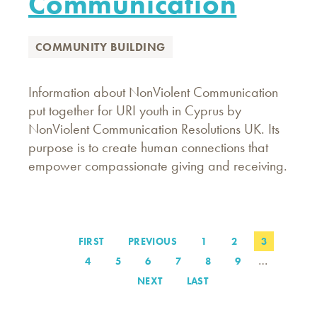
Communication
COMMUNITY BUILDING
Information about NonViolent Communication
put together for URI youth in Cyprus by
NonViolent Communication Resolutions UK. Its
purpose is to create human connections that
empower compassionate giving and receiving.
FIRST
FIRST
PREVIOUS
PREVIOUS
PAGE
1
PAGE
2
PAGE
3
Pagination
PAGE
PAGE
…
PAGE
4
PAGE
5
PAGE
6
PAGE
7
PAGE
8
PAGE
9
NEXT
NEXT
LAST
LAST
PAGE
PAGE