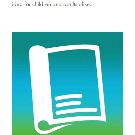
idea for children and adults alike.