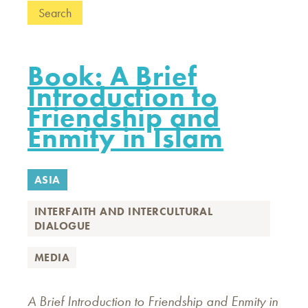
Book: A Brief
Introduction to
Friendship and
Enmity in Islam
ASIA
INTERFAITH AND INTERCULTURAL
DIALOGUE
MEDIA
A Brief Introduction to Friendship and Enmity in