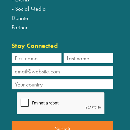
Social Media
Donate
Partner
Stay Connected