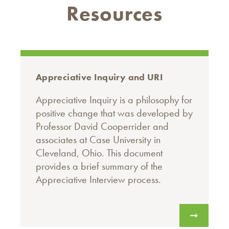
Resources
Appreciative Inquiry and URI
Appreciative Inquiry is a philosophy for
positive change that was developed by
Professor David Cooperrider and
associates at Case University in
Cleveland, Ohio. This document
provides a brief summary of the
Appreciative Interview process.