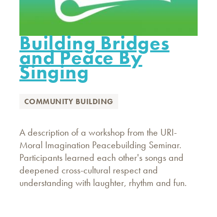
Building Bridges
and Peace By
Singing
COMMUNITY BUILDING
A description of a workshop from the URI-
Moral Imagination Peacebuilding Seminar.
Participants learned each other's songs and
deepened cross-cultural respect and
understanding with laughter, rhythm and fun.