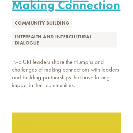
Making Connection
COMMUNITY BUILDING
INTERFAITH AND INTERCULTURAL
DIALOGUE
Two URI leaders share the triumphs and
challenges of making connections with leaders
and building partnerships that have lasting
impact in their communities.