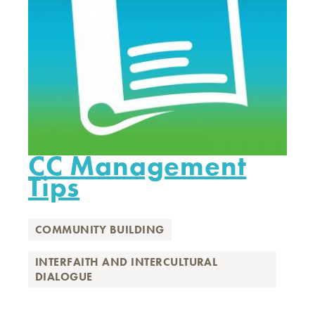
CC Management
Tips
COMMUNITY BUILDING
INTERFAITH AND INTERCULTURAL
DIALOGUE