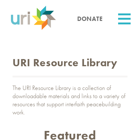
Skip
to
main
DONATE
content
Utility
URI Resource Library
The URI Resource Library is a collection of
downloadable materials and links to a variety of
resources that support interfaith peacebuilding
work.
Featured