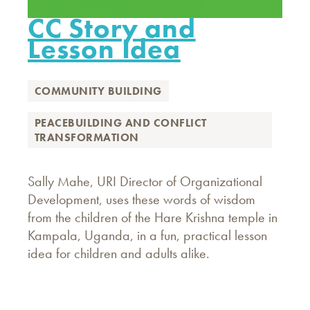
CC Story and
Lesson Idea
COMMUNITY BUILDING
PEACEBUILDING AND CONFLICT
TRANSFORMATION
Sally Mahe, URI Director of Organizational
Development, uses these words of wisdom
from the children of the Hare Krishna temple in
Kampala, Uganda, in a fun, practical lesson
idea for children and adults alike.