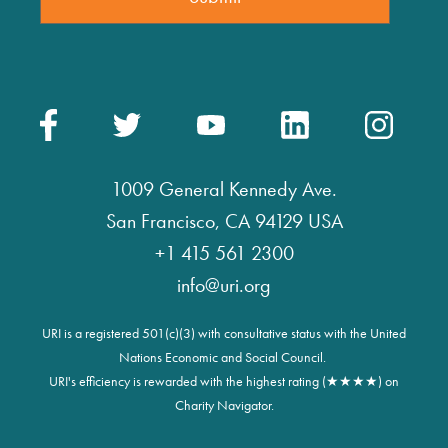
1009 General Kennedy Ave.
San Francisco, CA 94129 USA
+1 415 561 2300
info@uri.org
URI is a registered 501(c)(3) with consultative status with the United
Nations Economic and Social Council.
URI's efficiency is rewarded with the highest rating (★★★★) on
Charity Navigator.