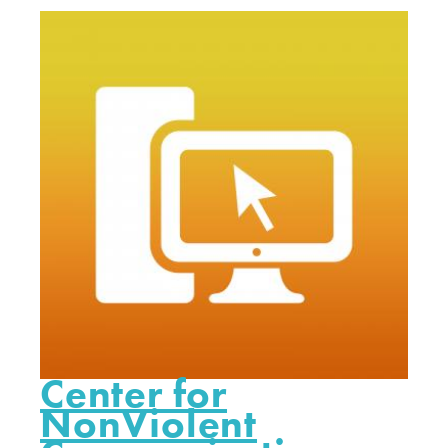
Center for
NonViolent