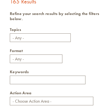
165 Results
Refine your search results by selecting the filters
below.
Topics
Format
Keywords
Action Area