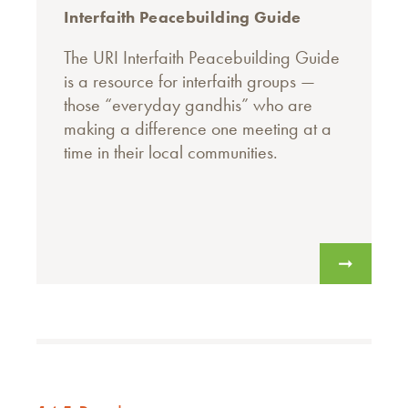
Interfaith Peacebuilding Guide
The URI Interfaith Peacebuilding Guide
is a resource for interfaith groups —
those “everyday gandhis” who are
making a difference one meeting at a
time in their local communities.