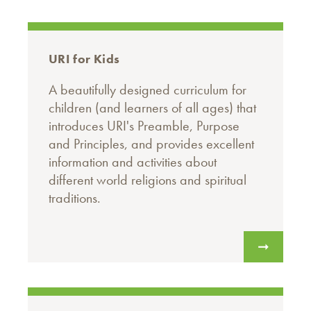
URI for Kids
A beautifully designed curriculum for
children (and learners of all ages) that
introduces URI's Preamble, Purpose
and Principles, and provides excellent
information and activities about
different world religions and spiritual
traditions.