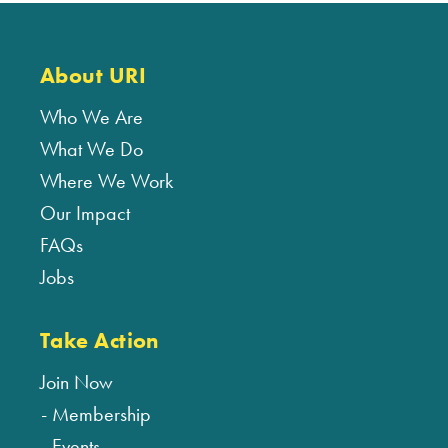
About URI
Who We Are
What We Do
Where We Work
Our Impact
FAQs
Jobs
Take Action
Join Now
Membership
Events