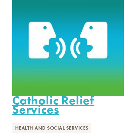
Catholic Relief
Services
HEALTH AND SOCIAL SERVICES