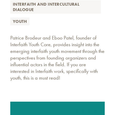
INTERFAITH AND INTERCULTURAL
DIALOGUE
YOUTH
Patrice Brodeur and Eboo Patel, founder of
Interfaith Youth Core, provides insight into the
emerging interfaith youth movement through the
perspectives from founding organizers and
influential actors in the field. If you are
interested in Interfaith work, specifically with
youth, this is a must read!