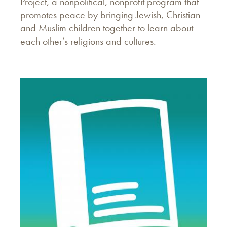
Project, a nonpolitical, nonprofit program that
promotes peace by bringing Jewish, Christian
and Muslim children together to learn about
each other’s religions and cultures.