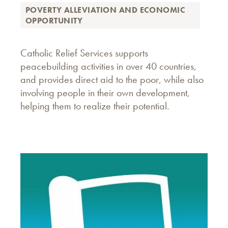
POVERTY ALLEVIATION AND ECONOMIC
OPPORTUNITY
Catholic Relief Services supports
peacebuilding activities in over 40 countries,
and provides direct aid to the poor, while also
involving people in their own development,
helping them to realize their potential.