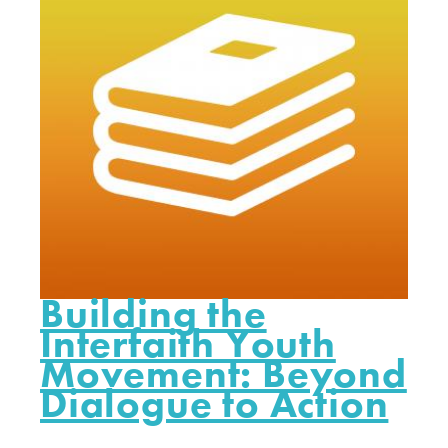
Building the
Interfaith Youth
Movement: Beyond
Dialogue to Action