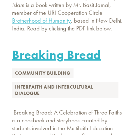
Islam
is a book written by Mr. Basit Jamal,
member of the URI Cooperation Circle
Brotherhood of Humanity
, based in New Delhi,
India. Read by clicking the PDF link below.
Breaking Bread
COMMUNITY BUILDING
INTERFAITH AND INTERCULTURAL
DIALOGUE
Breaking Bread: A Celebration of Three Faiths
is a cookbook and storybook created by
students involved in the Multifaith Education