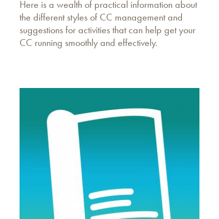
Here is a wealth of practical information about
the different styles of CC management and
suggestions for activities that can help get your
CC running smoothly and effectively.