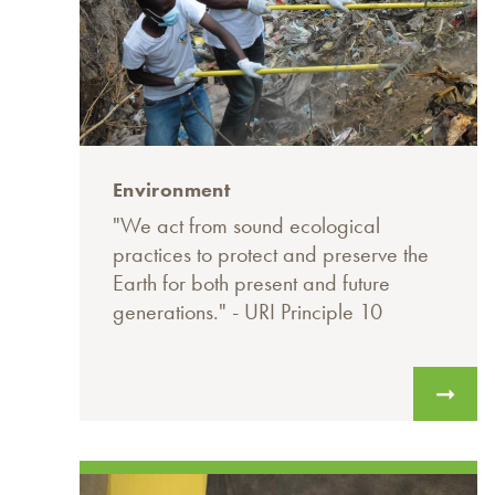
Environment
"We act from sound ecological
practices to protect and preserve the
Earth for both present and future
generations." - URI Principle 10