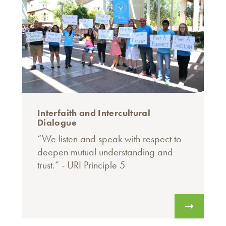
Interfaith and Intercultural
Dialogue
“We listen and speak with respect to
deepen mutual understanding and
trust.” - URI Principle 5