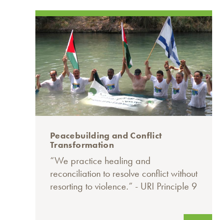
Peacebuilding and Conflict
Transformation
“We practice healing and
reconciliation to resolve conflict without
resorting to violence.” - URI Principle 9