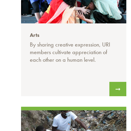
Arts
By sharing creative expression, URI
members cultivate appreciation of
each other on a human level.