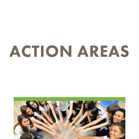
ACTION AREAS