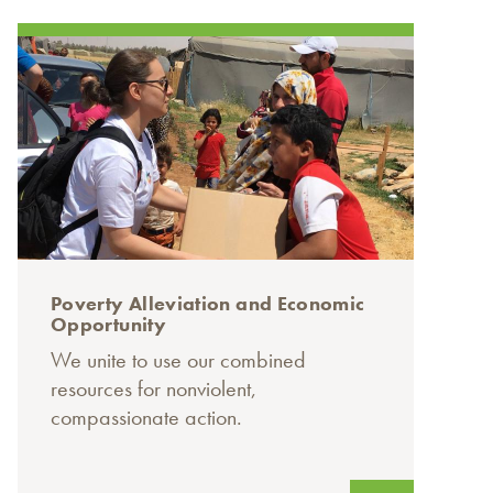
Poverty Alleviation and Economic
Opportunity
We unite to use our combined
resources for nonviolent,
compassionate action.