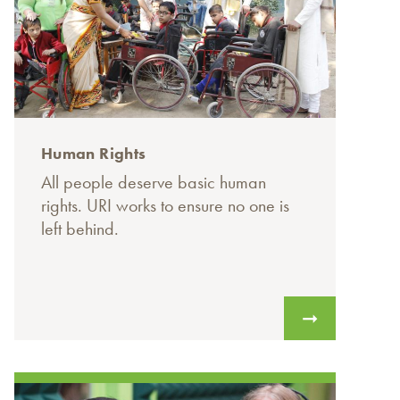
Human Rights
All people deserve basic human
rights. URI works to ensure no one is
left behind.