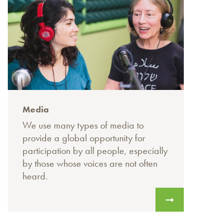
Media
We use many types of media to
provide a global opportunity for
participation by all people, especially
by those whose voices are not often
heard.