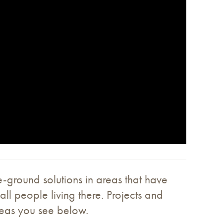
e-ground solutions in areas that have
all people living there. Projects and
reas you see below.