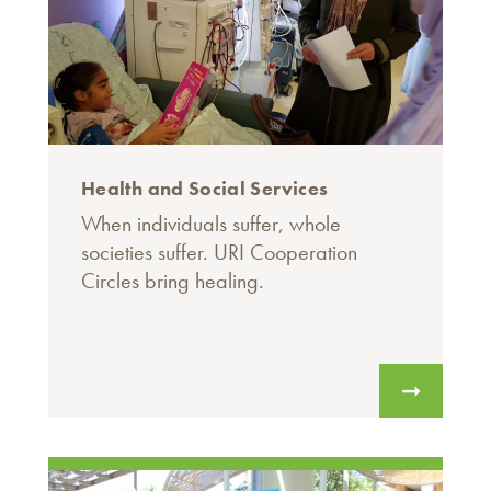
Health and Social Services
When individuals suffer, whole
societies suffer. URI Cooperation
Circles bring healing.