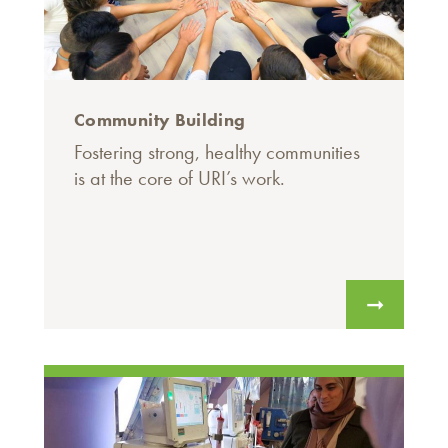
Community Building
Fostering strong, healthy communities
is at the core of URI’s work.