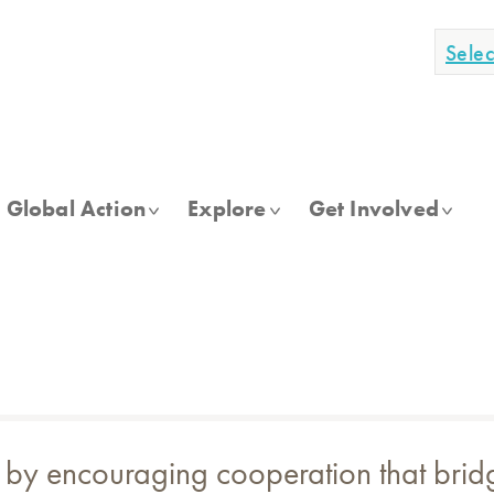
Sele
Global Action
Explore
Get Involved
 by encouraging cooperation that bridge