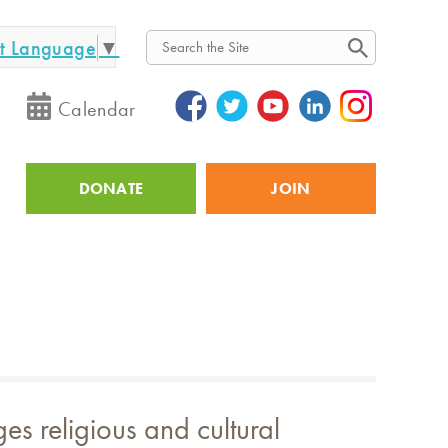
ct Language
▼
Search
Calendar
DONATE
JOIN
Utility
s religious and cultural