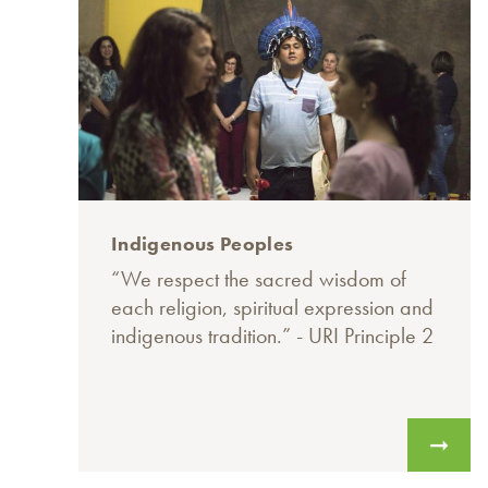
Indigenous Peoples
“We respect the sacred wisdom of
each religion, spiritual expression and
indigenous tradition.” - URI Principle 2