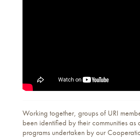
Working together, groups of URI members 
been identified by their communities as c
programs undertaken by our Cooperation