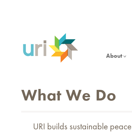
Skip
to
main
content
About
What We Do
URI builds sustainable peace