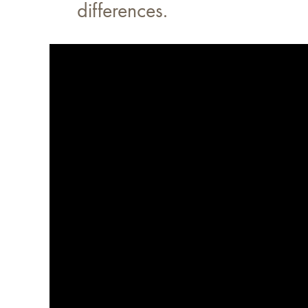
differences.