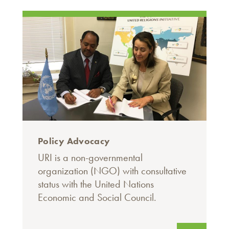
Policy Advocacy
URI is a non-governmental
organization (NGO) with consultative
status with the United Nations
Economic and Social Council.