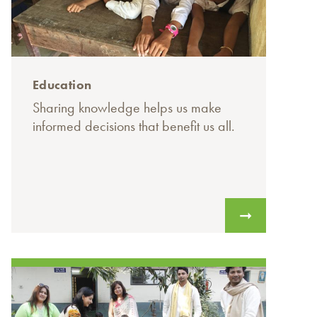
Education
Sharing knowledge helps us make
informed decisions that benefit us all.