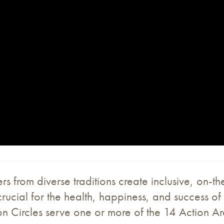
from diverse traditions create inclusive, on-th
rucial for the health, happiness, and success of 
 Circles serve one or more of the 14 Action A