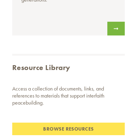
Resource Library
Access a collection of documents, links, and
references to materials that support interfaith
peacebuilding.
BROWSE RESOURCES