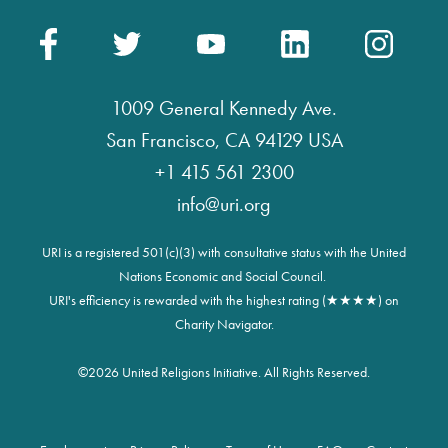
1009 General Kennedy Ave.
San Francisco, CA 94129 USA
+1 415 561 2300
info@uri.org
URI is a registered 501(c)(3) with consultative status with the United
Nations Economic and Social Council.
URI's efficiency is rewarded with the highest rating (★★★★) on
Charity Navigator.
©
2026 United Religions Initiative. All Rights Reserved.