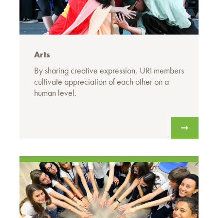
Arts
By sharing creative expression, URI members
cultivate appreciation of each other on a
human level.