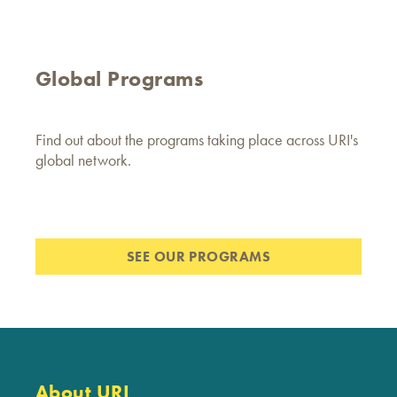
Global Programs
Find out about the programs taking place across URI's
global network.
SEE OUR PROGRAMS
About URI