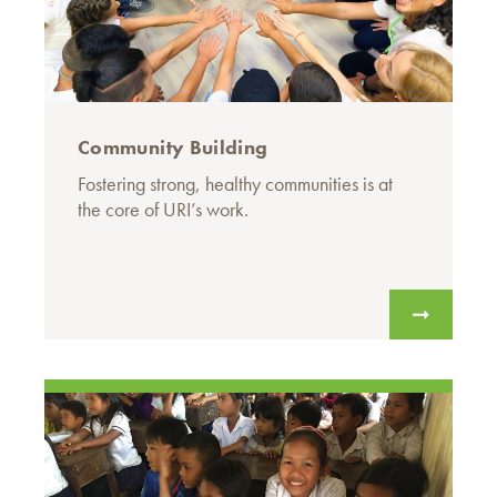
Community Building
Fostering strong, healthy communities is at
the core of URI’s work.