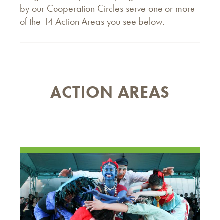
by our Cooperation Circles serve one or more
of the 14 Action Areas you see below.
ACTION AREAS