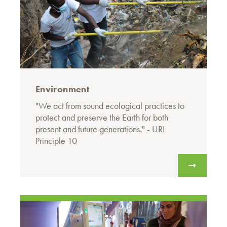
Environment
"We act from sound ecological practices to
protect and preserve the Earth for both
present and future generations." - URI
Principle 10