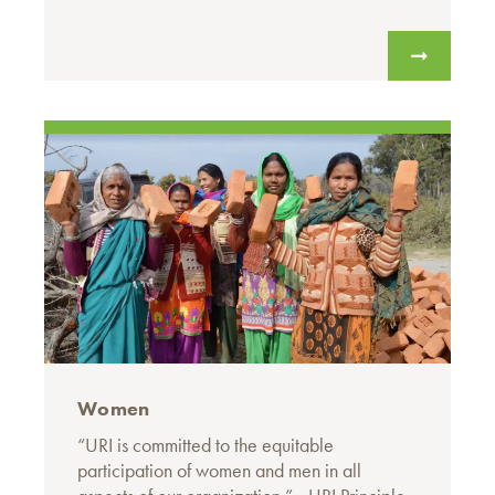
Women
“URI is committed to the equitable
participation of women and men in all