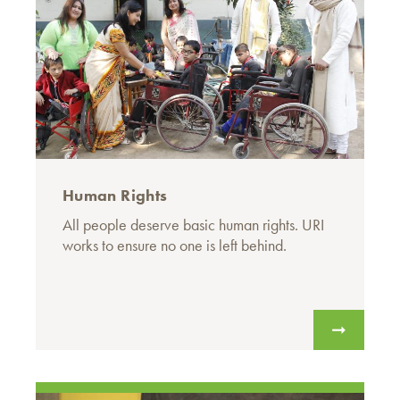
Human Rights
All people deserve basic human rights. URI
works to ensure no one is left behind.