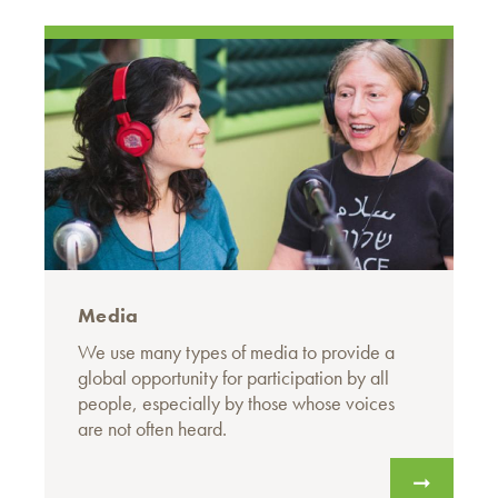
Media
We use many types of media to provide a
global opportunity for participation by all
people, especially by those whose voices
are not often heard.