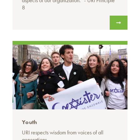
aspects of our organization.” - URI Principle
8
Youth
URI respects wisdom from voices of all
generations.