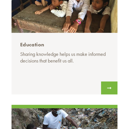
Education
Sharing knowledge helps us make informed
decisions that benefit us all.