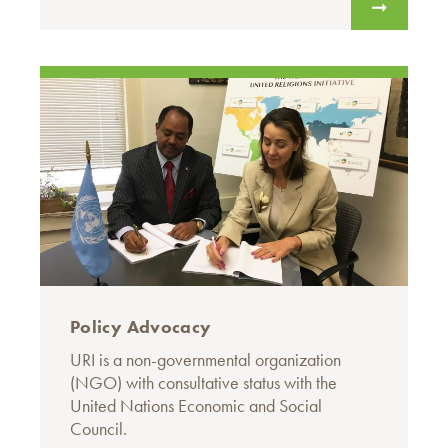
Policy Advocacy
URI is a non-governmental organization
(NGO) with consultative status with the
United Nations Economic and Social
Council.