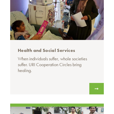
Health and Social Services
When individuals suffer, whole societies
suffer. URI Cooperation Circles bring
healing.