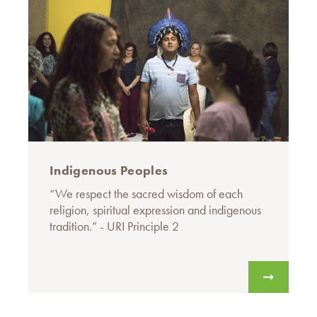
Indigenous Peoples
“We respect the sacred wisdom of each
religion, spiritual expression and indigenous
tradition.” - URI Principle 2