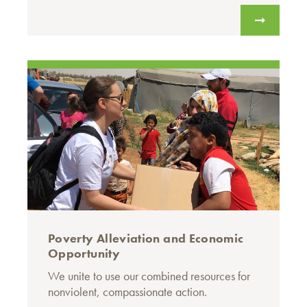
Poverty Alleviation and Economic
Opportunity
We unite to use our combined resources for
nonviolent, compassionate action.