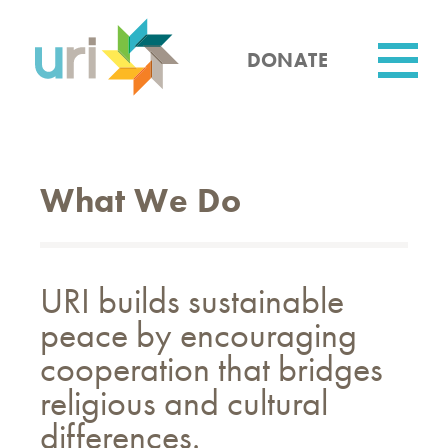
Skip
to
main
DONATE
content
Utility
What We Do
URI builds sustainable
peace by encouraging
cooperation that bridges
religious and cultural
differences.