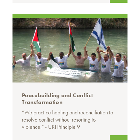
Peacebuilding and Conflict
Transformation
“We practice healing and reconciliation to
resolve conflict without resorting to
violence.” - URI Principle 9