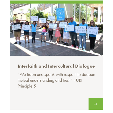
Interfaith and Intercultural Dialogue
“We listen and speak with respect to deepen
mutual understanding and trust.” - URI
Principle 5