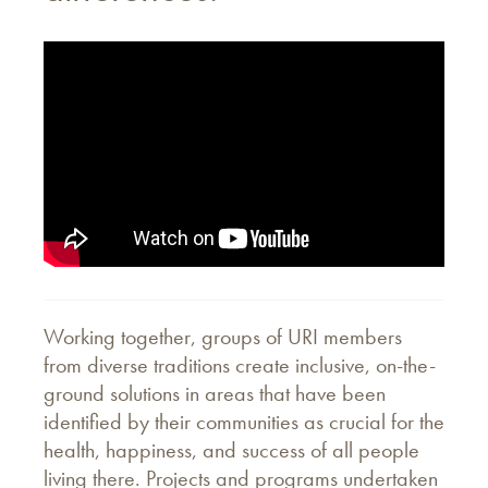
Working together, groups of URI members
from diverse traditions create inclusive, on-the-
ground solutions in areas that have been
identified by their communities as crucial for the
health, happiness, and success of all people
living there. Projects and programs undertaken