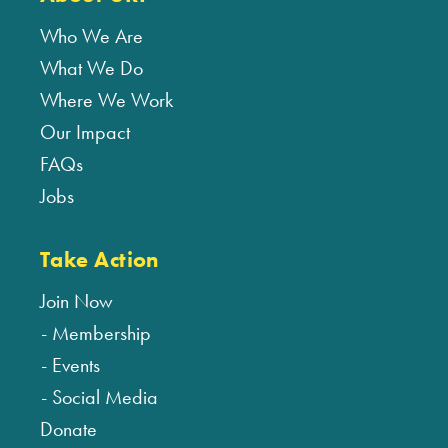
Who We Are
What We Do
Where We Work
Our Impact
FAQs
Jobs
Take Action
Join Now
Membership
Events
Social Media
Donate