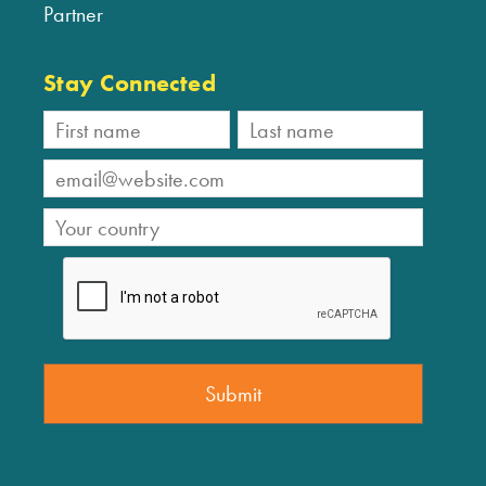
Partner
Stay Connected