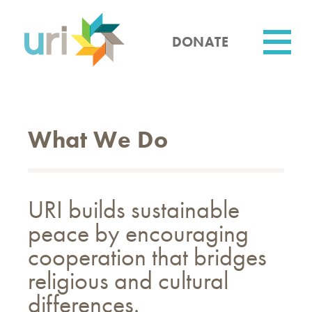
Skip
to
main
DONATE
content
Utility
What We Do
URI builds sustainable
peace by encouraging
cooperation that bridges
religious and cultural
differences.