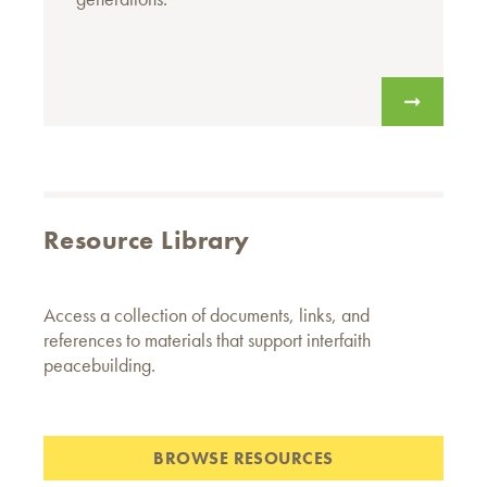
Resource Library
Access a collection of documents, links, and
references to materials that support interfaith
peacebuilding.
BROWSE RESOURCES