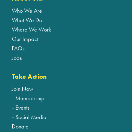
Who We Are
What We Do
Where We Work
Our Impact
FAQs
Jobs
Take Action
Join Now
Membership
Events
Social Media
Donate