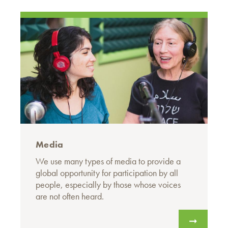
Media
We use many types of media to provide a
global opportunity for participation by all
people, especially by those whose voices
are not often heard.