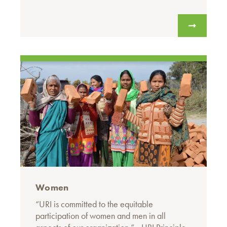
Women
“URI is committed to the equitable
participation of women and men in all