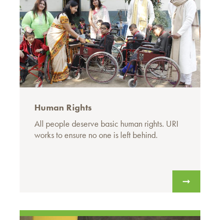
Human Rights
All people deserve basic human rights. URI
works to ensure no one is left behind.