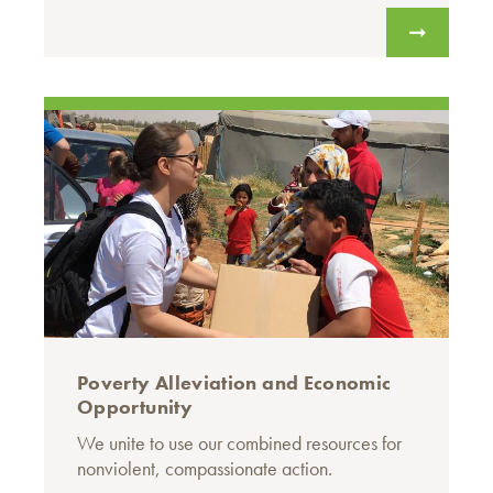
Poverty Alleviation and Economic
Opportunity
We unite to use our combined resources for
nonviolent, compassionate action.