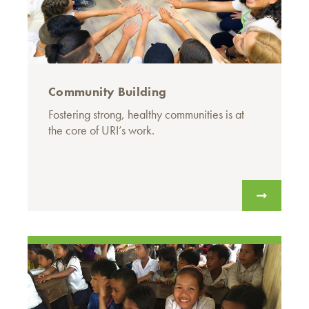
Community Building
Fostering strong, healthy communities is at
the core of URI’s work.