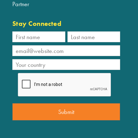
Partner
Stay Connected