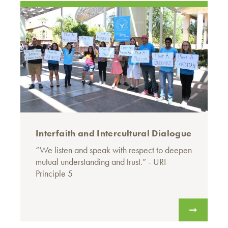
Interfaith and Intercultural Dialogue
“We listen and speak with respect to deepen
mutual understanding and trust.” - URI
Principle 5