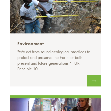
Environment
"We act from sound ecological practices to
protect and preserve the Earth for both
present and future generations." - URI
Principle 10