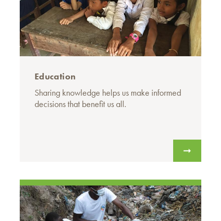
Education
Sharing knowledge helps us make informed
decisions that benefit us all.