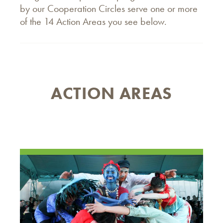
by our Cooperation Circles serve one or more
of the 14 Action Areas you see below.
ACTION AREAS