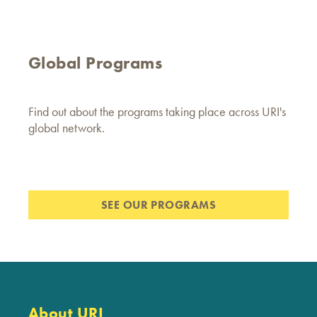
Global Programs
Find out about the programs taking place across URI's
global network.
SEE OUR PROGRAMS
About URI