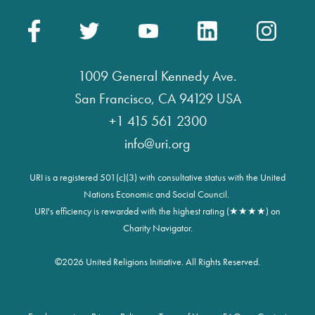
1009 General Kennedy Ave.
San Francisco, CA 94129 USA
+1 415 561 2300
info@uri.org
URI is a registered 501(c)(3) with consultative status with the United
Nations Economic and Social Council.
URI's efficiency is rewarded with the highest rating (★★★★) on
Charity Navigator.
©
2026 United Religions Initiative. All Rights Reserved.