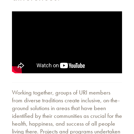
Working together, groups of URI members
from diverse traditions create inclusive, on-the-
ground solutions in areas that have been
identified by their communities as crucial for the
health, happiness, and success of all people
living there. Projects and programs undertaken