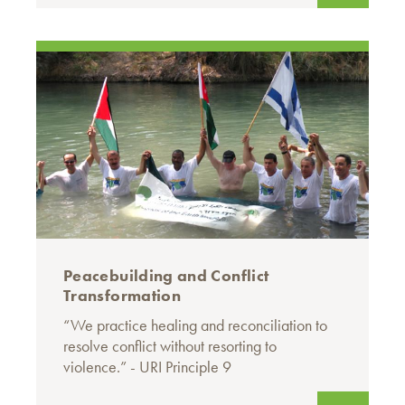
Peacebuilding and Conflict
Transformation
“We practice healing and reconciliation to
resolve conflict without resorting to
violence.” - URI Principle 9