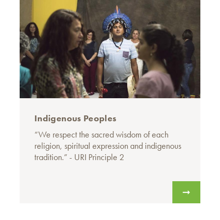
Indigenous Peoples
“We respect the sacred wisdom of each
religion, spiritual expression and indigenous
tradition.” - URI Principle 2