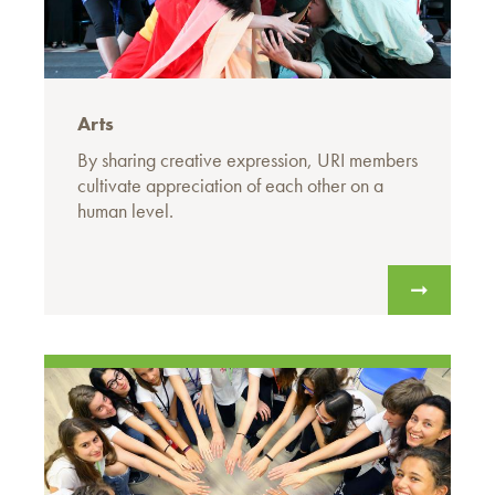
Arts
By sharing creative expression, URI members
cultivate appreciation of each other on a
human level.