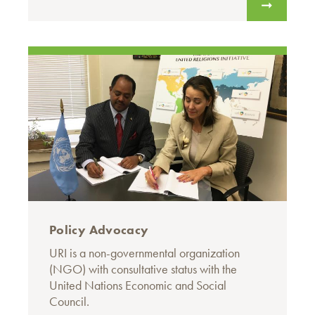
Policy Advocacy
URI is a non-governmental organization
(NGO) with consultative status with the
United Nations Economic and Social
Council.