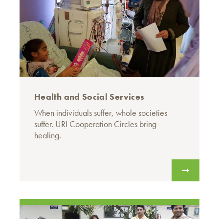
Health and Social Services
When individuals suffer, whole societies
suffer. URI Cooperation Circles bring
healing.