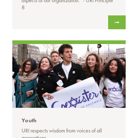
aspects of our organization.” - URI Principle
8
Youth
URI respects wisdom from voices of all
generations.