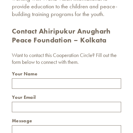
provide education to the children and peace-
building training programs for the youth.
Contact Ahiripukur Anugharh
Peace Foundation – Kolkata
Want to contact this Cooperation Circle? Fill out the
form below to connect with them.
Your Name
Your Email
Message