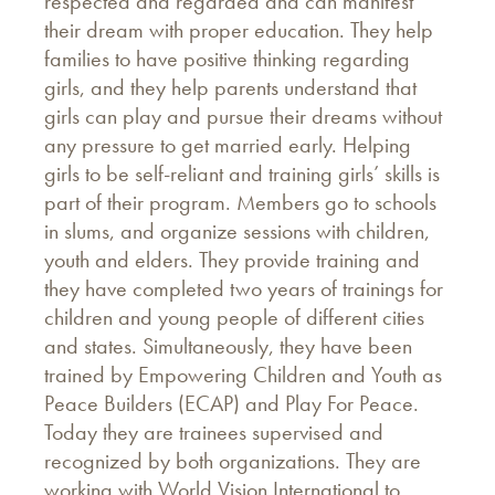
respected and regarded and can manifest
their dream with proper education. They help
families to have positive thinking regarding
girls, and they help parents understand that
girls can play and pursue their dreams without
any pressure to get married early. Helping
girls to be self-reliant and training girls’ skills is
part of their program. Members go to schools
in slums, and organize sessions with children,
youth and elders. They provide training and
they have completed two years of trainings for
children and young people of different cities
and states. Simultaneously, they have been
trained by Empowering Children and Youth as
Peace Builders (ECAP) and Play For Peace.
Today they are trainees supervised and
recognized by both organizations. They are
working with World Vision International to