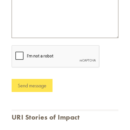
URI Stories of Impact