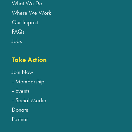
What We Do
Where We Work
Our Impact
FAQs
Jobs
Take Action
Join Now
Membership
Events
Social Media
Donate
Partner