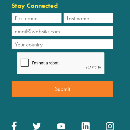
Stay Connected