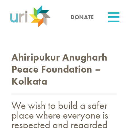
Skip
to
main
DONATE
content
Utility
Ahiripukur Anugharh
Peace Foundation –
Kolkata
We wish to build a safer
place where everyone is
respected and regarded