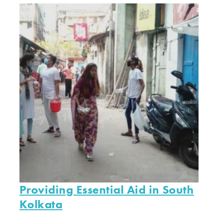
Providing Essential Aid in South
Kolkata