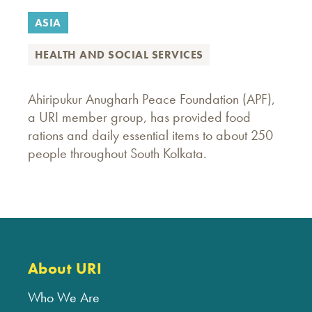
ASIA
HEALTH AND SOCIAL SERVICES
Ahiripukur Anugharh Peace Foundation (APF),
a URI member group, has provided food
rations and daily essential items to about 250
people throughout South Kolkata.
About URI
Who We Are