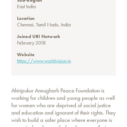
Sub-Region
East India
Location
Chennai, Tamil Nadu, India
Joined URI Network
February 2018
Website
https://www.worldvision.in
Ahiripukur Annugharh Peace Foundation is
working for children and young people as well
for women who are deprived of social justice
and education and ignorant of their rights. They
wish to build a safer place where everyone is