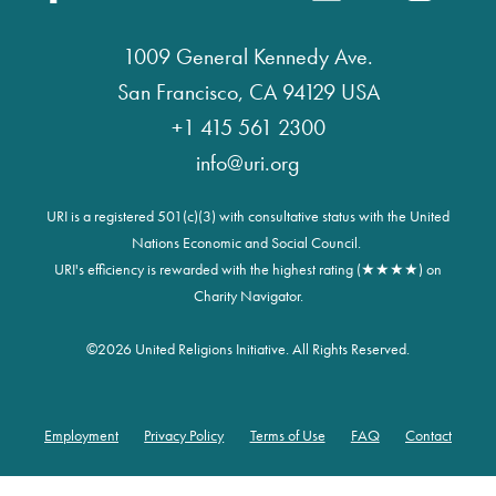
1009 General Kennedy Ave.
San Francisco, CA 94129 USA
+1 415 561 2300
info@uri.org
URI is a registered 501(c)(3) with consultative status with the United
Nations Economic and Social Council.
URI's efficiency is rewarded with the highest rating (★★★★) on
Charity Navigator.
©
2026 United Religions Initiative. All Rights Reserved.
Employment
Privacy Policy
Terms of Use
FAQ
Contact
Footer