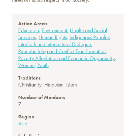
Action Areas
Education
,
Environment
,
Health and Social
Services
,
Human Rights
,
Indigenous Peoples
,
Interfaith and Intercultural Dialogue
,
Peacebuilding and Conflict Transformation
,
Poverty Alleviation and Economic Opportunity
,
Women
,
Youth
Traditions
Christianity
,
Hinduism
,
Islam
Number of Members
7
Region
Asia