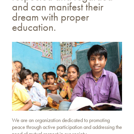
and can manifest their
dream with proper
education.
We are an organization dedicated to promoting
peace through active participation and addressing the
need of mutual respect in our society.