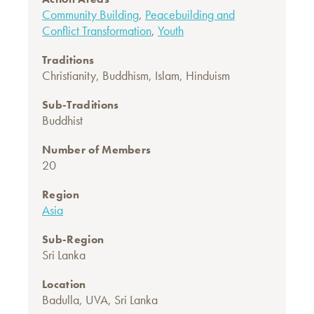
Community Building
,
Peacebuilding and
Conflict Transformation
,
Youth
Traditions
Christianity
,
Buddhism
,
Islam
,
Hinduism
Sub-Traditions
Buddhist
Number of Members
20
Region
Asia
Sub-Region
Sri Lanka
Location
Badulla, UVA, Sri Lanka