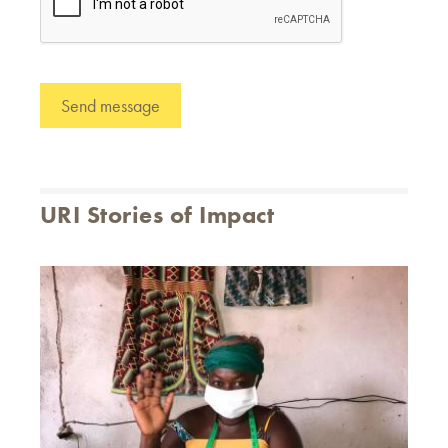
URI Stories of Impact