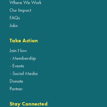
Where We Work
Our Impact
FAQs
Jobs
Take Action
Join Now
Membership
Events
Social Media
Donate
Partner
Stay Connected