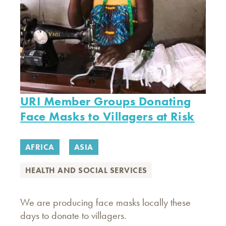
URI Member Groups Donating
Face Masks to Villagers at Risk
AFRICA
ASIA
HEALTH AND SOCIAL SERVICES
We are producing face masks locally these
days to donate to villagers.