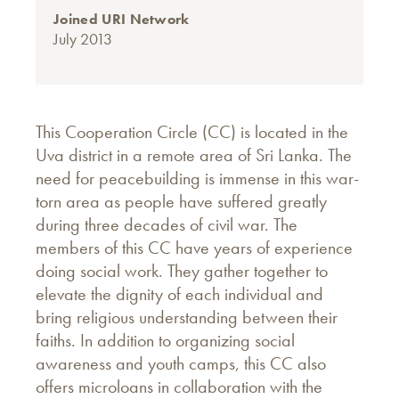
Joined URI Network
July 2013
This Cooperation Circle (CC) is located in the
Uva district in a remote area of Sri Lanka. The
need for peacebuilding is immense in this war-
torn area as people have suffered greatly
during three decades of civil war. The
members of this CC have years of experience
doing social work. They gather together to
elevate the dignity of each individual and
bring religious understanding between their
faiths. In addition to organizing social
awareness and youth camps, this CC also
offers microloans in collaboration with the