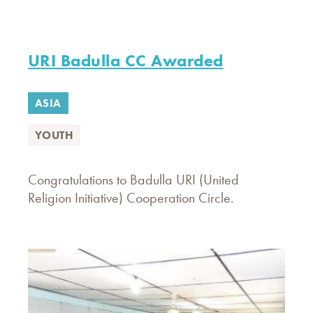
URI Badulla CC Awarded
ASIA
YOUTH
Congratulations to Badulla URI (United
Religion Initiative) Cooperation Circle.