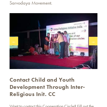
Sarvodaya Movement.
←
→
Contact Child and Youth
Development Through Inter-
Religious Init. CC
Want to contact this Cooperation Circle? Fill out the