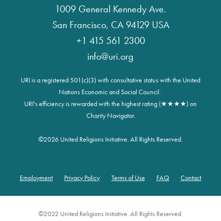
1009 General Kennedy Ave.
San Francisco, CA 94129 USA
+1 415 561 2300
info@uri.org
URI is a registered 501(c)(3) with consultative status with the United
Nations Economic and Social Council.
URI's efficiency is rewarded with the highest rating (★★★★) on
Charity Navigator.
©
2026 United Religions Initiative. All Rights Reserved.
Employment
Privacy Policy
Terms of Use
FAQ
Contact
Footer
©2022 United Religions Initiative. All Rights Reserved.