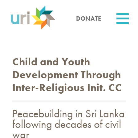
Skip
to
main
DONATE
content
Utility
Child and Youth
Development Through
Inter-Religious Init. CC
Peacebuilding in Sri Lanka
following decades of civil
war