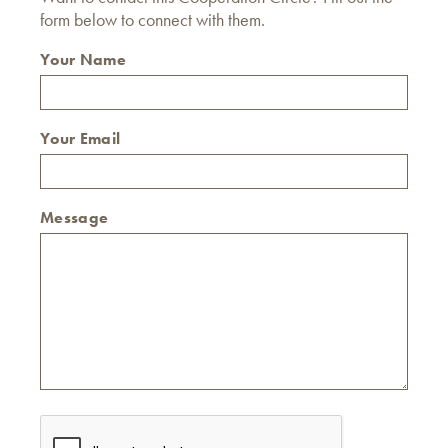
form below to connect with them.
Your Name
Your Email
Message