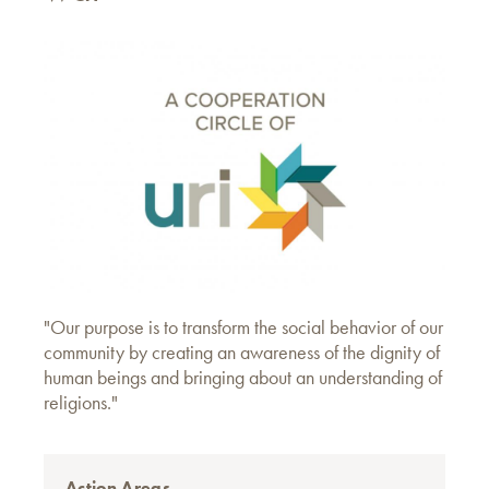
"Our purpose is to transform the social behavior of our
community by creating an awareness of the dignity of
human beings and bringing about an understanding of
religions."
Action Areas