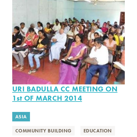
URI BADULLA CC MEETING ON
1st OF MARCH 2014
ASIA
COMMUNITY BUILDING
EDUCATION