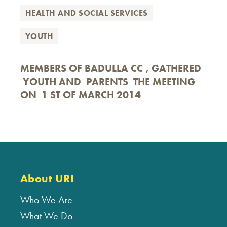
HEALTH AND SOCIAL SERVICES
YOUTH
MEMBERS OF BADULLA CC , GATHERED
YOUTH AND PARENTS THE MEETING
ON 1 ST OF MARCH 2014
About URI
Who We Are
What We Do