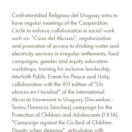
Confraternidad Religiosa del Uruguay aims to
have regular meetings of the Cooperation
Circle to enforce collaboration in social work
such as: “Casa del Abrazo”, regularization
and promotion of access to drinking water and
electricity services in irregular settlements, food
campaigns, gender and equity education
workshops, training for inclusive leadership,
interfaith Public Events for Peace and Unity,
collaboration with the XVI edition of "Un
abrazo en Navidad" of the International
Abracist Movement in Uruguay (December -
Teatro Florencio Sánchez),campaign for the
Protection of Children and Adolescents (NNA),
"Campaign against the Co-Bed of Children -
Dignity when sleeping", articulation with