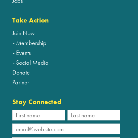
Jobs
Take Action
Join Now
Membership
Events
Social Media
Donate
Partner
Stay Connected