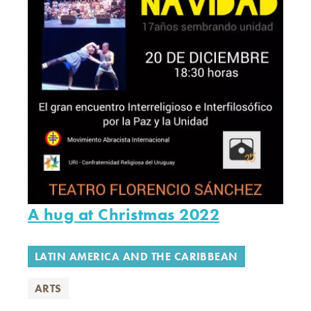
A hug at Christmas 2022
LATIN AMERICA AND THE CARIBBEAN
ARTS