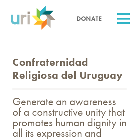
Skip
to
main
DONATE
content
Utility
Confraternidad
Religiosa del Uruguay
Generate an awareness
of a constructive unity that
promotes human dignity in
all its expression and