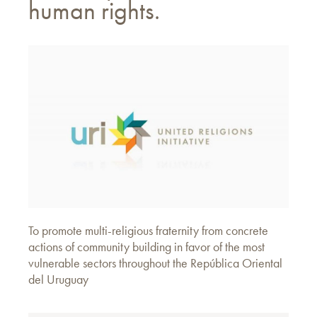
human rights.
To promote multi-religious fraternity from concrete
actions of community building in favor of the most
vulnerable sectors throughout the República Oriental
del Uruguay