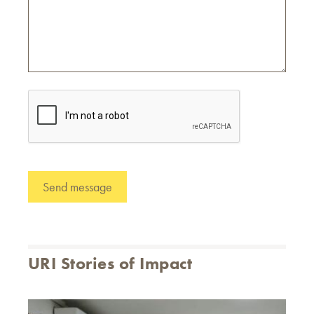
URI Stories of Impact