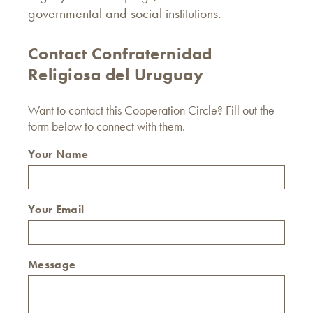
governmental and social institutions.
Contact Confraternidad
Religiosa del Uruguay
Want to contact this Cooperation Circle? Fill out the
form below to connect with them.
Your Name
Your Email
Message