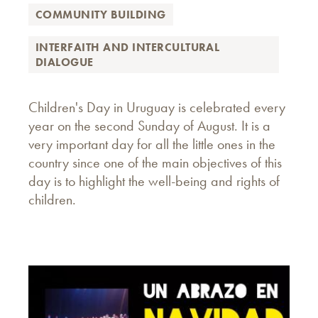
COMMUNITY BUILDING
INTERFAITH AND INTERCULTURAL
DIALOGUE
Children's Day in Uruguay is celebrated every
year on the second Sunday of August. It is a
very important day for all the little ones in the
country since one of the main objectives of this
day is to highlight the well-being and rights of
children.