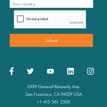
1009 General Kennedy Ave.
San Francisco, CA 94129 USA
+1 415 561 2300