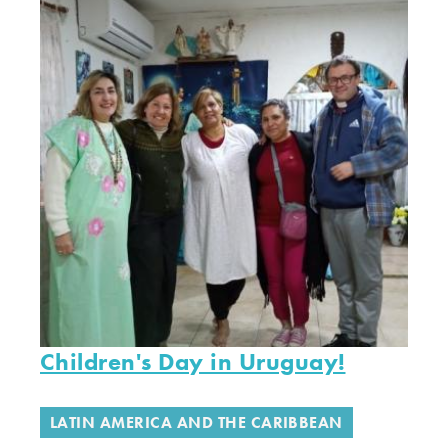
Children's Day in Uruguay!
LATIN AMERICA AND THE CARIBBEAN