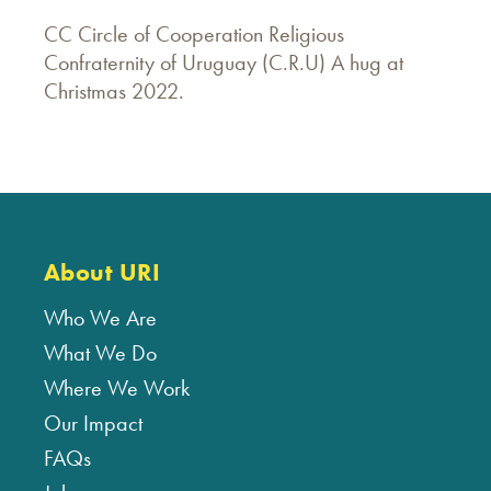
CC Circle of Cooperation Religious
Confraternity of Uruguay (C.R.U) A hug at
Christmas 2022.
About URI
Who We Are
What We Do
Where We Work
Our Impact
FAQs