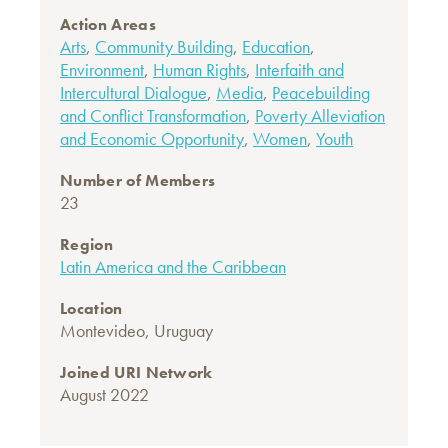
Action Areas
Arts
,
Community Building
,
Education
,
Environment
,
Human Rights
,
Interfaith and
Intercultural Dialogue
,
Media
,
Peacebuilding
and Conflict Transformation
,
Poverty Alleviation
and Economic Opportunity
,
Women
,
Youth
Number of Members
23
Region
Latin America and the Caribbean
Location
Montevideo, Uruguay
Joined URI Network
August 2022