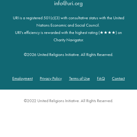
info@uri.org
URI is a registered 501(c)(3) with consultative status with the United
Nations Economic and Social Council.
URI's efficiency is rewarded with the highest rating (★★★★) on
Charity Navigator.
©
2026 United Religions Initiative. All Rights Reserved.
Employment
Privacy Policy
Terms of Use
FAQ
Contact
Footer
©2022 United Religions Initiative. All Rights Reserved.