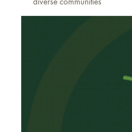
diverse communities