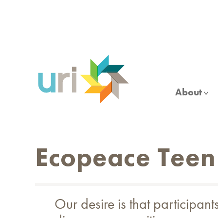
Skip
to
main
content
About
Ecopeace Teen
Our desire is that participan