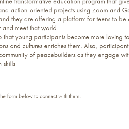
line transformative education program that give
s and action-oriented projects using Zoom and 
 and they are offering a platform for teens to be
 and meet that world.
that young participants become more loving to
gions and cultures enriches them. Also, participan
al community of peacebuilders as they engage wit
skills
 the form below to connect with them.