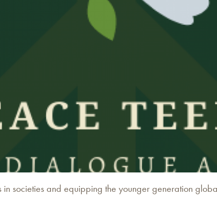
 in societies and equipping the younger generation globally