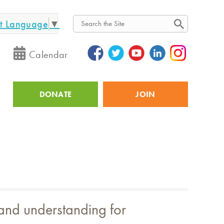
ct Language
▼
Search
Calendar
DONATE
JOIN
Utility
 and understanding for