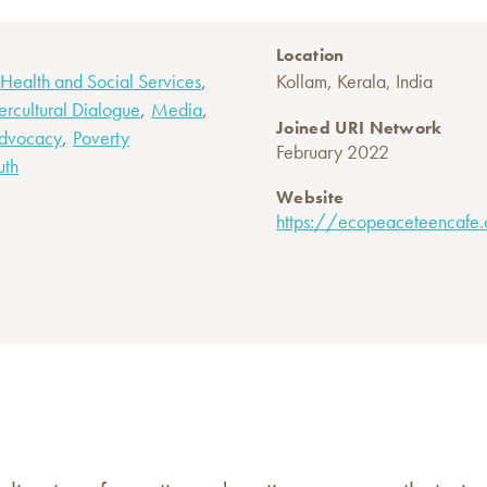
Location
,
Health and Social Services
Kollam, Kerala, India
,
,
tercultural Dialogue
Media
Joined URI Network
,
Advocacy
Poverty
February 2022
uth
Website
https://ecopeaceteencafe