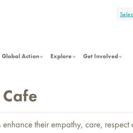
Sele
Global Action
Explore
Get Involved
 Cafe
ts enhance their empathy, care, respect