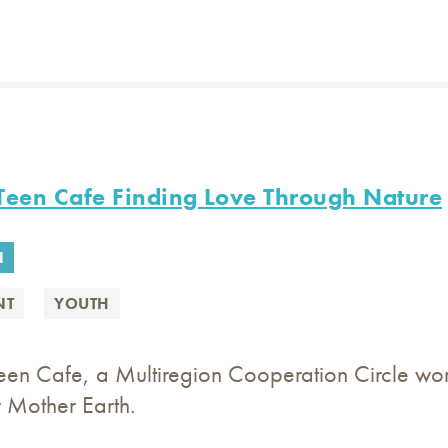
Teen Cafe Finding Love Through Nature
N
NT
YOUTH
en Cafe, a Multiregion Cooperation Circle wor
 Mother Earth.