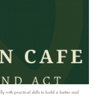
 with practical skills to build a better and