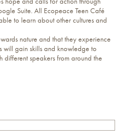
s hope and calls for action through
Google Suite. All Ecopeace Teen Café
 able to learn about other cultures and
wards nature and that they experience
ts will gain skills and knowledge to
h different speakers from around the