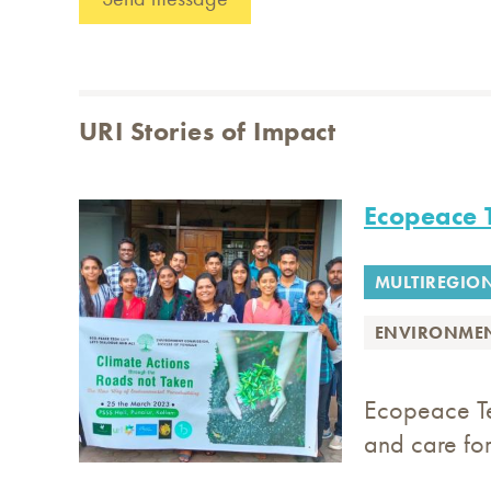
URI Stories of Impact
Ecopeace 
MULTIREGIO
ENVIRONME
Ecopeace Te
and care for