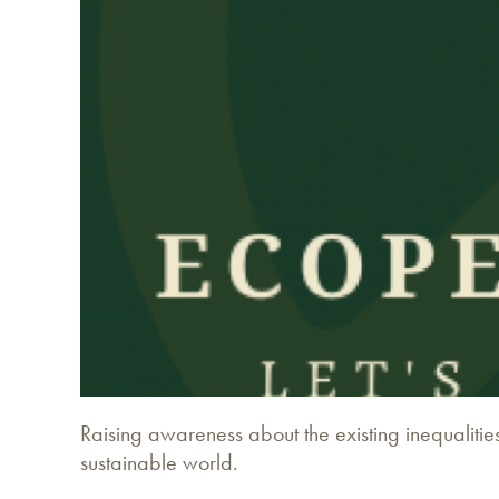
Raising awareness about the existing inequalities
sustainable world.