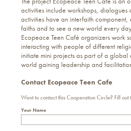
The project Ecopeace Teen Cafe is an on
activities include workshops, dialogue
activities have an interfaith component,
faiths and to see a new world every day
Ecopeace Teen Café organizers work so 
interacting with people of different reli
initiate mini projects as part of a glob
world gaining leadership and facilitation 
Contact Ecopeace Teen Cafe
Want to contact this Cooperation Circle? Fill out
Your Name