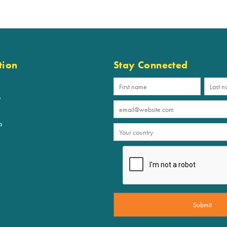
tion
Stay Connected
p
a