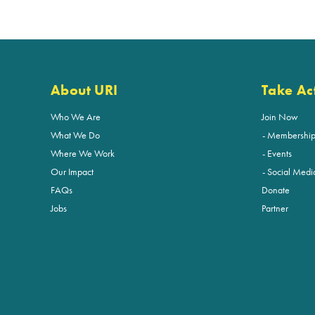
About URI
Take Ac
Who We Are
Join Now
What We Do
Membershi
Where We Work
Events
Our Impact
Social Medi
FAQs
Donate
Jobs
Partner