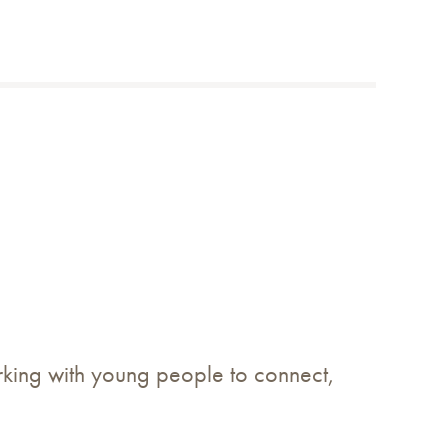
king with young people to connect,