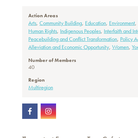
Action Areas
,
,
,
,
Arts
Community Building
Education
Environment
,
,
Human Rights
Indigenous Peoples
Interfaith and In
,
Peacebuilding and Conflict Transformation
Policy 
,
,
Alleviation and Economic Opportunity
Women
Yo
Number of Members
40
Region
Multiregion