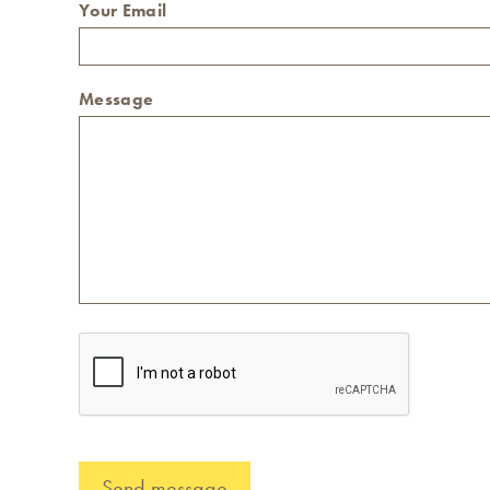
Your Email
Message