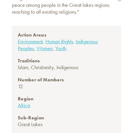
peace among people in the Great lakes regions
reaching to all existing religions."
Action Areas
Environment
,
Human Rights
,
Indigenous
Peoples
,
Women
,
Youth
Traditions
Islam
,
Christianity
,
Indigenous
Number of Members
12
Region
Africa
Sub-Region
Great Lakes