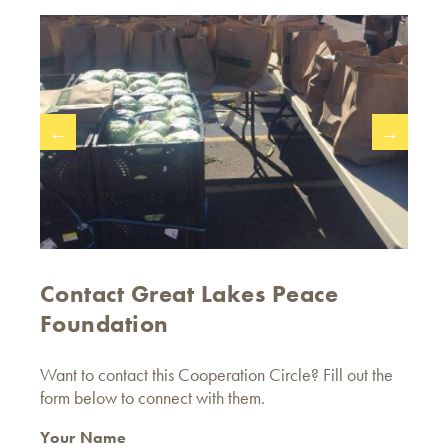
←
→
Contact Great Lakes Peace
Foundation
Want to contact this Cooperation Circle? Fill out the
form below to connect with them.
Your Name