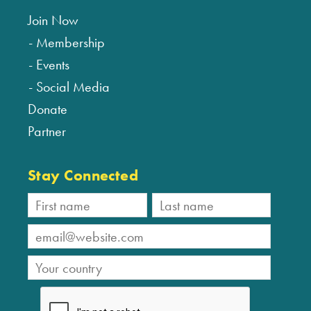
Join Now
Membership
Events
Social Media
Donate
Partner
Stay Connected