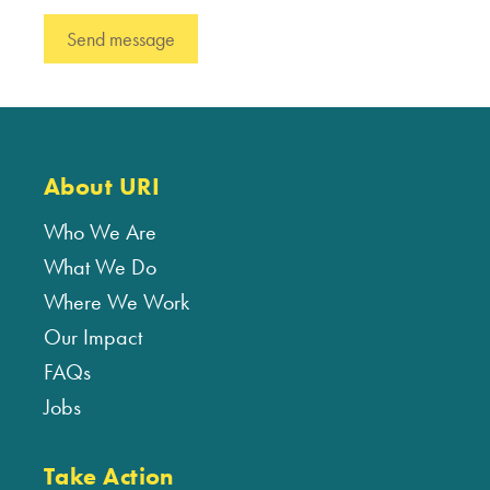
About URI
Who We Are
What We Do
Where We Work
Our Impact
FAQs
Jobs
Take Action