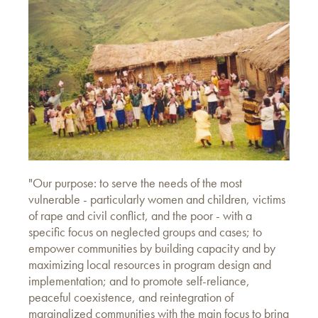
"Our purpose: to serve the needs of the most
vulnerable - particularly women and children, victims
of rape and civil conflict, and the poor - with a
specific focus on neglected groups and cases; to
empower communities by building capacity and by
maximizing local resources in program design and
implementation; and to promote self-reliance,
peaceful coexistence, and reintegration of
marginalized communities with the main focus to bring