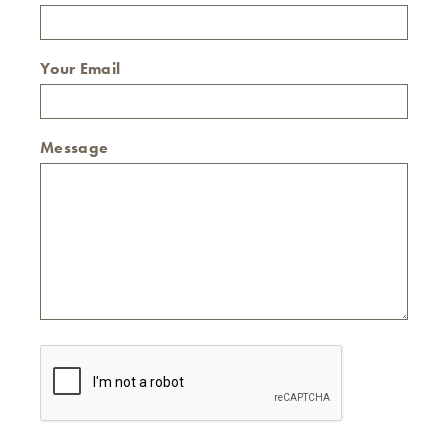
Your Email
Message