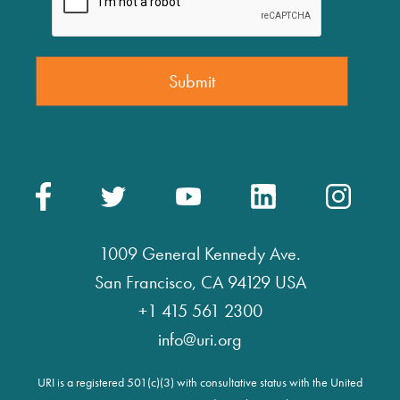
1009 General Kennedy Ave.
San Francisco, CA 94129 USA
+1 415 561 2300
info@uri.org
URI is a registered 501(c)(3) with consultative status with the United