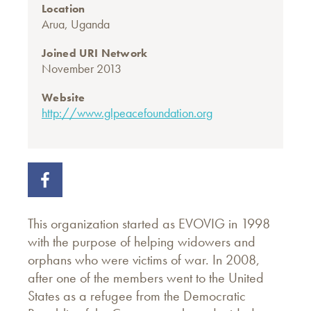
Location
Arua, Uganda
Joined URI Network
November 2013
Website
http://www.glpeacefoundation.org
This organization started as EVOVIG in 1998
with the purpose of helping widowers and
orphans who were victims of war. In 2008,
after one of the members went to the United
States as a refugee from the Democratic