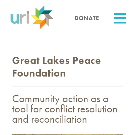
Skip
to
main
DONATE
content
Utility
Great Lakes Peace
Foundation
Community action as a
tool for conflict resolution
and reconciliation