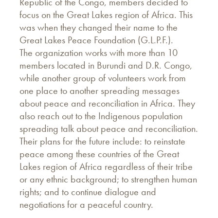
Republic of the Congo, members decided to
focus on the Great Lakes region of Africa. This
was when they changed their name to the
Great Lakes Peace Foundation (G.L.P.F.).
The organization works with more than 10
members located in Burundi and D.R. Congo,
while another group of volunteers work from
one place to another spreading messages
about peace and reconciliation in Africa. They
also reach out to the Indigenous population
spreading talk about peace and reconciliation.
Their plans for the future include: to reinstate
peace among these countries of the Great
Lakes region of Africa regardless of their tribe
or any ethnic background; to strengthen human
rights; and to continue dialogue and
negotiations for a peaceful country.