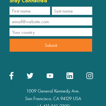
Stay Connected
1009 General Kennedy Ave.
San Francisco, CA 94129 USA