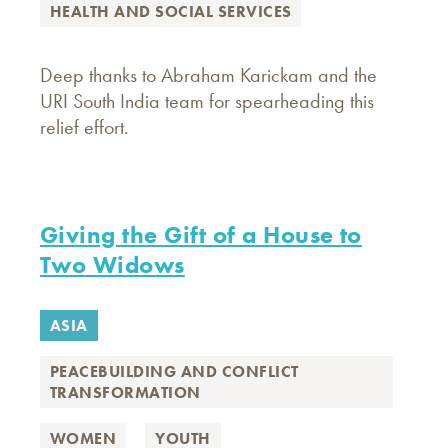
HEALTH AND SOCIAL SERVICES
Deep thanks to Abraham Karickam and the
URI South India team for spearheading this
relief effort.
Giving the Gift of a House to
Two Widows
ASIA
PEACEBUILDING AND CONFLICT
TRANSFORMATION
WOMEN
YOUTH