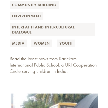
COMMUNITY BUILDING
ENVIRONMENT
INTERFAITH AND INTERCULTURAL
DIALOGUE
MEDIA
WOMEN
YOUTH
Read the latest news from Karickam
International Public School, a URI Cooperation
Circle serving children in India.