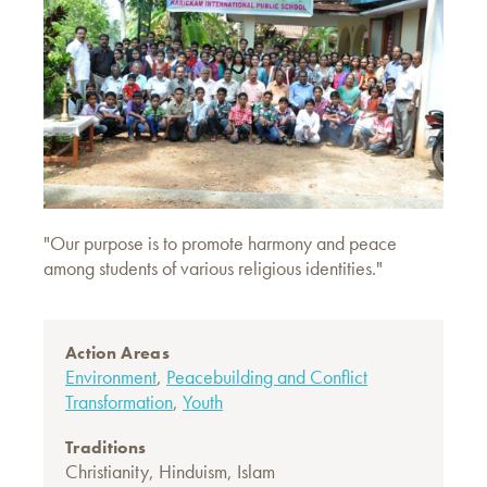
"Our purpose is to promote harmony and peace
among students of various religious identities."
Action Areas
Environment
,
Peacebuilding and Conflict
Transformation
,
Youth
Traditions
Christianity
,
Hinduism
,
Islam