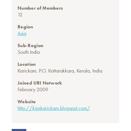
Number of Members
12
Region
Asia
Sub-Region
South India
Location
Karickam, P.O. Kottarakkara, Kerala, India
Joined URI Network
February 2009
Website
http://kipskarickam.blogspot.com/