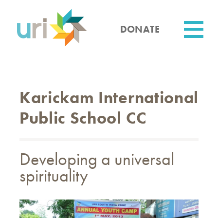
Skip
to
main
DONATE
content
Utility
Karickam International
Public School CC
Developing a universal
spirituality