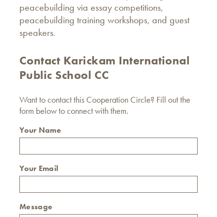
peacebuilding via essay competitions,
peacebuilding training workshops, and guest
speakers.
Contact Karickam International
Public School CC
Want to contact this Cooperation Circle? Fill out the
form below to connect with them.
Your Name
Your Email
Message