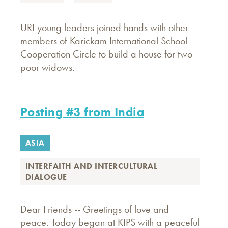
URI young leaders joined hands with other
members of Karickam International School
Cooperation Circle to build a house for two
poor widows.
Posting #3 from India
ASIA
INTERFAITH AND INTERCULTURAL
DIALOGUE
Dear Friends -- Greetings of love and
peace. Today began at KIPS with a peaceful