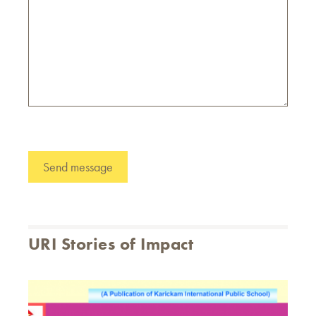
URI Stories of Impact