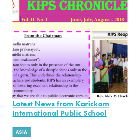
Latest News from Karickam
International Public School
ASIA