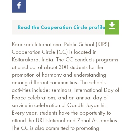
Read the Cooperation Circle profile.
Karickam International Public School (KIPS)
Cooperation Circle (CC) is located in
Kottarakara, India. The CC conducts programs
at a school of about 300 students for the
promotion of harmony and understanding
among different communities. The schools
activities include: seminars, International Day of
Peace celebrations, and an annual day of
service in celebration of Gandhi Jayanthi.
Every year, students have the opportunity to
attend the URI National and Zonal Assemblies.
The CC is also committed to promoting