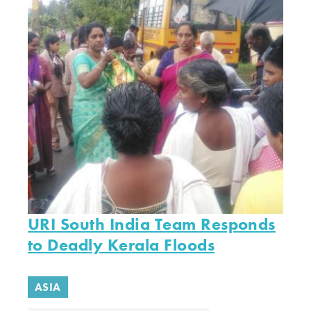
URI South India Team Responds
to Deadly Kerala Floods
ASIA