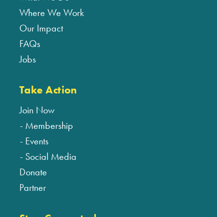
Where We Work
Our Impact
FAQs
Jobs
Take Action
Join Now
Membership
Events
Social Media
Donate
Partner