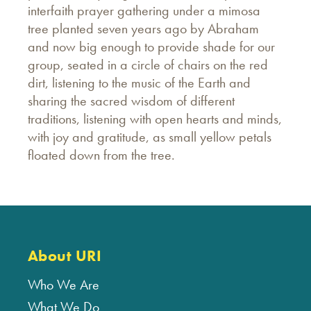
interfaith prayer gathering under a mimosa
tree planted seven years ago by Abraham
and now big enough to provide shade for our
group, seated in a circle of chairs on the red
dirt, listening to the music of the Earth and
sharing the sacred wisdom of different
traditions, listening with open hearts and minds,
with joy and gratitude, as small yellow petals
floated down from the tree.
About URI
Who We Are
What We Do