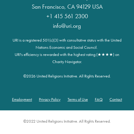
San Francisco, CA 94129 USA
+1 415 561 2300
info@uri.org
URI is a registered 501(c)(3) with consultative status with the United
Nations Economic and Social Council.
URI's efficiency is rewarded with the highest rating (★★★★) on
Charity Navigator.
©
2026 United Religions Initiative. All Rights Reserved.
Employment
Privacy Policy
Terms of Use
FAQ
Contact
Footer
©2022 United Religions Initiative. All Rights Reserved.