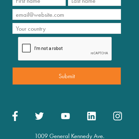
1009 General Kennedy Ave.