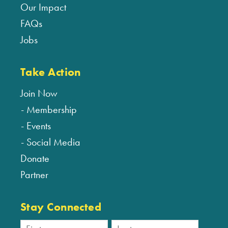
Our Impact
FAQs
Jobs
Take Action
Join Now
Membership
Events
Social Media
Donate
Partner
Stay Connected