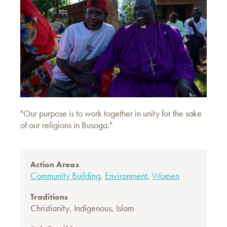
"Our purpose is to work together in unity for the sake
of our religions in Busoga."
Action Areas
Community Building
,
Environment
,
Women
Traditions
Christianity
,
Indigenous
,
Islam