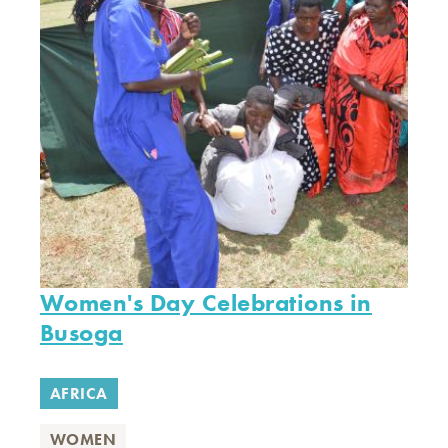
Women's Day Celebrations in
Busoga
AFRICA
WOMEN