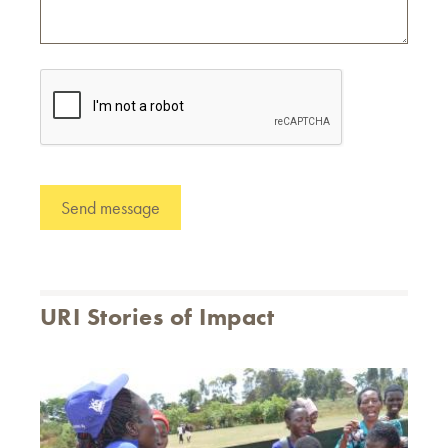
URI Stories of Impact