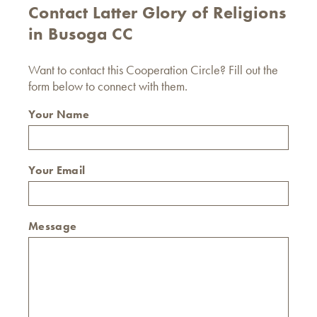
Contact Latter Glory of Religions
in Busoga CC
Want to contact this Cooperation Circle? Fill out the
form below to connect with them.
Your Name
Your Email
Message