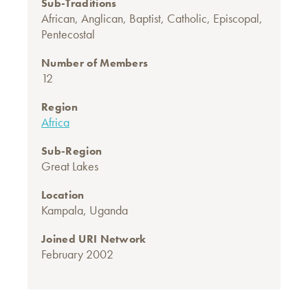
Sub-Traditions
African
,
Anglican
,
Baptist
,
Catholic
,
Episcopal
,
Pentecostal
Number of Members
12
Region
Africa
Sub-Region
Great Lakes
Location
Kampala, Uganda
Joined URI Network
February 2002