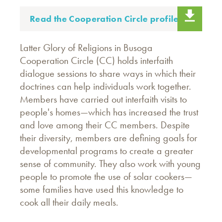
Read the Cooperation Circle profile.
Latter Glory of Religions in Busoga
Cooperation Circle (CC) holds interfaith
dialogue sessions to share ways in which their
doctrines can help individuals work together.
Members have carried out interfaith visits to
people's homes—which has increased the trust
and love among their CC members. Despite
their diversity, members are defining goals for
developmental programs to create a greater
sense of community. They also work with young
people to promote the use of solar cookers—
some families have used this knowledge to
cook all their daily meals.