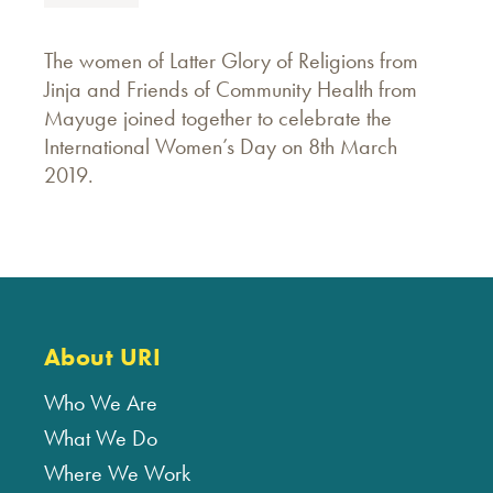
The women of Latter Glory of Religions from
Jinja and Friends of Community Health from
Mayuge joined together to celebrate the
International Women’s Day on 8th March
2019.
About URI
Who We Are
What We Do
Where We Work