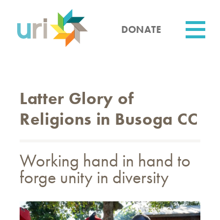
Skip
to
main
DONATE
content
Utility
Latter Glory of
Religions in Busoga CC
Working hand in hand to
forge unity in diversity