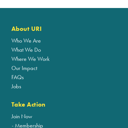
About URI
Who We Are
What We Do
Where We Work
Our Impact
FAQs
Jobs
Take Action
Join Now
Membership