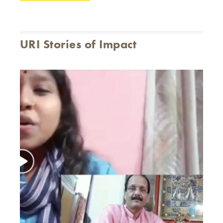
URI Stories of Impact