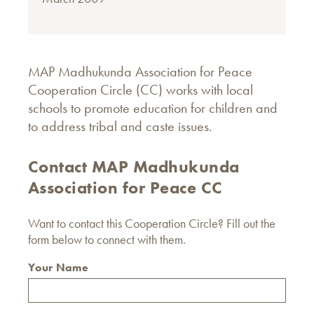
MAP Madhukunda Association for Peace
Cooperation Circle (CC) works with local
schools to promote education for children and
to address tribal and caste issues.
Contact MAP Madhukunda
Association for Peace CC
Want to contact this Cooperation Circle? Fill out the
form below to connect with them.
Your Name