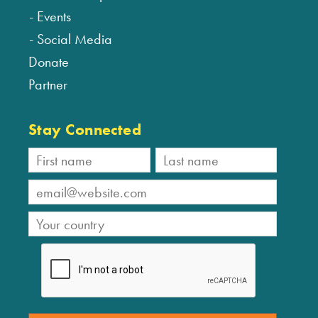
Events
Social Media
Donate
Partner
Stay Connected