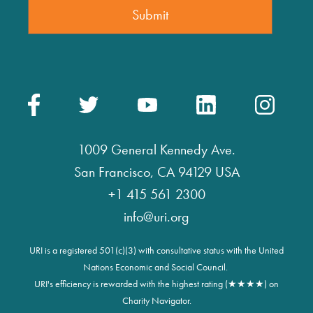
1009 General Kennedy Ave.
San Francisco, CA 94129 USA
+1 415 561 2300
info@uri.org
URI is a registered 501(c)(3) with consultative status with the United
Nations Economic and Social Council.
URI's efficiency is rewarded with the highest rating (★★★★) on
Charity Navigator.