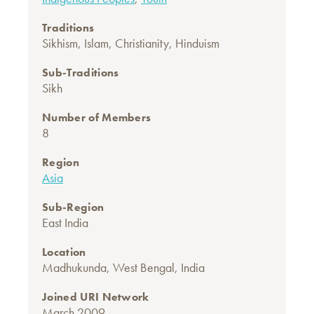
Traditions
Sikhism
,
Islam
,
Christianity
,
Hinduism
Sub-Traditions
Sikh
Number of Members
8
Region
Asia
Sub-Region
East India
Location
Madhukunda, West Bengal, India
Joined URI Network
March 2009