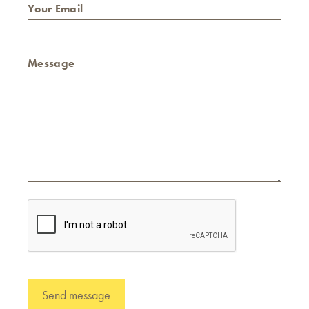
Your Email
Message