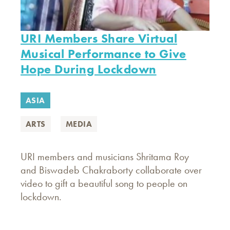
URI Members Share Virtual
Musical Performance to Give
Hope During Lockdown
ASIA
ARTS
MEDIA
URI members and musicians Shritama Roy
and Biswadeb Chakraborty collaborate over
video to gift a beautiful song to people on
lockdown.