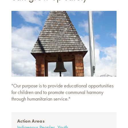
"Our purpose is to provide educational opportunities
for children and to promote communal harmony
through humanitarian service."
Action Areas
Indigenous Peoples
,
Youth