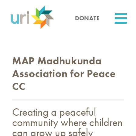
Skip
to
main
DONATE
content
Utility
MAP Madhukunda
Association for Peace
CC
Creating a peaceful
community where children
can grow up safely