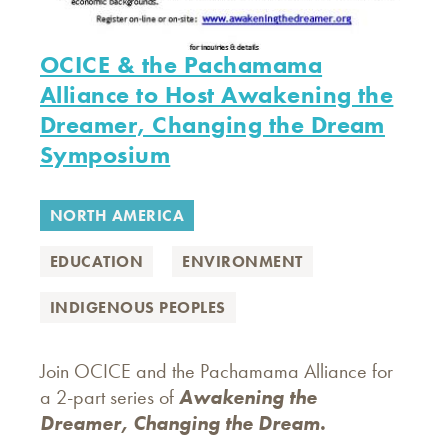
OCICE & the Pachamama
Alliance to Host Awakening the
Dreamer, Changing the Dream
Symposium
NORTH AMERICA
EDUCATION
ENVIRONMENT
INDIGENOUS PEOPLES
Join OCICE and the Pachamama Alliance for
a 2-part series of
Awakening the
Dreamer, Changing the Dream.