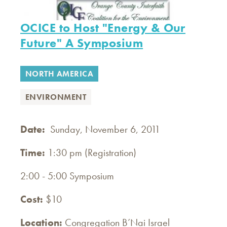
OCICE to Host "Energy & Our
Future" A Symposium
NORTH AMERICA
ENVIRONMENT
Date:
Sunday, November 6, 2011
Time:
1:30 pm (Registration)
2:00 - 5:00 Symposium
Cost:
$10
Location:
Congregation B’Nai Israel