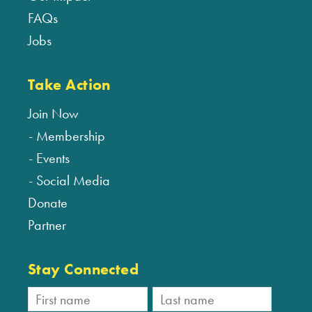
FAQs
Jobs
Take Action
Join Now
Membership
Events
Social Media
Donate
Partner
Stay Connected