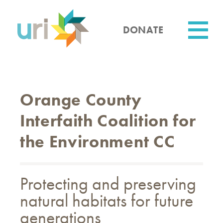
Skip
to
main
DONATE
content
Utility
Orange County
Interfaith Coalition for
the Environment CC
Protecting and preserving
natural habitats for future
generations