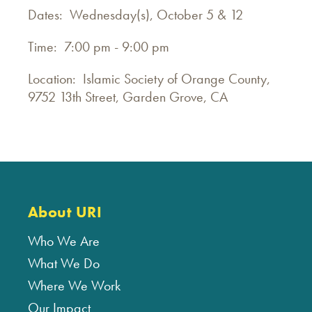
Dates: Wednesday(s), October 5 & 12
Time: 7:00 pm - 9:00 pm
Location: Islamic Society of Orange County,
9752 13th Street, Garden Grove, CA
About URI
Who We Are
What We Do
Where We Work
Our Impact