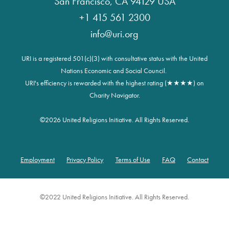
San Francisco, CA 94129 USA
+1 415 561 2300
info@uri.org
URI is a registered 501(c)(3) with consultative status with the United
Nations Economic and Social Council.
URI's efficiency is rewarded with the highest rating (★★★★) on
Charity Navigator.
©
2026 United Religions Initiative. All Rights Reserved.
Employment
Privacy Policy
Terms of Use
FAQ
Contact
Footer
©2022 United Religions Initiative. All Rights Reserved.