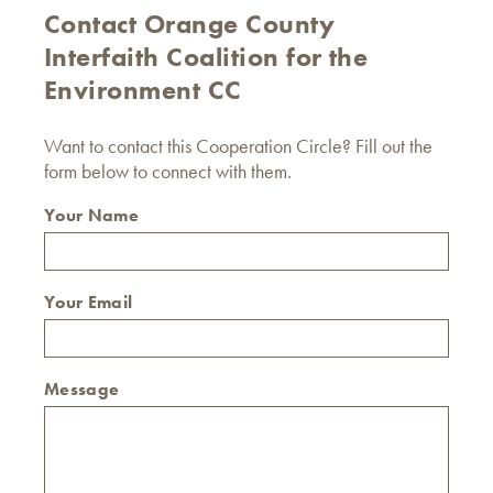
Contact Orange County
Interfaith Coalition for the
Environment CC
Want to contact this Cooperation Circle? Fill out the
form below to connect with them.
Your Name
Your Email
Message