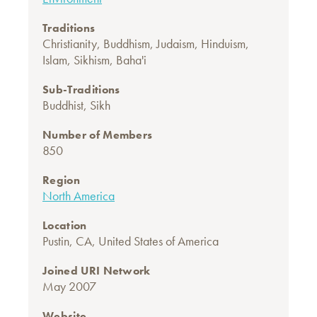
Traditions
Christianity
,
Buddhism
,
Judaism
,
Hinduism
,
Islam
,
Sikhism
,
Baha'i
Sub-Traditions
Buddhist
,
Sikh
Number of Members
850
Region
North America
Location
Pustin, CA, United States of America
Joined URI Network
May 2007
Website