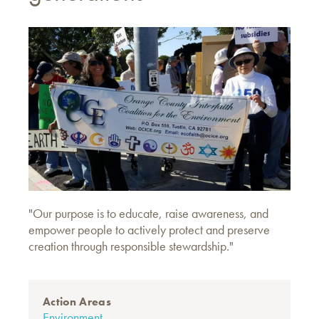
"Our purpose is to educate, raise awareness, and
empower people to actively protect and preserve
creation through responsible stewardship."
Action Areas
Environment