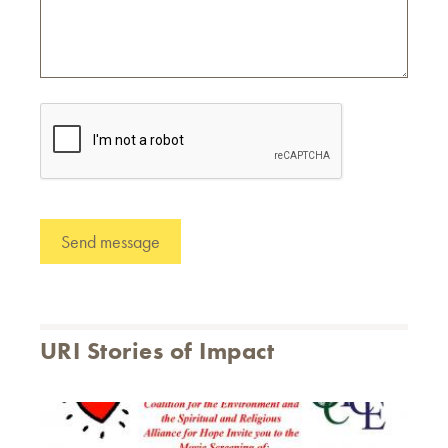
URI Stories of Impact