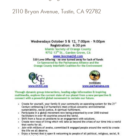
2110 Bryan Avenue, Tustin, CA 92782