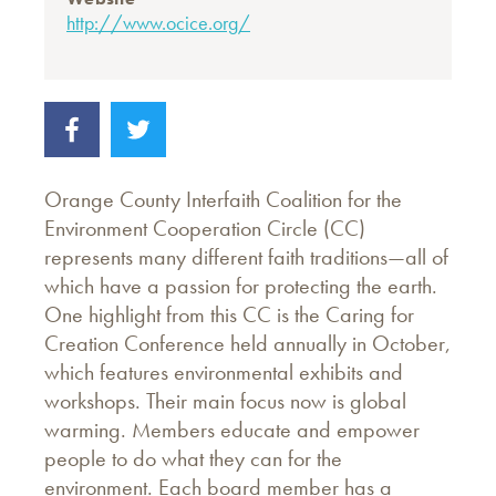
http://www.ocice.org/
Orange County Interfaith Coalition for the
Environment Cooperation Circle (CC)
represents many different faith traditions—all of
which have a passion for protecting the earth.
One highlight from this CC is the Caring for
Creation Conference held annually in October,
which features environmental exhibits and
workshops. Their main focus now is global
warming. Members educate and empower
people to do what they can for the
environment. Each board member has a