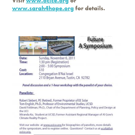
Visit
www.ocice.org
or
www.sarah4hope.org
for details.