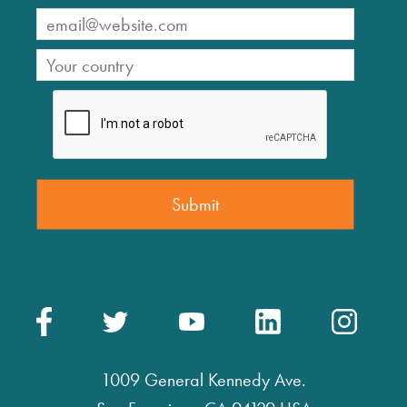
1009 General Kennedy Ave.