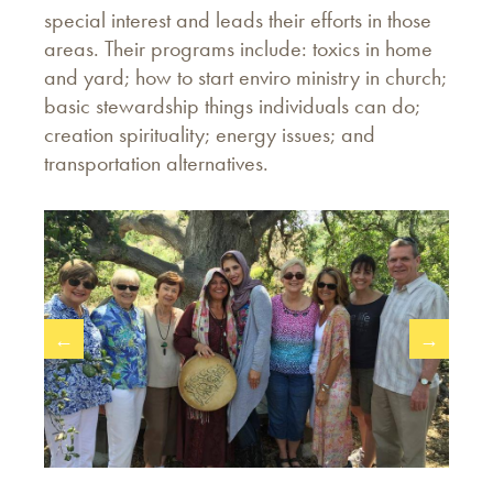
special interest and leads their efforts in those
areas. Their programs include: toxics in home
and yard; how to start enviro ministry in church;
basic stewardship things individuals can do;
creation spirituality; energy issues; and
transportation alternatives.
←
→