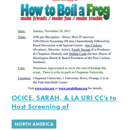
OCICE, SARAH, & LA URI CC's to
Host Screening of
NORTH AMERICA