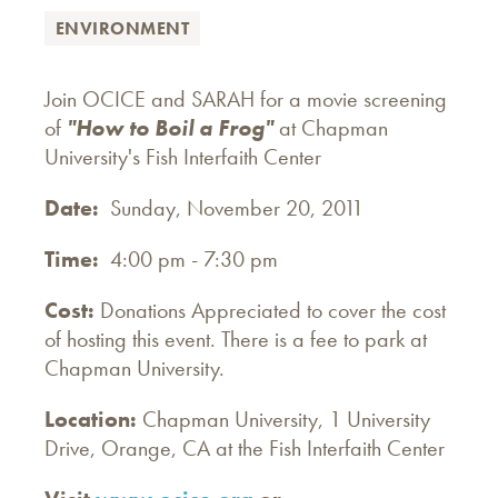
ENVIRONMENT
Join OCICE and SARAH for a movie screening
of
"How to Boil a Frog"
at Chapman
University's Fish Interfaith Center
Date:
Sunday, November 20, 2011
Time:
4:00 pm - 7:30 pm
Cost:
Donations Appreciated to cover the cost
of hosting this event. There is a fee to park at
Chapman University.
Location:
Chapman University, 1 University
Drive, Orange, CA at the Fish Interfaith Center