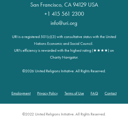
San Francisco, CA 94129 USA
+1 415 561 2300
info@uri.org
URI is a registered 501(c)(3) with consultative status with the United
Nations Economic and Social Council.
URI's efficiency is rewarded with the highest rating (★★★★) on
Charity Navigator.
©
2026 United Religions Initiative. All Rights Reserved.
Employment
Privacy Policy
Terms of Use
FAQ
Contact
Footer
©2022 United Religions Initiative. All Rights Reserved.