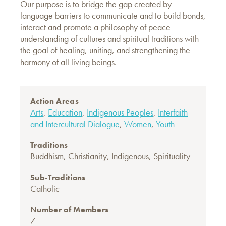
Our purpose is to bridge the gap created by
language barriers to communicate and to build bonds,
interact and promote a philosophy of peace
understanding of cultures and spiritual traditions with
the goal of healing, uniting, and strengthening the
harmony of all living beings.
Action Areas
Arts
,
Education
,
Indigenous Peoples
,
Interfaith
and Intercultural Dialogue
,
Women
,
Youth
Traditions
Buddhism
,
Christianity
,
Indigenous
,
Spirituality
Sub-Traditions
Catholic
Number of Members
7