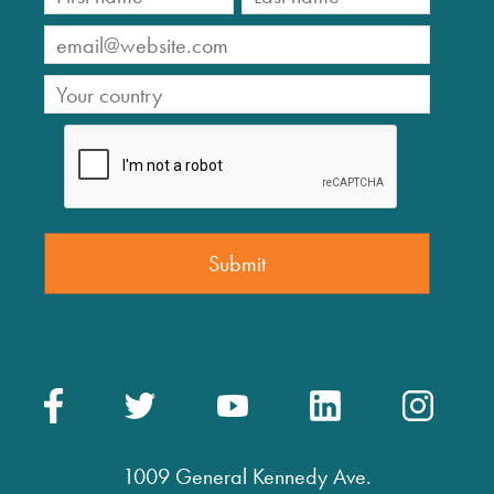
1009 General Kennedy Ave.