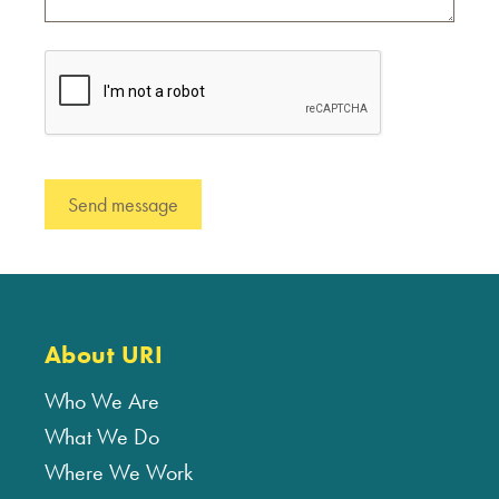
About URI
Who We Are
What We Do
Where We Work