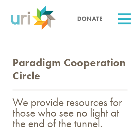
Skip
to
main
DONATE
content
Utility
Paradigm Cooperation
Circle
We provide resources for
those who see no light at
the end of the tunnel.