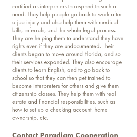
certified as interpreters to respond to such a
need. They help people go back to work after
a job injury and also help them with medical
bills, referrals, and the whole legal process.
They are helping them to understand they have
rights even if they are undocumented. Their
clients began to move around Florida, and so
their services expanded. They also encourage
clients to learn English, and to go back to
school so that they can then get trained to
become interpreters for others and give them
citizenship classes. They help them with real
estate and financial responsibilities, such as
how to set up a checking account, home
ownership, etc.
Contact Paradigm Cooperation