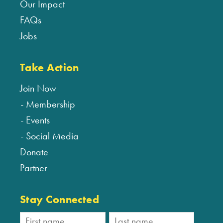
Our Impact
FAQs
Jobs
Take Action
Join Now
Membership
Events
Social Media
Donate
Partner
Stay Connected