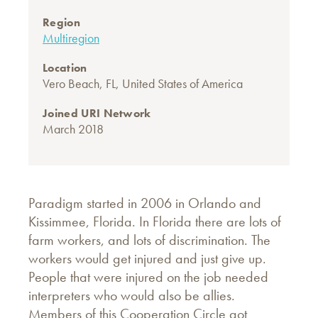
Region
Multiregion
Location
Vero Beach, FL, United States of America
Joined URI Network
March 2018
Paradigm started in 2006 in Orlando and
Kissimmee, Florida. In Florida there are lots of
farm workers, and lots of discrimination. The
workers would get injured and just give up.
People that were injured on the job needed
interpreters who would also be allies.
Members of this Cooperation Circle got