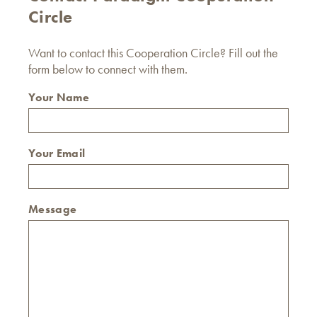
Circle
Want to contact this Cooperation Circle? Fill out the
form below to connect with them.
Your Name
Your Email
Message