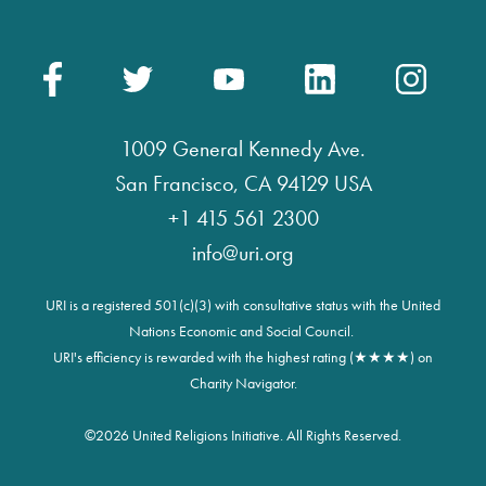
1009 General Kennedy Ave.
San Francisco, CA 94129 USA
+1 415 561 2300
info@uri.org
URI is a registered 501(c)(3) with consultative status with the United
Nations Economic and Social Council.
URI's efficiency is rewarded with the highest rating (★★★★) on
Charity Navigator.
©
2026 United Religions Initiative. All Rights Reserved.