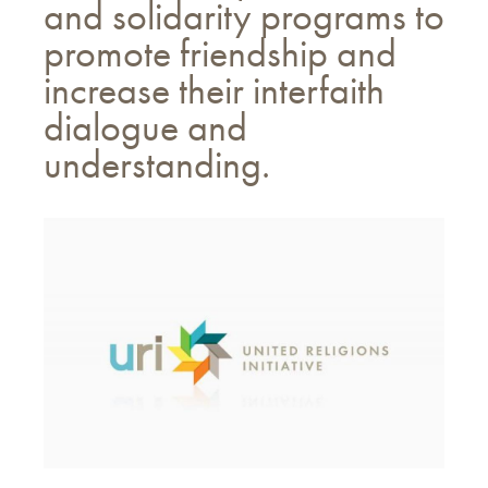
and solidarity programs to
promote friendship and
increase their interfaith
dialogue and
understanding.