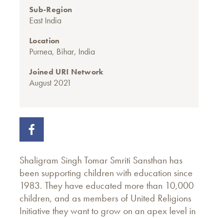
Sub-Region
East India
Location
Purnea, Bihar, India
Joined URI Network
August 2021
Shaligram Singh Tomar Smriti Sansthan has
been supporting children with education since
1983. They have educated more than 10,000
children, and as members of United Religions
Initiative they want to grow on an apex level in