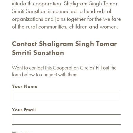
interfaith cooperation. Shaligram Singh Tomar
Smriti Sansthan is connected to hundreds of
organizations and joins together for the welfare
of the rural communities, children and women.
Contact Shaligram Singh Tomar
Smriti Sansthan
Want to contact this Cooperation Circle? Fill out the
form below to connect with them.
Your Name
Your Email