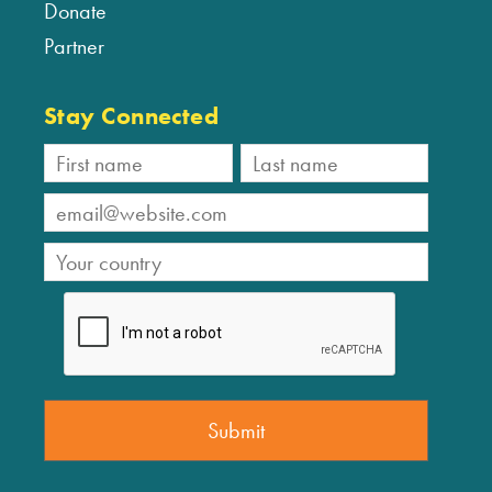
Donate
Partner
Stay Connected