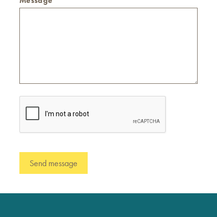
Message