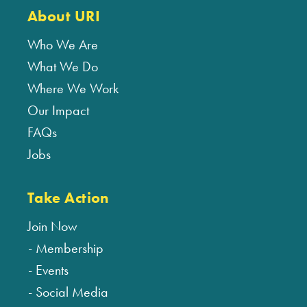
About URI
Who We Are
What We Do
Where We Work
Our Impact
FAQs
Jobs
Take Action
Join Now
Membership
Events
Social Media