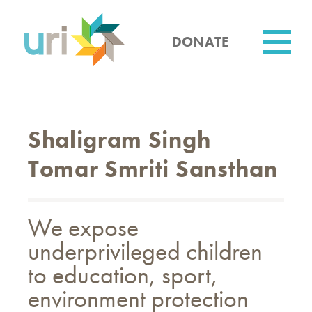
Skip
to
main
DONATE
content
Utility
Shaligram Singh
Tomar Smriti Sansthan
We expose
underprivileged children
to education, sport,
environment protection