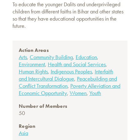
To educate the younger Dalits and underprivileged
children from different faiths in Bihar and other states
so that they have educational opportunities in the
future.
Action Areas
Arts
,
Community Building
,
Education
,
Environment
,
Health and Social Services
,
Human Rights
,
Indigenous Peoples
,
Interfaith
and Intercultural Dialogue
,
Peacebuilding and
Conflict Transformation
,
Poverty Alleviation and
Economic Opportunity
,
Women
,
Youth
Number of Members
50
Region
Asia