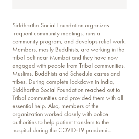
Siddhartha Social Foundation organizes
frequent community meetings, runs a
community program, and develops relief work.
Members, mostly Buddhists, are working in the
tribal belt near Mumbai and they have now
engaged with people from Tribal communities,
Muslims, Buddhists and Schedule castes and
tribes. During complete lockdown in India,
Siddhartha Social Foundation reached out to
Tribal communities and provided them with all
essential help. Also, members of the
organization worked closely with police
authorities to help patient transfers to the
hospital during the COVID-19 pandemic.