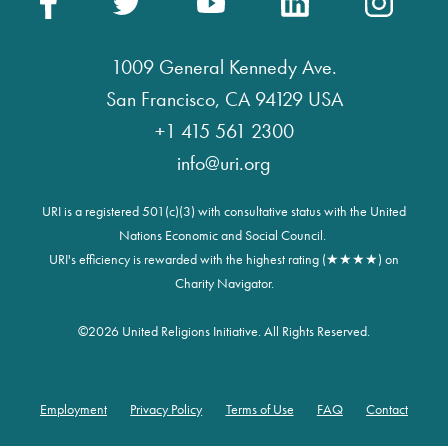
1009 General Kennedy Ave.
San Francisco, CA 94129 USA
+1 415 561 2300
info@uri.org
URI is a registered 501(c)(3) with consultative status with the United
Nations Economic and Social Council.
URI's efficiency is rewarded with the highest rating (★★★★) on
Charity Navigator.
©
2026 United Religions Initiative. All Rights Reserved.
Employment
Privacy Policy
Terms of Use
FAQ
Contact
Footer