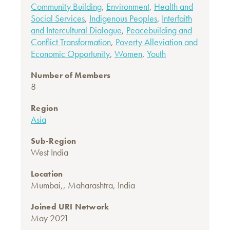
Community Building
,
Environment
,
Health and
Social Services
,
Indigenous Peoples
,
Interfaith
and Intercultural Dialogue
,
Peacebuilding and
Conflict Transformation
,
Poverty Alleviation and
Economic Opportunity
,
Women
,
Youth
Number of Members
8
Region
Asia
Sub-Region
West India
Location
Mumbai,, Maharashtra, India
Joined URI Network
May 2021