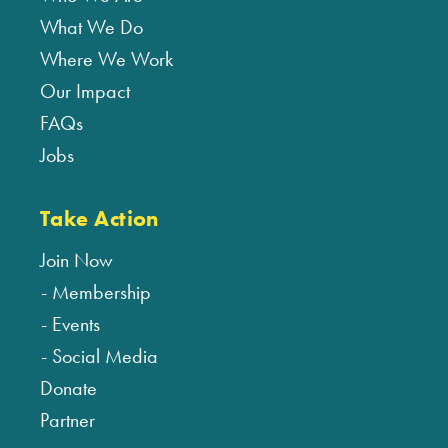
What We Do
Where We Work
Our Impact
FAQs
Jobs
Take Action
Join Now
Membership
Events
Social Media
Donate
Partner