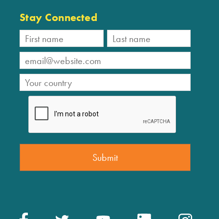
Stay Connected