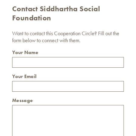
Contact Siddhartha Social
Foundation
Want to contact this Cooperation Circle? Fill out the
form below to connect with them.
Your Name
Your Email
Message