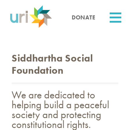
Skip
to
main
DONATE
content
Utility
Siddhartha Social
Foundation
We are dedicated to
helping build a peaceful
society and protecting
constitutional rights.