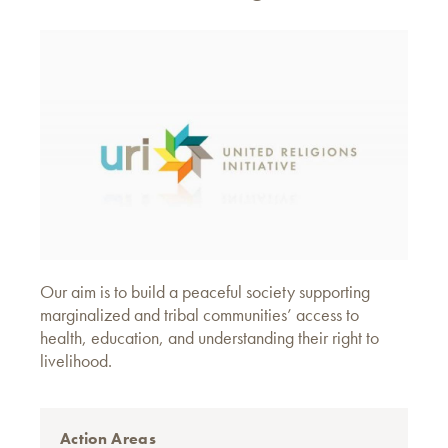
Our aim is to build a peaceful society supporting
marginalized and tribal communities’ access to
health, education, and understanding their right to
livelihood.
Action Areas