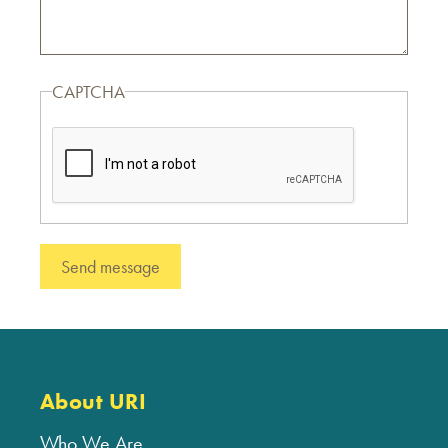
CAPTCHA
About URI
Who We Are