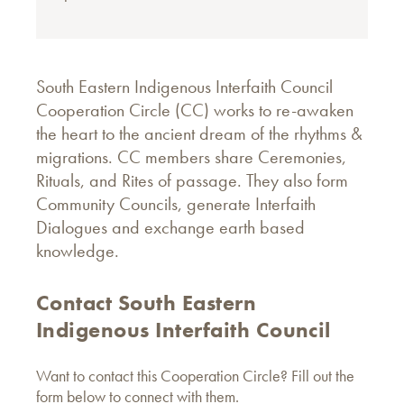
South Eastern Indigenous Interfaith Council
Cooperation Circle (CC) works to re-awaken
the heart to the ancient dream of the rhythms &
migrations. CC members share Ceremonies,
Rituals, and Rites of passage. They also form
Community Councils, generate Interfaith
Dialogues and exchange earth based
knowledge.
Contact South Eastern
Indigenous Interfaith Council
Want to contact this Cooperation Circle? Fill out the
form below to connect with them.