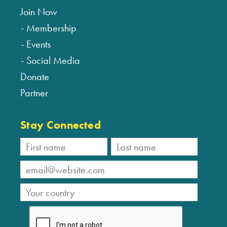
Join Now
Membership
Events
Social Media
Donate
Partner
Stay Connected