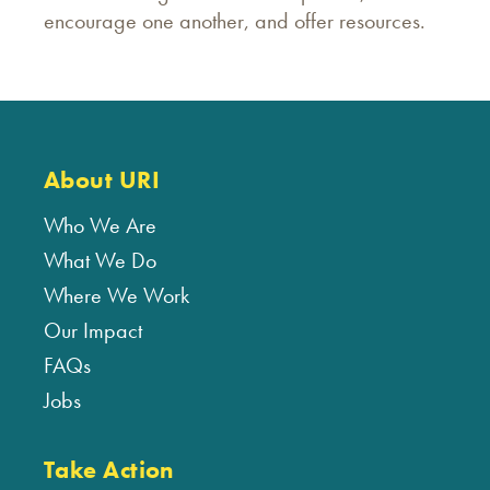
encourage one another, and offer resources.
About URI
Who We Are
What We Do
Where We Work
Our Impact
FAQs
Jobs
Take Action