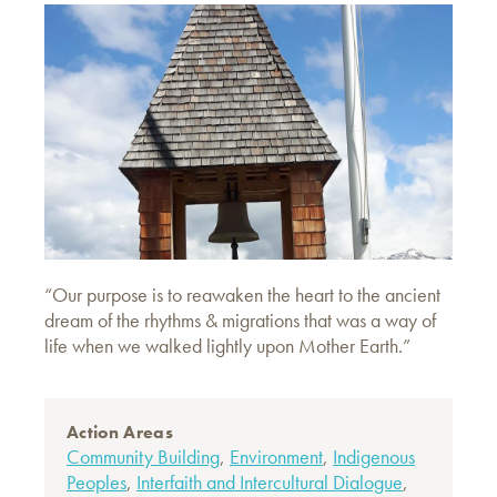
“Our purpose is to reawaken the heart to the ancient
dream of the rhythms & migrations that was a way of
life when we walked lightly upon Mother Earth.”
Action Areas
Community Building
,
Environment
,
Indigenous
Peoples
,
Interfaith and Intercultural Dialogue
,