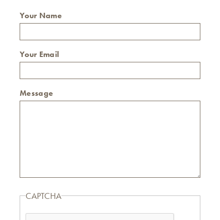
Your Name
Your Email
Message
CAPTCHA