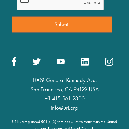
1009 General Kennedy Ave.
San Francisco, CA 94129 USA
+1 415 561 2300
info@uri.org
URI is a registered 501(c)(3) with consultative status with the United
Nations Economic and Social Council.