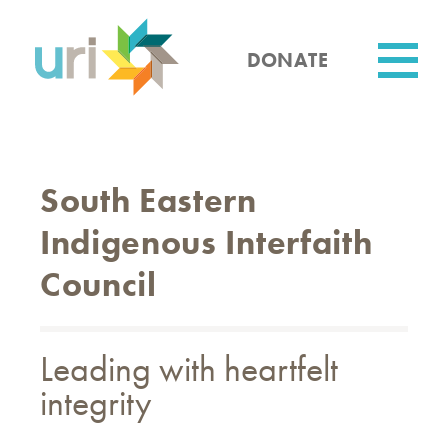
Skip
to
main
DONATE
content
Utility
South Eastern
Indigenous Interfaith
Council
Leading with heartfelt
integrity