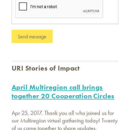
URI Stories of Impact
April Multiregion call brings
together 20 Cooperation Circles
Apr 25, 2017. Thank you all who joined us for
our Multiregion virtual gathering today! Twenty
of us came together to share updates,