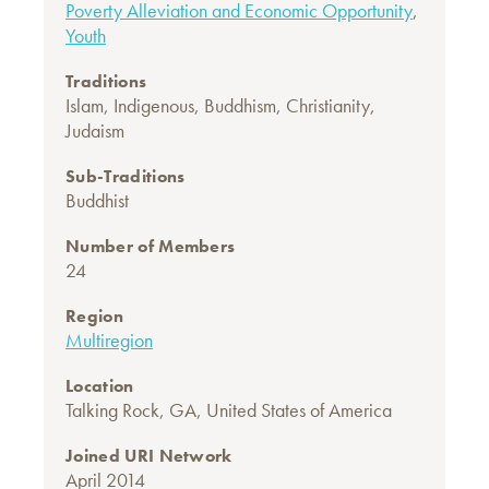
Poverty Alleviation and Economic Opportunity
,
Youth
Traditions
Islam
,
Indigenous
,
Buddhism
,
Christianity
,
Judaism
Sub-Traditions
Buddhist
Number of Members
24
Region
Multiregion
Location
Talking Rock, GA, United States of America
Joined URI Network
April 2014