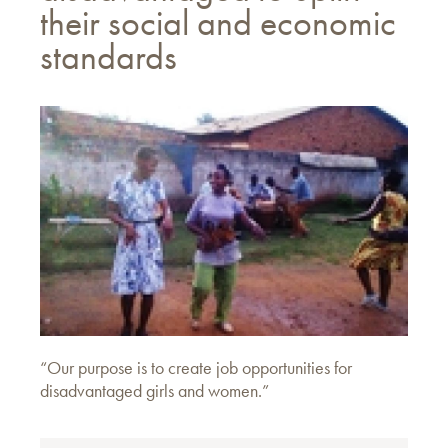
their social and economic
standards
“Our purpose is to create job opportunities for
disadvantaged girls and women.”