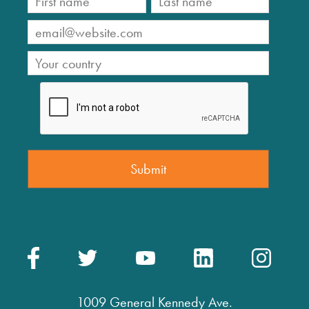
1009 General Kennedy Ave.