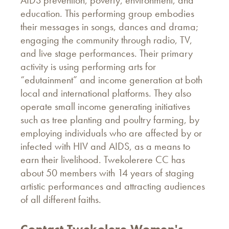
AIDS prevention, poverty, environment, and
education. This performing group embodies
their messages in songs, dances and drama;
engaging the community through radio, TV,
and live stage performances. Their primary
activity is using performing arts for
“edutainment” and income generation at both
local and international platforms. They also
operate small income generating initiatives
such as tree planting and poultry farming, by
employing individuals who are affected by or
infected with HIV and AIDS, as a means to
earn their livelihood. Twekolerere CC has
about 50 members with 14 years of staging
artistic performances and attracting audiences
of all different faiths.
Contact Twekolere Women's