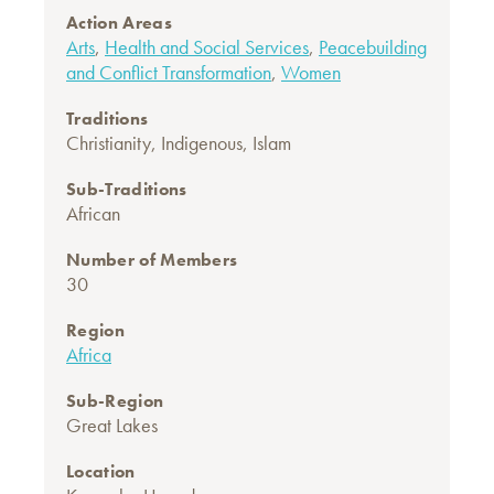
Action Areas
Arts
,
Health and Social Services
,
Peacebuilding
and Conflict Transformation
,
Women
Traditions
Christianity
,
Indigenous
,
Islam
Sub-Traditions
African
Number of Members
30
Region
Africa
Sub-Region
Great Lakes
Location