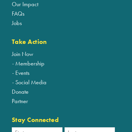
Our Impact
FAQs
Jobs
Take Action
Join Now
Membership
Events
Social Media
Donate
Partner
Stay Connected