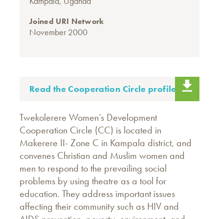
Kampala, Uganda
Joined URI Network
November 2000
Read the Cooperation Circle profile.
Twekolerere Women’s Development
Cooperation Circle (CC) is located in
Makerere II- Zone C in Kampala district, and
convenes Christian and Muslim women and
men to respond to the prevailing social
problems by using theatre as a tool for
education. They address important issues
affecting their community such as HIV and