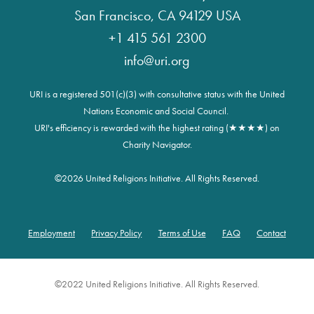
San Francisco, CA 94129 USA
+1 415 561 2300
info@uri.org
URI is a registered 501(c)(3) with consultative status with the United
Nations Economic and Social Council.
URI's efficiency is rewarded with the highest rating (★★★★) on
Charity Navigator.
©
2026 United Religions Initiative. All Rights Reserved.
Employment
Privacy Policy
Terms of Use
FAQ
Contact
Footer
©2022 United Religions Initiative. All Rights Reserved.