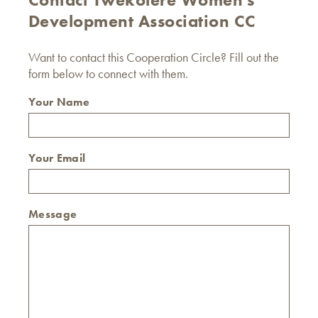
Development Association CC
Want to contact this Cooperation Circle? Fill out the
form below to connect with them.
Your Name
Your Email
Message