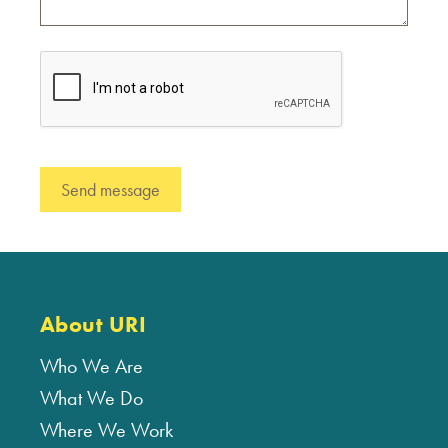
About URI
Who We Are
What We Do
Where We Work