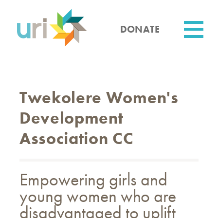
Skip
to
main
DONATE
content
Utility
Twekolere Women's
Development
Association CC
Empowering girls and
young women who are
disadvantaged to uplift