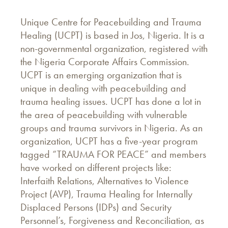
Unique Centre for Peacebuilding and Trauma
Healing (UCPT) is based in Jos, Nigeria. It is a
non-governmental organization, registered with
the Nigeria Corporate Affairs Commission.
UCPT is an emerging organization that is
unique in dealing with peacebuilding and
trauma healing issues. UCPT has done a lot in
the area of peacebuilding with vulnerable
groups and trauma survivors in Nigeria. As an
organization, UCPT has a five-year program
tagged “TRAUMA FOR PEACE” and members
have worked on different projects like:
Interfaith Relations, Alternatives to Violence
Project (AVP), Trauma Healing for Internally
Displaced Persons (IDPs) and Security
Personnel’s, Forgiveness and Reconciliation, as