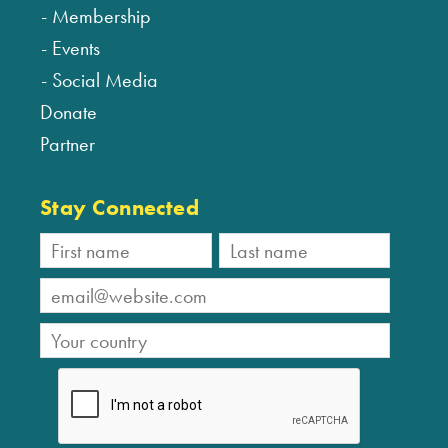
Membership
Events
Social Media
Donate
Partner
Stay Connected