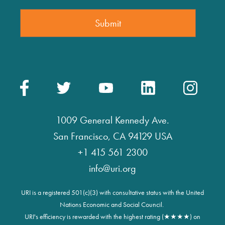
1009 General Kennedy Ave.
San Francisco, CA 94129 USA
+1 415 561 2300
info@uri.org
URI is a registered 501(c)(3) with consultative status with the United
Nations Economic and Social Council.
URI's efficiency is rewarded with the highest rating (★★★★) on