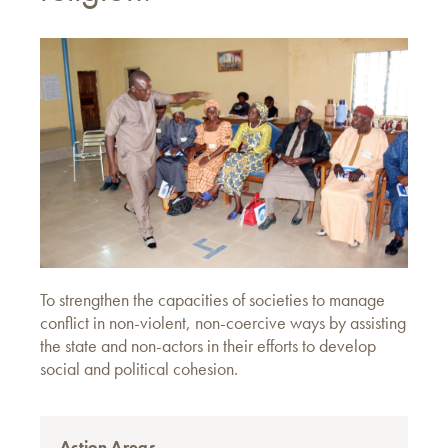
To strengthen the capacities of societies to manage
conflict in non-violent, non-coercive ways by assisting
the state and non-actors in their efforts to develop
social and political cohesion.
Action Areas