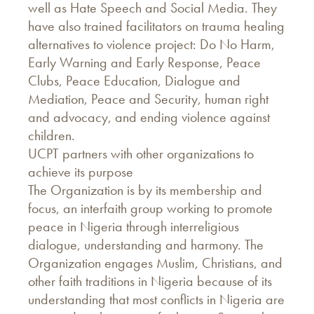
well as Hate Speech and Social Media. They
have also trained facilitators on trauma healing
alternatives to violence project: Do No Harm,
Early Warning and Early Response, Peace
Clubs, Peace Education, Dialogue and
Mediation, Peace and Security, human right
and advocacy, and ending violence against
children.
UCPT partners with other organizations to
achieve its purpose
The Organization is by its membership and
focus, an interfaith group working to promote
peace in Nigeria through interreligious
dialogue, understanding and harmony. The
Organization engages Muslim, Christians, and
other faith traditions in Nigeria because of its
understanding that most conflicts in Nigeria are