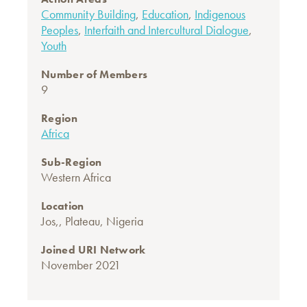
Community Building
,
Education
,
Indigenous
Peoples
,
Interfaith and Intercultural Dialogue
,
Youth
Number of Members
9
Region
Africa
Sub-Region
Western Africa
Location
Jos,, Plateau, Nigeria
Joined URI Network
November 2021