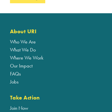
About URI
Who We Are
What We Do
Where We Work
Our Impact
FAQs
Jobs
Take Action
Join Now