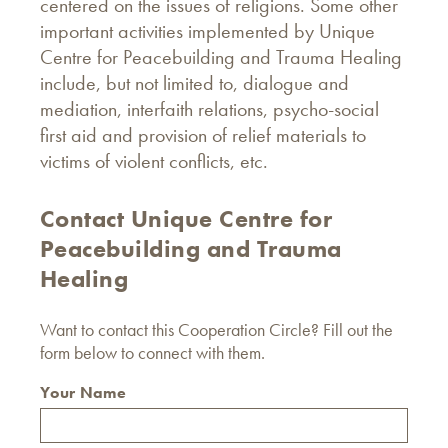
centered on the issues of religions. Some other
important activities implemented by Unique
Centre for Peacebuilding and Trauma Healing
include, but not limited to, dialogue and
mediation, interfaith relations, psycho-social
first aid and provision of relief materials to
victims of violent conflicts, etc.
Contact Unique Centre for
Peacebuilding and Trauma
Healing
Want to contact this Cooperation Circle? Fill out the
form below to connect with them.
Your Name