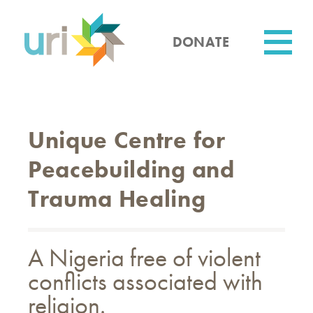
Skip
to
main
DONATE
content
Utility
Unique Centre for
Peacebuilding and
Trauma Healing
A Nigeria free of violent
conflicts associated with
religion.