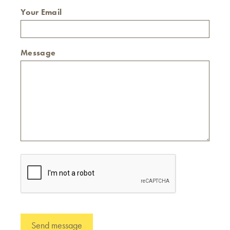
Your Email
Message