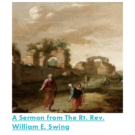
A Sermon from The Rt. Rev.
William E. Swing