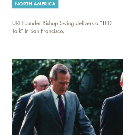
NORTH AMERICA
URI Founder Bishop Swing delivers a "TED
Talk" in San Francisco.