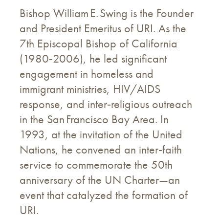
Bishop William E. Swing is the Founder
and President Emeritus of URI. As the
7th Episcopal Bishop of California
(1980‑2006), he led significant
engagement in homeless and
immigrant ministries, HIV/AIDS
response, and inter‑religious outreach
in the San Francisco Bay Area. In
1993, at the invitation of the United
Nations, he convened an inter‑faith
service to commemorate the 50th
anniversary of the UN Charter—an
event that catalyzed the formation of
URI.