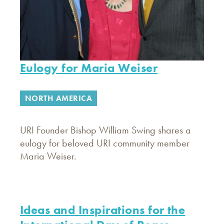
Eulogy for Maria Weiser
NORTH AMERICA
URI Founder Bishop William Swing shares a
eulogy for beloved URI community member
Maria Weiser.
Ideas and Inspirations for the