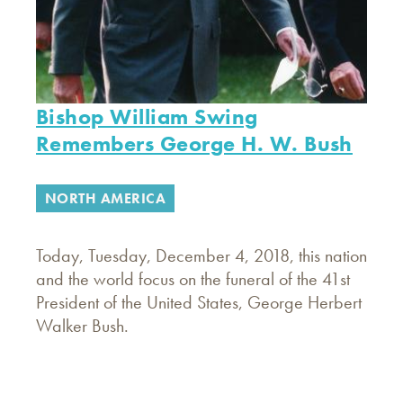
Bishop William Swing
Remembers George H. W. Bush
NORTH AMERICA
Today, Tuesday, December 4, 2018, this nation
and the world focus on the funeral of the 41st
President of the United States, George Herbert
Walker Bush.