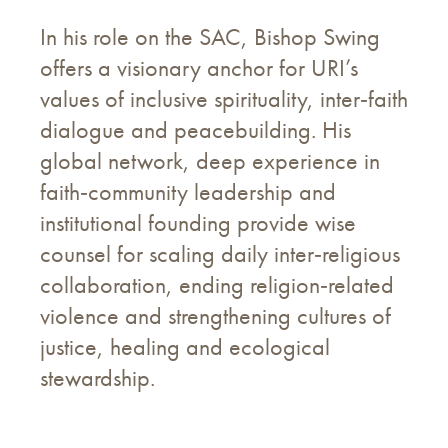
In his role on the SAC, Bishop Swing
offers a visionary anchor for URI’s
values of inclusive spirituality, inter‑faith
dialogue and peacebuilding. His
global network, deep experience in
faith‑community leadership and
institutional founding provide wise
counsel for scaling daily inter‑religious
collaboration, ending religion‑related
violence and strengthening cultures of
justice, healing and ecological
stewardship.