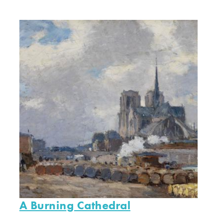
A Burning Cathedral