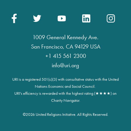
1009 General Kennedy Ave.
San Francisco, CA 94129 USA
+1 415 561 2300
info@uri.org
URI is a registered 501(c)(3) with consultative status with the United
Nations Economic and Social Council.
URI's efficiency is rewarded with the highest rating (★★★★) on
Charity Navigator.
©
2026 United Religions Initiative. All Rights Reserved.