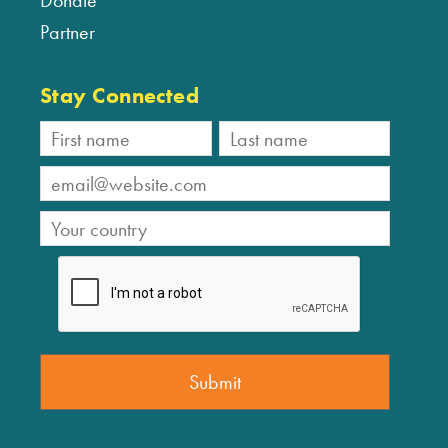
Donate
Partner
Stay Connected