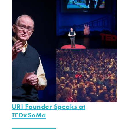
URI Founder Speaks at
TEDxSoMa