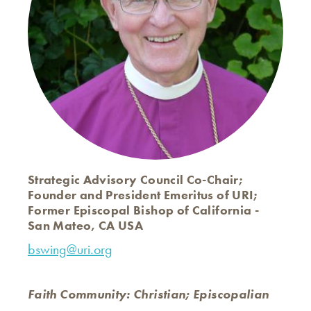
Strategic Advisory Council Co-Chair;
Founder and President Emeritus of URI;
Former Episcopal Bishop of California -
San Mateo, CA USA
bswing@uri.org
Faith Community: Christian; Episcopalian