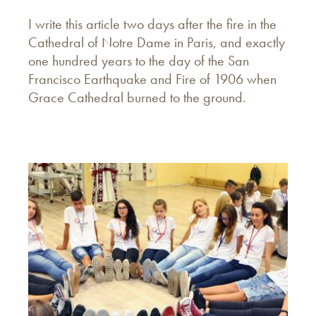
I write this article two days after the fire in the
Cathedral of Notre Dame in Paris, and exactly
one hundred years to the day of the San
Francisco Earthquake and Fire of 1906 when
Grace Cathedral burned to the ground.