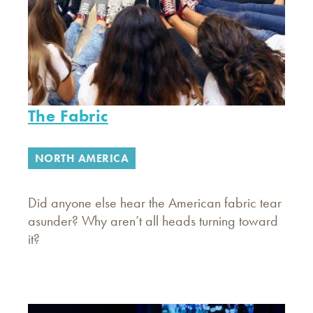
The Fabric
NORTH AMERICA
Did anyone else hear the American fabric tear
asunder? Why aren’t all heads turning toward
it?