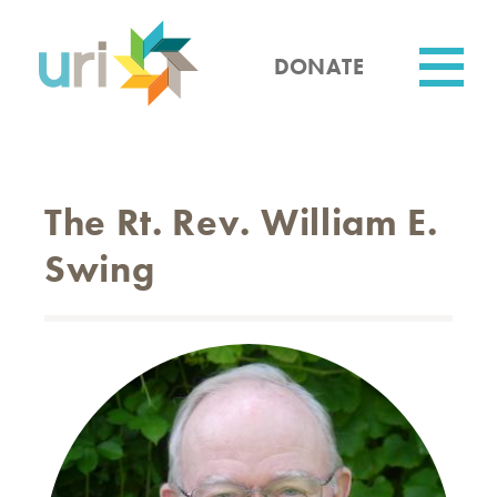
Skip
to
main
DONATE
content
Utility
The Rt. Rev. William E.
Swing