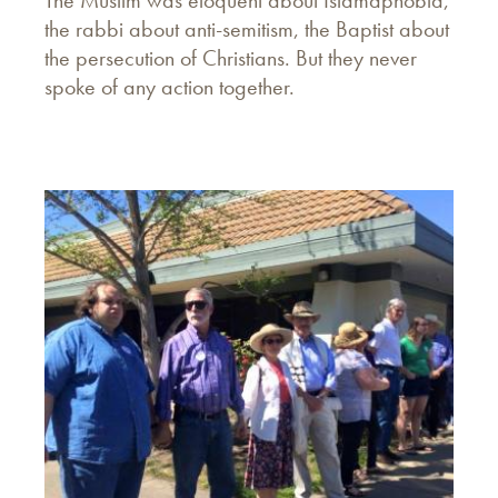
The Muslim was eloquent about Islamaphobia,
the rabbi about anti-semitism, the Baptist about
the persecution of Christians. But they never
spoke of any action together.