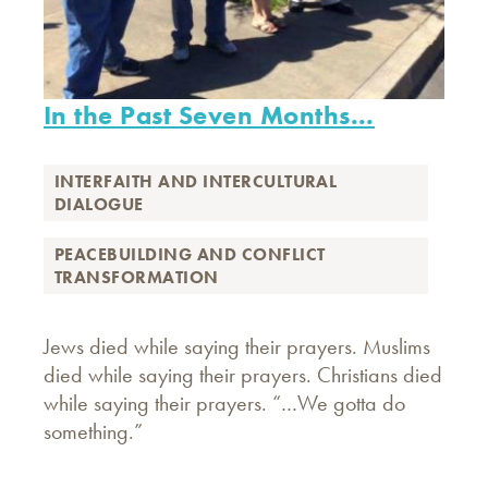
In the Past Seven Months...
INTERFAITH AND INTERCULTURAL
DIALOGUE
PEACEBUILDING AND CONFLICT
TRANSFORMATION
Jews died while saying their prayers. Muslims
died while saying their prayers. Christians died
while saying their prayers. “…We gotta do
something.”