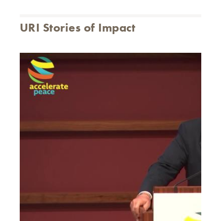
URI Stories of Impact