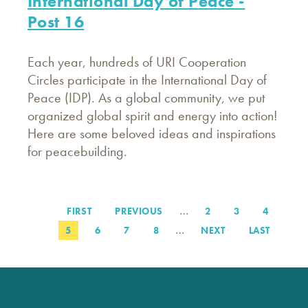
International Day of Peace -
Post 16
Each year, hundreds of URI Cooperation
Circles participate in the International Day of
Peace (IDP). As a global community, we put
organized global spirit and energy into action!
Here are some beloved ideas and inspirations
for peacebuilding.
…
FIRST
FIRST
PREVIOUS
PREVIOUS
PAGE
2
PAGE
3
PAGE
4
Pagination
PAGE
PAGE
…
PAGE
5
PAGE
6
PAGE
7
PAGE
8
NEXT
NEXT
LAST
LAST
PAGE
PAGE