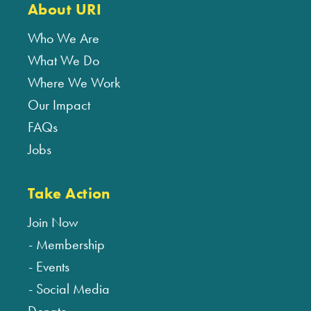
About URI
Who We Are
What We Do
Where We Work
Our Impact
FAQs
Jobs
Take Action
Join Now
Membership
Events
Social Media