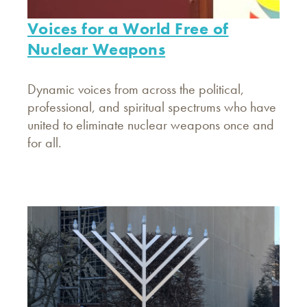
Voices for a World Free of
Nuclear Weapons
Dynamic voices from across the political,
professional, and spiritual spectrums who have
united to eliminate nuclear weapons once and
for all.