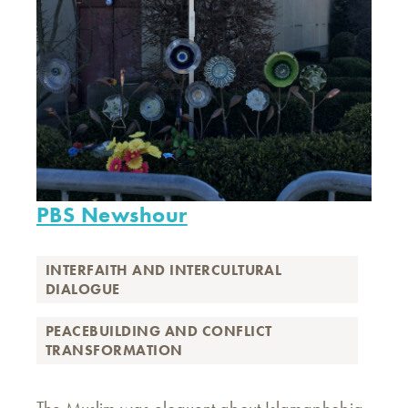
PBS Newshour
INTERFAITH AND INTERCULTURAL
DIALOGUE
PEACEBUILDING AND CONFLICT
TRANSFORMATION