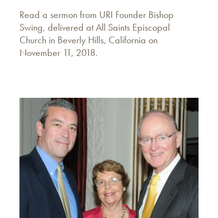
Read a sermon from URI Founder Bishop
Swing, delivered at All Saints Episcopal
Church in Beverly Hills, California on
November 11, 2018.