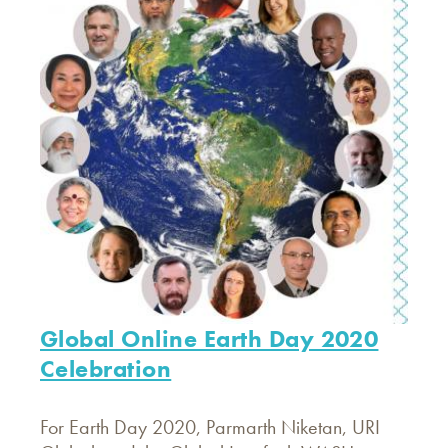
Global Online Earth Day 2020
Celebration
For Earth Day 2020, Parmarth Niketan, URI