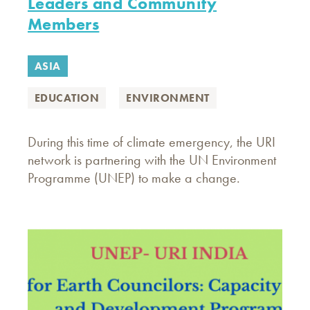
Leaders and Community
Members
ASIA
EDUCATION
ENVIRONMENT
During this time of climate emergency, the URI
network is partnering with the UN Environment
Programme (UNEP) to make a change.