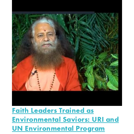
Faith Leaders Trained as
Environmental Saviors: URI and
UN Environmental Program