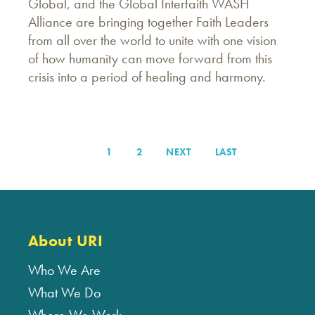
Global, and the Global Interfaith WASH
Alliance are bringing together Faith Leaders
from all over the world to unite with one vision
of how humanity can move forward from this
crisis into a period of healing and harmony.
PAGE
1
PAGE
2
NEXT
NEXT
LAST
LAST
Pagination
PAGE
PAGE
About URI
Who We Are
What We Do