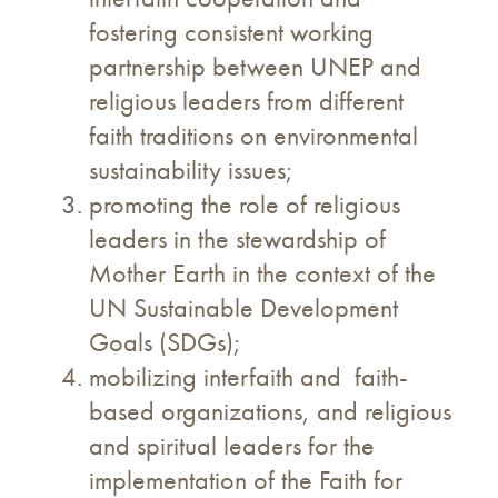
fostering consistent working
partnership between UNEP and
religious leaders from different
faith traditions on environmental
sustainability issues;
promoting the role of religious
leaders in the stewardship of
Mother Earth in the context of the
UN Sustainable Development
Goals (SDGs);
mobilizing interfaith and faith-
based organizations, and religious
and spiritual leaders for the
implementation of the Faith for