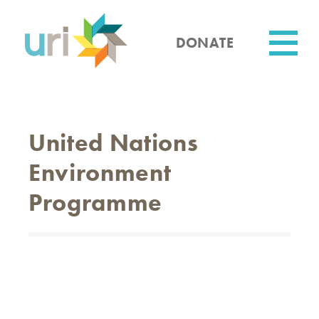
Skip
to
main
DONATE
content
Utility
United Nations
Environment
Programme