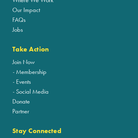
Where We Work
Our Impact
FAQs
Jobs
Take Action
Join Now
Membership
Events
Social Media
Donate
Partner
Stay Connected