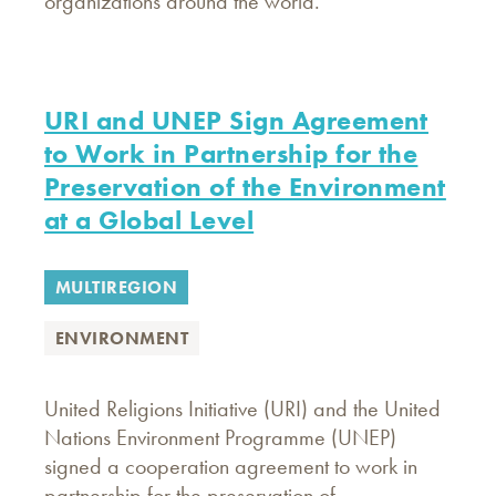
organizations around the world.
URI and UNEP Sign Agreement
to Work in Partnership for the
Preservation of the Environment
at a Global Level
MULTIREGION
ENVIRONMENT
United Religions Initiative (URI) and the United
Nations Environment Programme (UNEP)
signed a cooperation agreement to work in
partnership for the preservation of