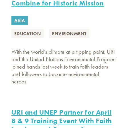
Combine for Historic Mission
ASIA
EDUCATION
ENVIRONMENT
With the world’s climate at a tipping point, URI
and the United Nations Environmental Program
joined hands last week to train faith leaders
and followers to become environmental
heroes.
URI and UNEP Partner for April
8 & 9 Training Event With Faith