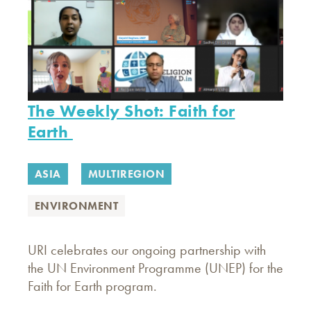
The Weekly Shot: Faith for
Earth
ASIA
MULTIREGION
ENVIRONMENT
URI celebrates our ongoing partnership with
the UN Environment Programme (UNEP) for the
Faith for Earth program.