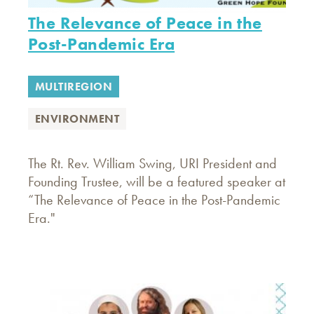
The Relevance of Peace in the
Post-Pandemic Era
MULTIREGION
ENVIRONMENT
The Rt. Rev. William Swing, URI President and
Founding Trustee, will be a featured speaker at
“The Relevance of Peace in the Post-Pandemic
Era."