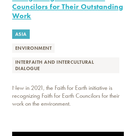
Councilors for Their Outstanding
Work
ASIA
ENVIRONMENT
INTERFAITH AND INTERCULTURAL
DIALOGUE
New in 2021, the Faith for Earth initiative is
recognizing Faith for Earth Councilors for their
work on the environment.