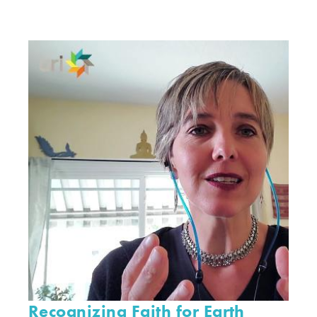
Recognizing Faith for Earth