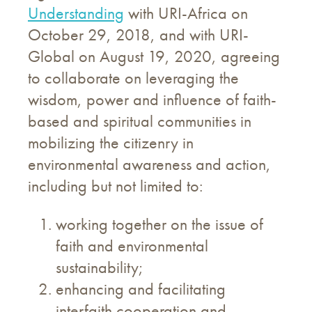
Understanding
with URI-Africa on
October 29, 2018, and with URI-
Global on August 19, 2020, agreeing
to collaborate on leveraging the
wisdom, power and influence of faith-
based and spiritual communities in
mobilizing the citizenry in
environmental awareness and action,
including but not limited to:
working together on the issue of
faith and environmental
sustainability;
enhancing and facilitating
interfaith cooperation and