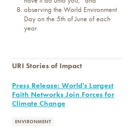
have it do unto you;” and
observing the World Environment
Day on the 5th of June of each
year.
URI Stories of Impact
Press Release: World's Largest
Faith Networks Join Forces for
Climate Change
ENVIRONMENT