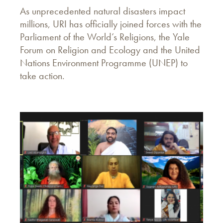
As unprecedented natural disasters impact
millions, URI has officially joined forces with the
Parliament of the World’s Religions, the Yale
Forum on Religion and Ecology and the United
Nations Environment Programme (UNEP) to
take action.