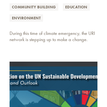
COMMUNITY BUILDING
EDUCATION
ENVIRONMENT
During this time of climate emergency, the URI
network is stepping up to make a change.