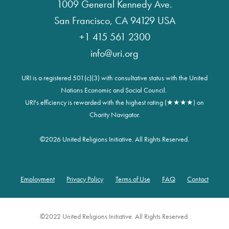
1009 General Kennedy Ave.
San Francisco, CA 94129 USA
+1 415 561 2300
info@uri.org
URI is a registered 501(c)(3) with consultative status with the United
Nations Economic and Social Council.
URI's efficiency is rewarded with the highest rating (★★★★) on
Charity Navigator.
©
2026 United Religions Initiative. All Rights Reserved.
Employment
Privacy Policy
Terms of Use
FAQ
Contact
Footer
©2022 United Religions Initiative. All Rights Reserved.