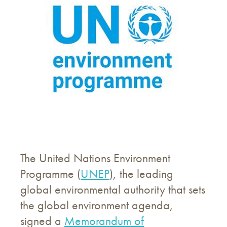
The United Nations Environment
Programme (
UNEP
), the leading
global environmental authority that sets
the global environment agenda,
signed a
Memorandum of