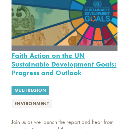
Faith Action on the UN
Sustainable Development Goals:
Progress and Outlook
MULTIREGION
ENVIRONMENT
Join us as we launch the report and hear from