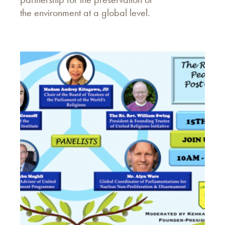
the environment at a global level.