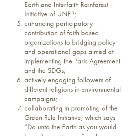
Earth and Interfaith Rainforest
Initiative of UNEP;
enhancing participatory
contribution of faith based
organizations to bridging policy
and operational gaps aimed at
implementing the Paris Agreement
and the SDGs;
actively engaging followers of
different religions in environmental
campaigns;
collaborating in promoting of the
Green Rule Initiative, which says
“Do unto the Earth as you would