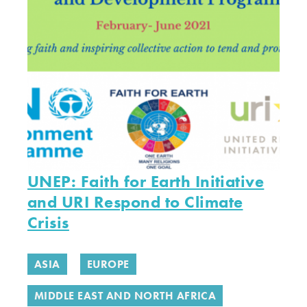
UNEP: Faith for Earth Initiative
and URI Respond to Climate
Crisis
ASIA
EUROPE
MIDDLE EAST AND NORTH AFRICA