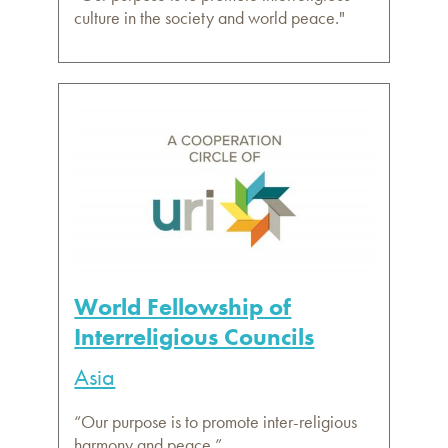
culture in the society and world peace."
World Fellowship of
Interreligious Councils
Asia
“Our purpose is to promote inter-religious
harmony and peace.”