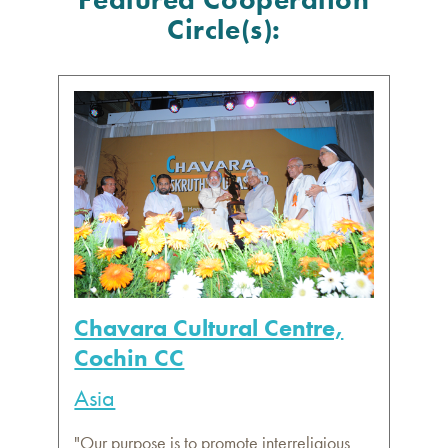
Circle(s):
Chavara Cultural Centre,
Cochin CC
Asia
"Our purpose is to promote interreligious