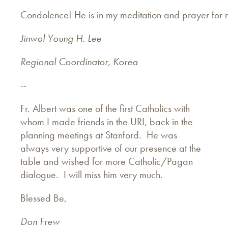
Condolence! He is in my meditation and prayer for r
Jinwol Young H. Lee
Regional Coordinator, Korea
--
Fr. Albert was one of the first Catholics with
whom I made friends in the URI, back in the
planning meetings at Stanford. He was
always very supportive of our presence at the
table and wished for more Catholic/Pagan
dialogue. I will miss him very much.
Blessed Be,
Don Frew