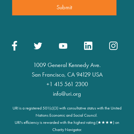
1009 General Kennedy Ave.
San Francisco, CA 94129 USA
+1 415 561 2300
info@uri.org
URI is a registered 501(c)(3) with consultative status with the United
Nations Economic and Social Council.
URI's efficiency is rewarded with the highest rating (★★★★) on
Charity Navigator.