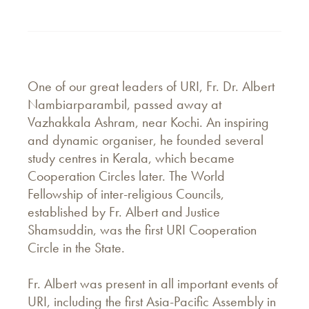
One of our great leaders of URI, Fr. Dr. Albert
Nambiarparambil, passed away at
Vazhakkala Ashram, near Kochi. An inspiring
and dynamic organiser, he founded several
study centres in Kerala, which became
Cooperation Circles later. The World
Fellowship of inter-religious Councils,
established by Fr. Albert and Justice
Shamsuddin, was the first URI Cooperation
Circle in the State.
Fr. Albert was present in all important events of
URI, including the first Asia-Pacific Assembly in