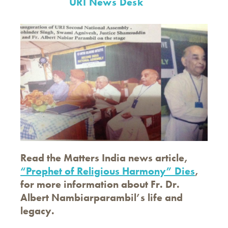
URI News Desk
Read the Matters India news article,
“Prophet of Religious Harmony” Dies
,
for more information about Fr. Dr.
Albert Nambiarparambil’s life and
legacy.