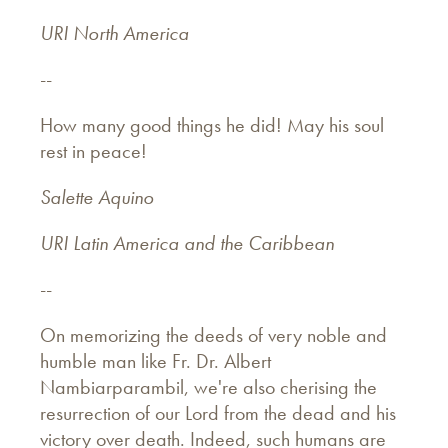
URI North America
--
How many good things he did! May his soul
rest in peace!
Salette Aquino
URI Latin America and the Caribbean
--
On memorizing the deeds of very noble and
humble man like Fr. Dr. Albert
Nambiarparambil, we're also cherising the
resurrection of our Lord from the dead and his
victory over death. Indeed, such humans are