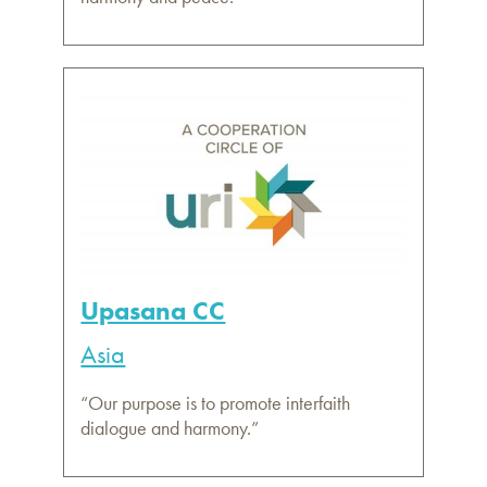
Upasana CC
Asia
“Our purpose is to promote interfaith
dialogue and harmony.”