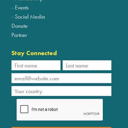
Events
Social Media
Donate
Partner
Stay Connected