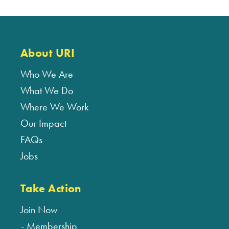
About URI
Who We Are
What We Do
Where We Work
Our Impact
FAQs
Jobs
Take Action
Join Now
Membership