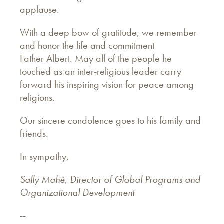
applause.
With a deep bow of gratitude, we remember
and honor the life and commitment
Father Albert. May all of the people he
touched as an inter-religious leader carry
forward his inspiring vision for peace among
religions.
Our sincere condolence goes to his family and
friends.
In sympathy,
Sally Mahé, Director of Global Programs and
Organizational Development
--