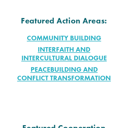
Featured Action Areas:
COMMUNITY BUILDING
INTERFAITH AND
INTERCULTURAL DIALOGUE
PEACEBUILDING AND
CONFLICT TRANSFORMATION
Featured Cooperation