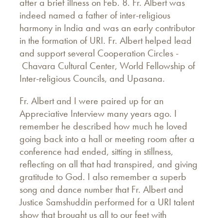
after a brief illness on Feb. 8. Fr. Albert was
indeed named a father of inter-religious
harmony in India and was an early contributor
in the formation of URI. Fr. Albert helped lead
and support several Cooperation Circles -
Chavara Cultural Center, World Fellowship of
Inter-religious Councils, and Upasana.
Fr. Albert and I were paired up for an
Appreciative Interview many years ago. I
remember he described how much he loved
going back into a hall or meeting room after a
conference had ended, sitting in stillness,
reflecting on all that had transpired, and giving
gratitude to God. I also remember a superb
song and dance number that Fr. Albert and
Justice Samshuddin performed for a URI talent
show that brought us all to our feet with