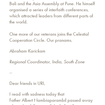
Bali and the Asia Assembly at Pune. He himself
organised a series of interfaith conferences,
which attracted leaders from different parts of
the world.
One more of our veterans joins the Celestial
Cooperation Circle. Our pranams.
Abraham Karickam
Regional Coordinator, India, South Zone
--
Dear friends in URI,
I read with sadness today that
Father Albert Nambiaparambil passed away