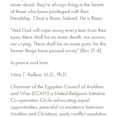
never dead, they're always living in the hearts
of those who been privileged with their
friendship. Christ is Risen, Indeed, He is Risen.
"And God will wipe away every tear from their
eyes; there shall be no more death, nor sorrow,
nor crying. There shall be no more pain, for the
former things have passed away" (Rev 21:4).
In peace and love,
Mina T. Kelleni, M.D., Ph.D.
Chairman of the Egyptian Council of Arakhna
and Wise (ECAW) a United Religions Initiative
Co-operation Circle advocating equal
opportunities, peaceful co-existence between
Muslims and Christians, early conflict resolution