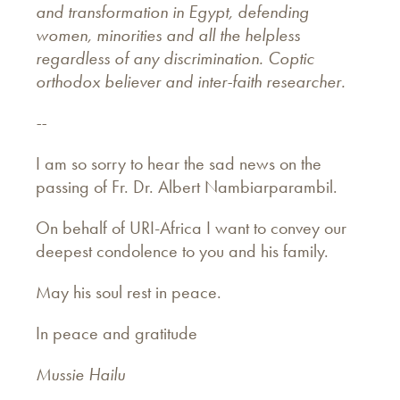
and transformation in Egypt, defending
women, minorities and all the helpless
regardless of any discrimination. Coptic
orthodox believer and inter-faith researcher.
--
I am so sorry to hear the sad news on the
passing of Fr. Dr. Albert Nambiarparambil.
On behalf of URI-Africa I want to convey our
deepest condolence to you and his family.
May his soul rest in peace.
In peace and gratitude
Mussie Hailu