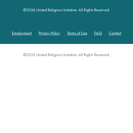
©
2026 United Religions Initiative. All Rights Reserved.
Employment
Privacy Policy
Terms of Use
FAQ
Contact
Footer
©2022 United Religions Initiative. All Rights Reserved.