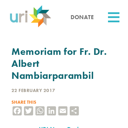
Skip
to
main
DONATE
content
Utility
Memoriam for Fr. Dr.
Albert
Nambiarparambil
22 FEBRUARY 2017
SHARE THIS
Facebook
Twitter
WhatsApp
LinkedIn
Email
Share