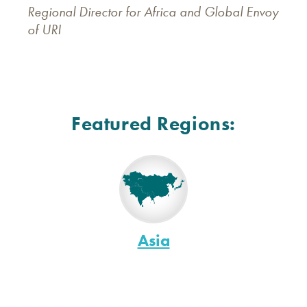
Regional Director for Africa and Global Envoy
of URI
Featured Regions:
Asia