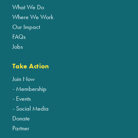
What We Do
Where We Work
Our Impact
FAQs
Jobs
Take Action
Join Now
Membership
Events
Social Media
Donate
Partner