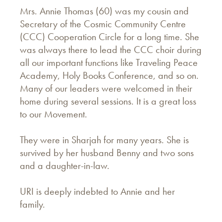
Mrs. Annie Thomas (60) was my cousin and
Secretary of the Cosmic Community Centre
(CCC) Cooperation Circle for a long time. She
was always there to lead the CCC choir during
all our important functions like Traveling Peace
Academy, Holy Books Conference, and so on.
Many of our leaders were welcomed in their
home during several sessions. It is a great loss
to our Movement.
They were in Sharjah for many years. She is
survived by her husband Benny and two sons
and a daughter-in-law.
URI is deeply indebted to Annie and her
family.