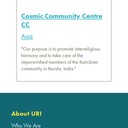
Cosmic Community Centre
CC
Asia
"Our purpose is to promote interreligious
harmony and to take care of the
impoverished members of the Karickam
community in Kerala, India."
About URI
Who We Are