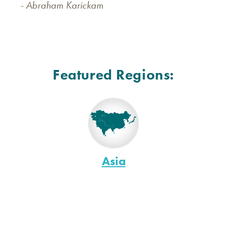
- Abraham Karickam
Featured Regions:
Asia