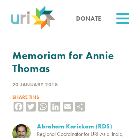
Skip
to
main
DONATE
content
Utility
Memoriam for Annie
Thomas
20 JANUARY 2018
SHARE THIS
Facebook
Twitter
WhatsApp
LinkedIn
Email
Share
Abraham Karickam (RDS)
Regional Coordinator for URI-Asia: India,