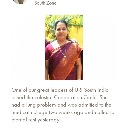
South Zone
One of our great leaders of URI South India
joined the celestial Cooperation Circle. She
had a lung problem and was admitted to the
medical college two weeks ago and called to
eternal rest yesterday.