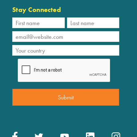
Stay Connected