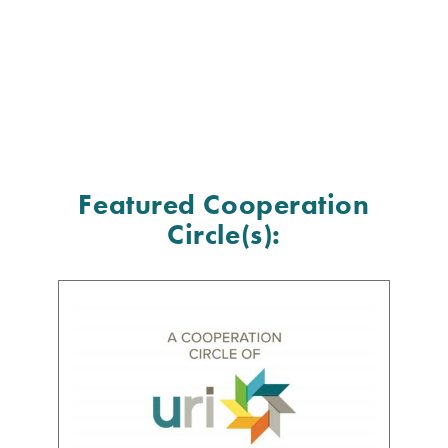
Featured Cooperation
Circle(s):