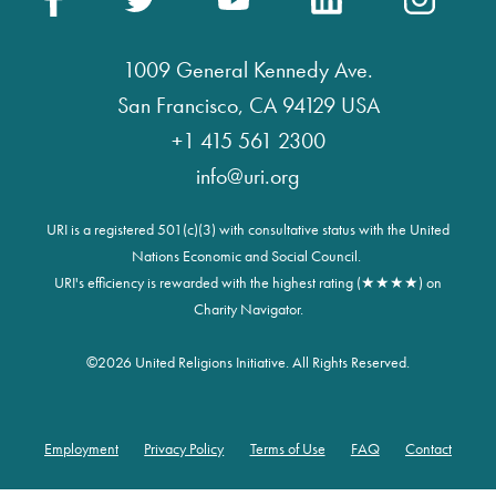
1009 General Kennedy Ave.
San Francisco, CA 94129 USA
+1 415 561 2300
info@uri.org
URI is a registered 501(c)(3) with consultative status with the United
Nations Economic and Social Council.
URI's efficiency is rewarded with the highest rating (★★★★) on
Charity Navigator.
©
2026 United Religions Initiative. All Rights Reserved.
Employment
Privacy Policy
Terms of Use
FAQ
Contact
Footer