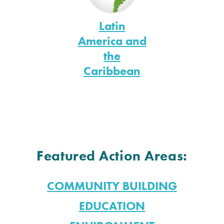
Latin
America and
the
Caribbean
Featured Action Areas:
COMMUNITY BUILDING
EDUCATION