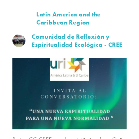
Latin America and the
Caribbean Region
Comunidad de Reflexión y
Espiritualidad Ecológica - CREE