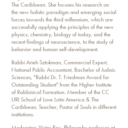
The Caribbean. She focuses his research on
the new holistic paradigm and emerging social
forces towards the third millennium, which are
successfully applying the principles of the new
physics, chemistry, biology of today, and the
recent findings of neuroscience, to the study of
behavior and human self-development.
Rabbi Arieh Sztokman, Commercial Expert,
National Public Accountant, Bachelor of Judaic
Sciences, "Rabbi Dr. T. Friedman Award for
Outstanding Student" from the Higher Institute
of Rabbinical Formation. Member of the CC
URI School of Love Latin America & The
Caribbean, Teacher, Pastor of Souls in different
institutions.
Moderator: Victor Rey, Philosophy professor at