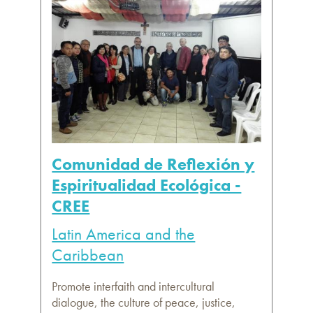
Comunidad de Reflexión y
Espiritualidad Ecológica -
CREE
Latin America and the
Caribbean
Promote interfaith and intercultural
dialogue, the culture of peace, justice,