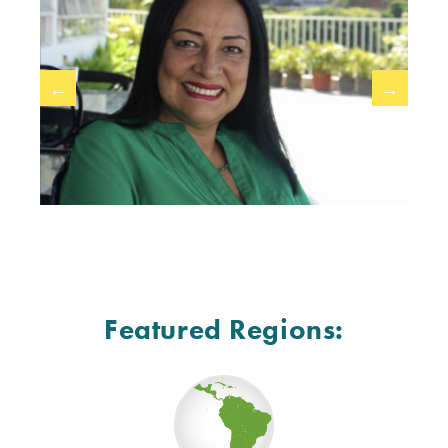
←
→
Featured Regions: