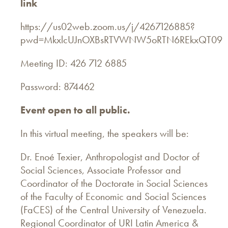
link
https://us02web.zoom.us/j/4267126885?
pwd=MkxlcUJnOXBsRTVWNW5oRTN6REkxQT09
Meeting ID: 426 712 6885
Password: 874462
Event open to all public.
In this virtual meeting, the speakers will be:
Dr. Enoé Texier, Anthropologist and Doctor of
Social Sciences, Associate Professor and
Coordinator of the Doctorate in Social Sciences
of the Faculty of Economic and Social Sciences
(FaCES) of the Central University of Venezuela.
Regional Coordinator of URI Latin America &