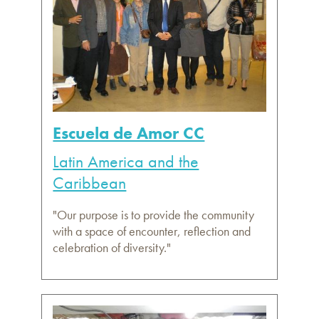
Escuela de Amor CC
Latin America and the
Caribbean
"Our purpose is to provide the community
with a space of encounter, reflection and
celebration of diversity."