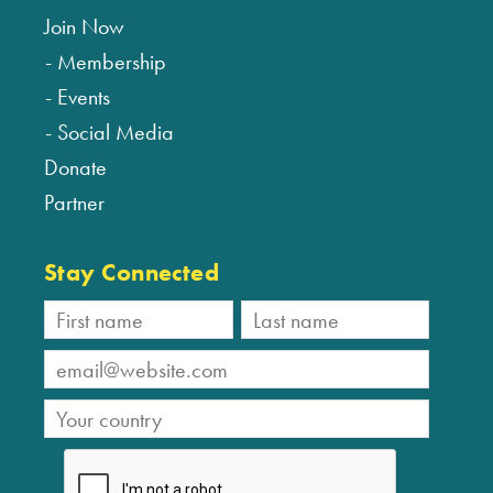
Join Now
Membership
Events
Social Media
Donate
Partner
Stay Connected