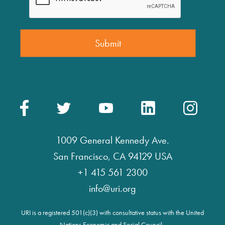
1009 General Kennedy Ave.
San Francisco, CA 94129 USA
+1 415 561 2300
info@uri.org
URI is a registered 501(c)(3) with consultative status with the United
Nations Economic and Social Council.