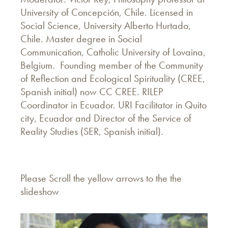
University of Concepción, Chile. Licensed in
Social Science, University Alberto Hurtado,
Chile. Master degree in Social
Communication, Catholic University of Lovaina,
Belgium. Founding member of the Community
of Reflection and Ecological Spirituality (CREE,
Spanish initial) now CC CREE. RILEP
Coordinator in Ecuador. URI Facilitator in Quito
city, Ecuador and Director of the Service of
Reality Studies (SER, Spanish initial).
Please Scroll the yellow arrows to the the
slideshow