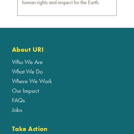
human rights and respect for the Earth.
About URI
Who We Are
What We Do
Where We Work
Our Impact
FAQs
Jobs
Take Action