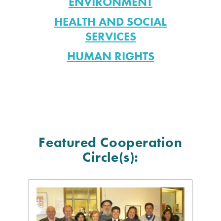
ENVIRONMENT
HEALTH AND SOCIAL
SERVICES
HUMAN RIGHTS
Featured Cooperation
Circle(s):