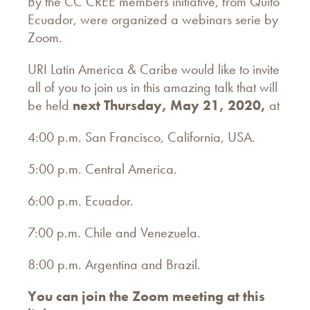
By the CC CREE members initiative, from Quito
Ecuador, were organized a webinars serie by
Zoom.
URI Latin America & Caribe would like to invite
all of you to join us in this amazing talk that will
be held
next Thursday, May 21, 2020,
at
4:00 p.m. San Francisco, California, USA.
5:00 p.m. Central America.
6:00 p.m. Ecuador.
7:00 p.m. Chile and Venezuela.
8:00 p.m. Argentina and Brazil.
You can join the Zoom meeting at this