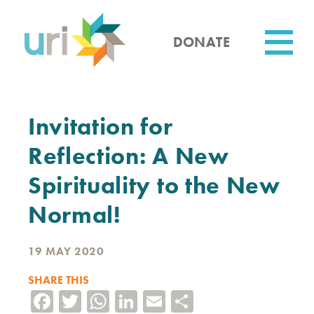
Skip
to
main
DONATE
content
Utility
Invitation for
Reflection: A New
Spirituality to the New
Normal!
19 MAY 2020
SHARE THIS
Facebook
Twitter
WhatsApp
LinkedIn
Email
Share