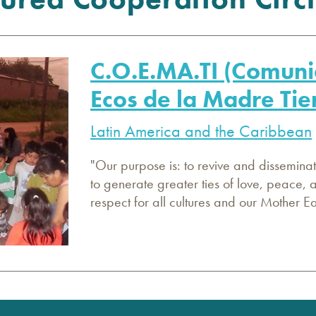
C.O.E.MA.TI (Comuni
Ecos de la Madre Tie
Latin America and the Caribbean
"Our purpose is: to revive and disseminate
to generate greater ties of love, peace,
respect for all cultures and our Mother 