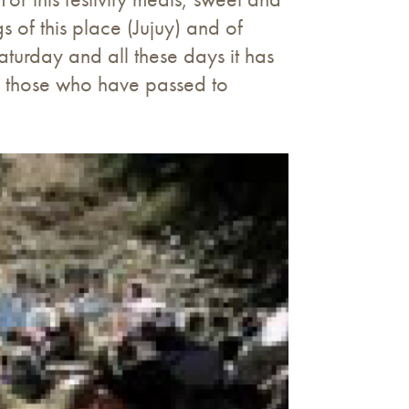
 of this place (Jujuy) and of
turday and all these days it has
ith those who have passed to