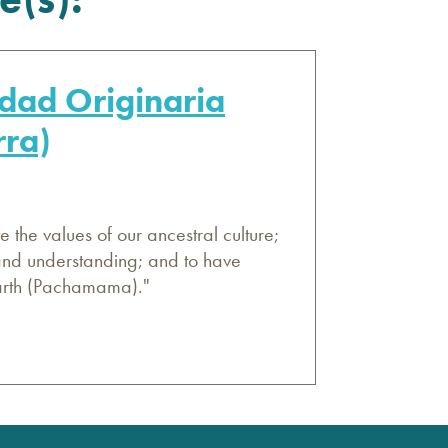
dad Originaria
rra)
 the values of our ancestral culture;
 and understanding; and to have
Earth (Pachamama)."