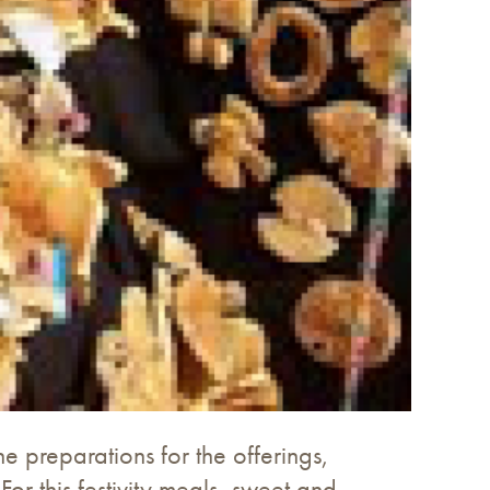
 preparations for the offerings,
or this festivity meals, sweet and