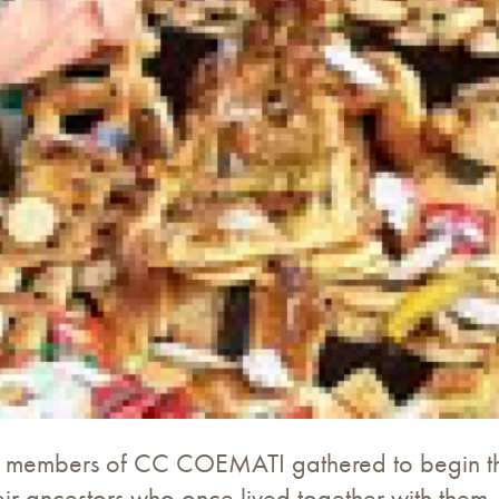
he members of CC COEMATI gathered to begin the
r ancestors who once lived together with them. F