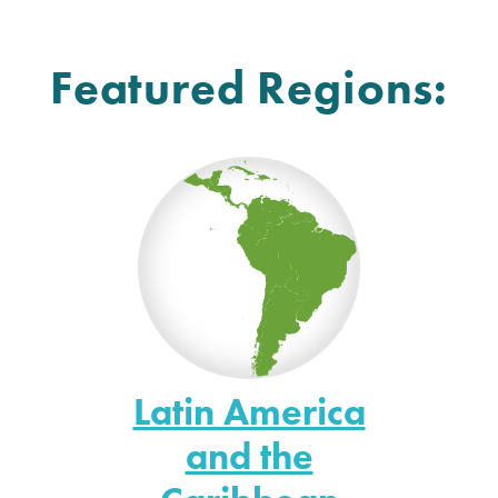
Featured Regions:
Latin America
and the