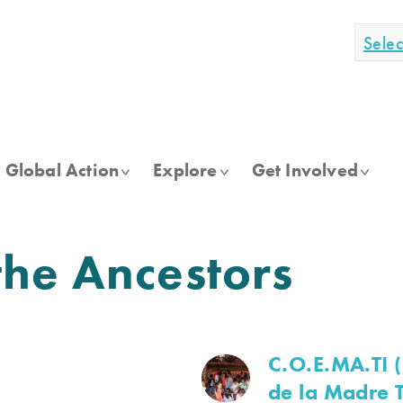
Sele
Global Action
Explore
Get Involved
he Ancestors
C.O.E.MA.TI 
de la Madre T