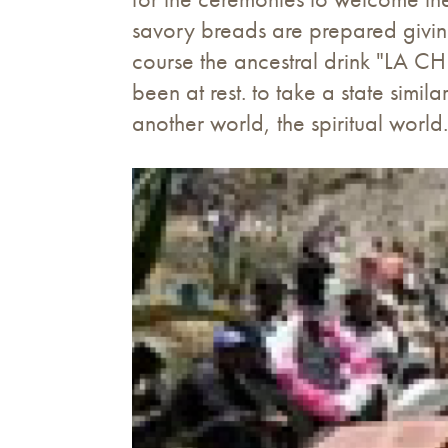
savory breads are prepared giving 
course the ancestral drink "LA CH
been at rest. to take a state simi
another world, the spiritual world.