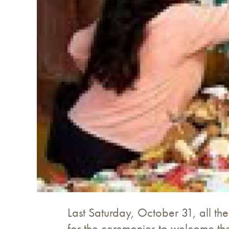
Last Saturday, October 31, all t
for the ceremonies to welcome thei