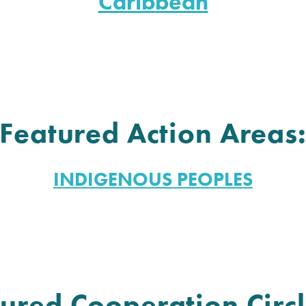
Caribbean
Featured Action Areas
INDIGENOUS PEOPLES
ured Cooperation Circl