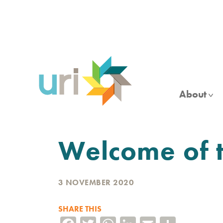
Skip
to
main
content
About
Welcome of t
3 NOVEMBER 2020
SHARE THIS
Facebook
Twitter
WhatsApp
LinkedIn
Email
Share