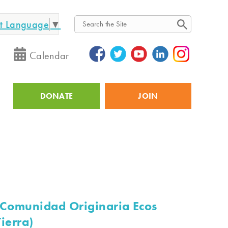
ct Language
▼
Search
Calendar
DONATE
JOIN
Utility
(Comunidad Originaria Ecos
ierra)