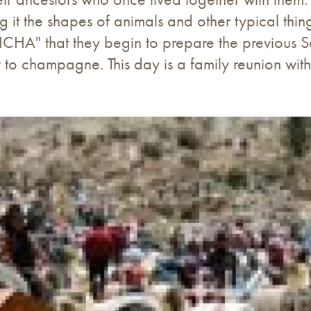
it the shapes of animals and other typical things
ICHA" that they begin to prepare the previous Sa
lar to champagne. This day is a family reunion w