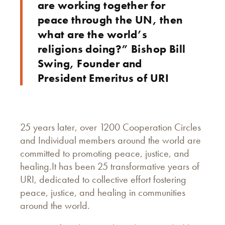
are working together for
peace through the UN, then
what are the world’s
religions doing?” Bishop Bill
Swing, Founder and
President Emeritus of URI
25 years later, over 1200 Cooperation Circles
and Individual members around the world are
committed to promoting peace, justice, and
healing.It has been 25 transformative years of
URI, dedicated to collective effort fostering
peace, justice, and healing in communities
around the world.