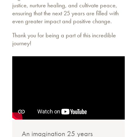
justice, nurture healing, and cultivate peace,
ensuring that the next 25 years are filled with
even greater impact and positive change.
Thank you for being a part of this incredible
journey!
An imagination 25 years