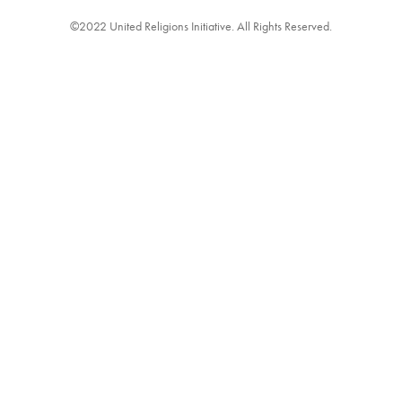
©2022 United Religions Initiative. All Rights Reserved.