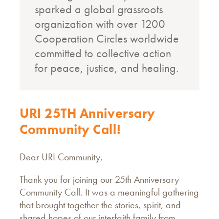
sparked a global grassroots
organization with over 1200
Cooperation Circles worldwide
committed to collective action
for peace, justice, and healing.
URI 25TH Anniversary
Community Call!
Dear URI Community,
Thank you for joining our 25th Anniversary
Community Call. It was a meaningful gathering
that brought together the stories, spirit, and
shared hopes of our interfaith family from