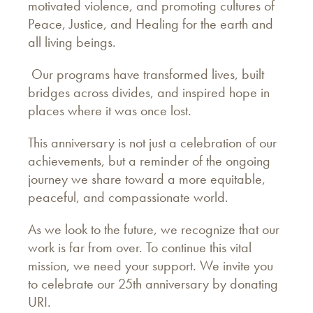
motivated violence, and promoting cultures of
Peace, Justice, and Healing for the earth and
all living beings.
Our programs have transformed lives, built
bridges across divides, and inspired hope in
places where it was once lost.
This anniversary is not just a celebration of our
achievements, but a reminder of the ongoing
journey we share toward a more equitable,
peaceful, and compassionate world.
As we look to the future, we recognize that our
work is far from over. To continue this vital
mission, we need your support. We invite you
to celebrate our 25th anniversary by donating
URI.