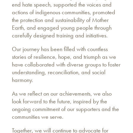
end hate speech, supported the voices and
actions of indigenous communities, promoted
the protection and sustainability of Mother
Earth, and engaged young people through
carefully designed training and initiatives.
Our journey has been filled with countless
stories of resilience, hope, and triumph as we
have collaborated with diverse groups to foster
understanding, reconciliation, and social
harmony.
As we reflect on our achievements, we also
look forward to the future, inspired by the
ongoing commitment of our supporters and the
communities we serve.
Together, we will continue to advocate for