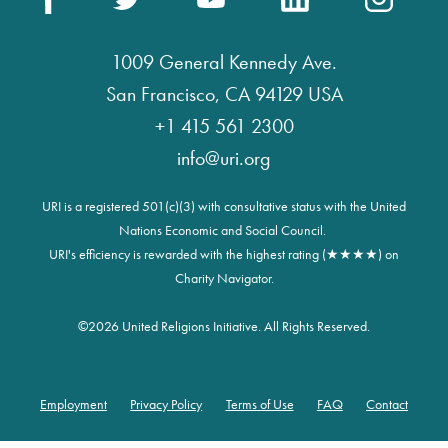
1009 General Kennedy Ave.
San Francisco, CA 94129 USA
+1 415 561 2300
info@uri.org
URI is a registered 501(c)(3) with consultative status with the United
Nations Economic and Social Council.
URI's efficiency is rewarded with the highest rating (★★★★) on
Charity Navigator.
©
2026 United Religions Initiative. All Rights Reserved.
Employment
Privacy Policy
Terms of Use
FAQ
Contact
Footer