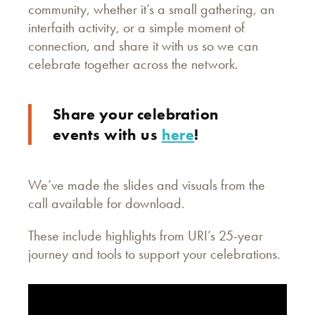
community, whether it’s a small gathering, an
interfaith activity, or a simple moment of
connection, and share it with us so we can
celebrate together across the network.
Share your celebration
events with us
here
!
We’ve made the slides and visuals from the
call available for download.
These include highlights from URI’s 25-year
journey and tools to support your celebrations.