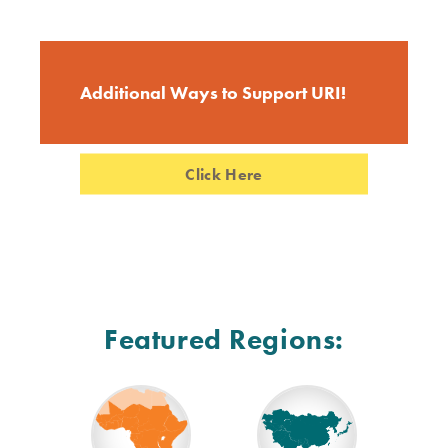
Additional Ways to Support URI!
Click Here
Featured Regions: