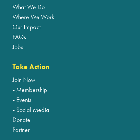
What We Do
Where We Work
Our Impact
FAQs
Jobs
Take Action
Join Now
Membership
Events
Social Media
Donate
Partner