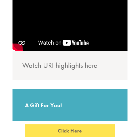
Watch URI highlights here
A Gift For You!
Click Here