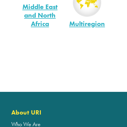
Middle East
and North
Africa
Multiregion
About URI
Who We Are