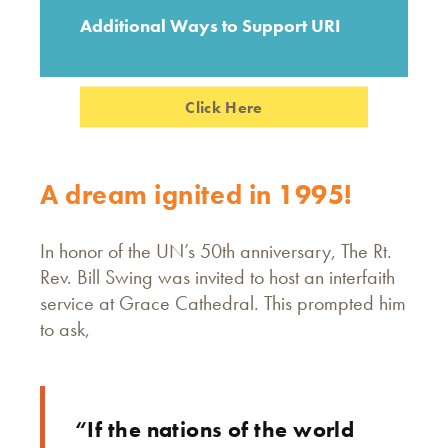
Additional Ways to Support URI
Click Here
A dream ignited in 1995!
In honor of the UN’s 50th anniversary, The Rt.
Rev. Bill Swing was invited to host an interfaith
service at Grace Cathedral. This prompted him
to ask,
“If the nations of the world