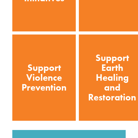
Support
Support
Earth
Violence
Healing
Prevention
and
Restoration