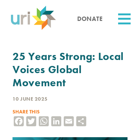
Skip
to
main
DONATE
content
Utility
25 Years Strong: Local
Voices Global
Movement
10 JUNE 2025
SHARE THIS
Facebook
Twitter
WhatsApp
LinkedIn
Email
Share