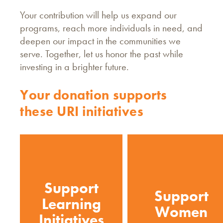
Your contribution will help us expand our
programs, reach more individuals in need, and
deepen our impact in the communities we
serve. Together, let us honor the past while
investing in a brighter future.
Your donation supports
these URI initiatives
Support
Support
Learning
Women
Initiatives