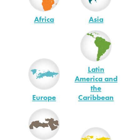
Africa
Asia
Latin
America and
the
Europe
Caribbean