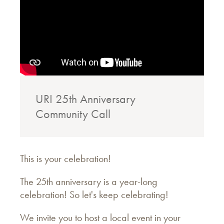
URI 25th Anniversary
Community Call
This is your celebration!
The 25th anniversary is a year-long
celebration! So let's keep celebrating!
We invite you to host a local event in your