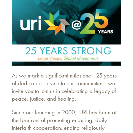
As we mark a significant milestone—25 years
of dedicated service to our communities—we
invite you to join us in celebrating a legacy of
peace, justice, and healing.
Since our founding in 2000, URI has been at
the forefront of promoting enduring, daily
interfaith cooperation, ending religiously