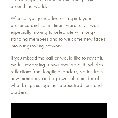
around the world.
Whether you joined live or in spirit, your
presence and commitment were felt. It was
especially moving to celebrate with long-
standing members and to welcome new faces
into our growing network.
If you missed the call or would like to revisit it,
the full recording is now available. It includes
reflections from longtime leaders, stories from
new members, and a powerful reminder of
what brings us together across traditions and
borders.