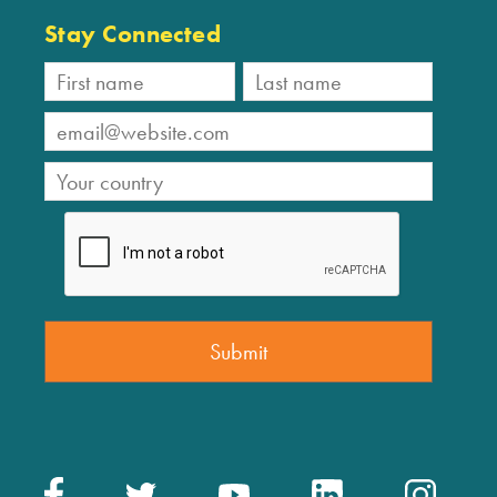
Stay Connected