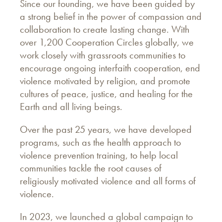
Since our founding, we have been guided by
a strong belief in the power of compassion and
collaboration to create lasting change. With
over 1,200 Cooperation Circles globally, we
work closely with grassroots communities to
encourage ongoing interfaith cooperation, end
violence motivated by religion, and promote
cultures of peace, justice, and healing for the
Earth and all living beings.
Over the past 25 years, we have developed
programs, such as the health approach to
violence prevention training, to help local
communities tackle the root causes of
religiously motivated violence and all forms of
violence.
In 2023, we launched a global campaign to