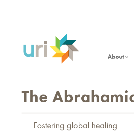
Skip
to
main
content
About
The Abrahamic
Fostering global healing