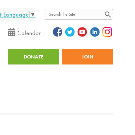
ct Language
▼
Search
Calendar
DONATE
JOIN
Utility