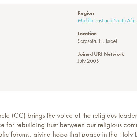
Region
Middle East and North Afri
Location
Sarasota, FL, Israel
Joined URI Network
July 2005
e (CC) brings the voice of the religious leader
e for rebuilding trust between our religious co
ublic forums, giving hope that peace in the Holy 