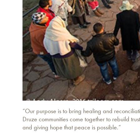
“Our purpose is to bring healing and reconciliat
Druze communities come together to rebuild trust
and giving hope that peace is possible.”