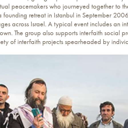
itual peacemakers who journeyed together to the
 founding retreat in Istanbul in September 200
ages across Israel. A typical event includes an in
own. The group also supports interfaith social pr
ety of interfaith projects spearheaded by indiv