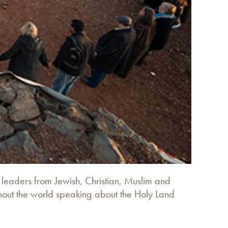
s leaders from Jewish, Christian, Muslim and
ghout the world speaking about the Holy Land