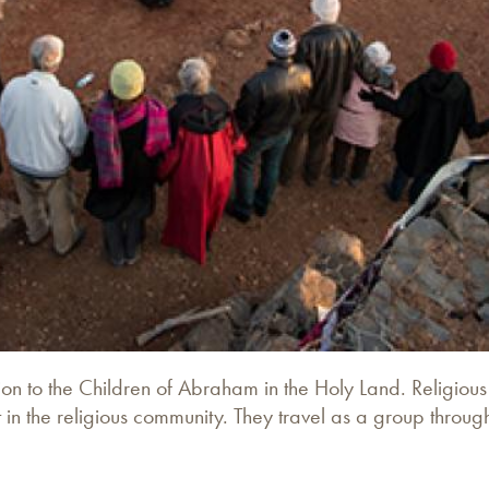
ion to the Children of Abraham in the Holy Land. Religiou
 in the religious community. They travel as a group throu