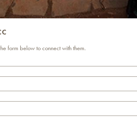
CC
 the form below to connect with them.