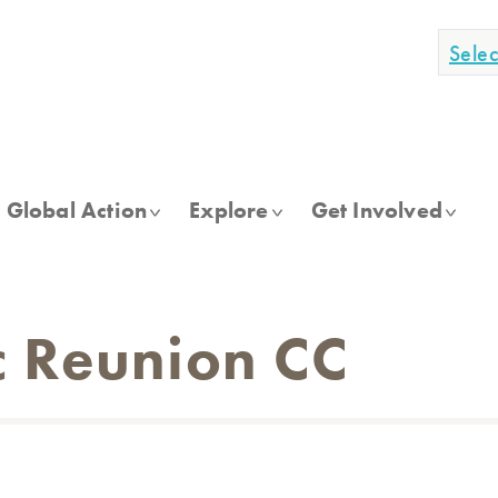
Sele
Global Action
Explore
Get Involved
 Reunion CC