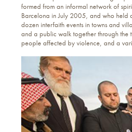
formed from an informal network of spir
Barcelona in July 2005, and who held a
dozen interfaith events in towns and vill
and a public walk together through the t
people affected by violence, and a vari