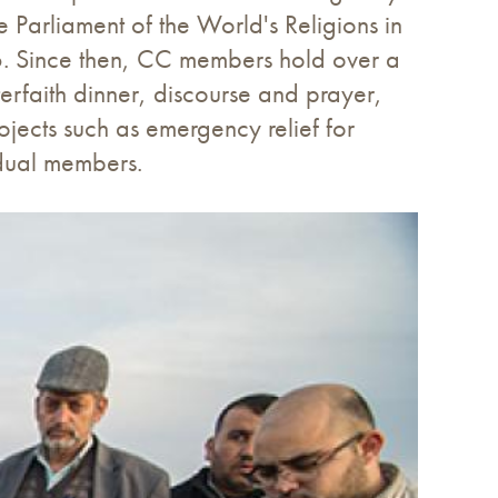
 Parliament of the World's Religions in
6. Since then, CC members hold over a
terfaith dinner, discourse and prayer,
ojects such as emergency relief for
idual members.