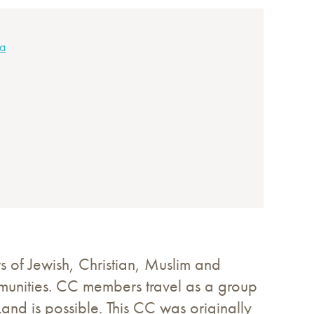
ca
s of Jewish, Christian, Muslim and
mmunities. CC members travel as a group
Land is possible. This CC was originally