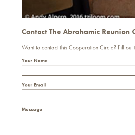
Contact The Abrahamic Reunion 
Want to contact this Cooperation Circle? Fill out
Your Name
Your Email
Message