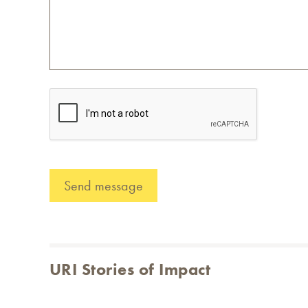
URI Stories of Impact