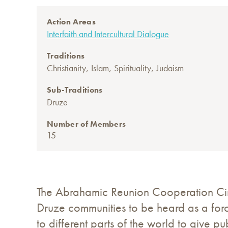
Action Areas
Interfaith and Intercultural Dialogue
Traditions
,
,
,
Christianity
Islam
Spirituality
Judaism
Sub-Traditions
Druze
Number of Members
15
The Abrahamic Reunion Cooperation Circl
Druze communities to be heard as a forc
to different parts of the world to give p