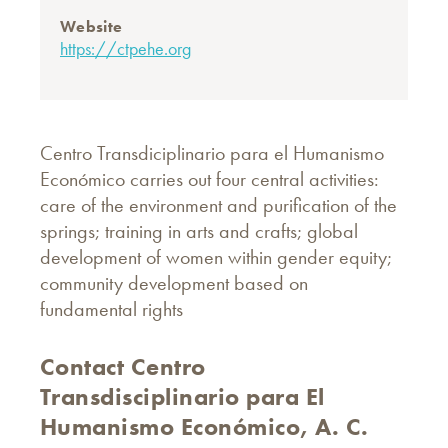
Website
https://ctpehe.org
Centro Transdiciplinario para el Humanismo
Económico carries out four central activities:
care of the environment and purification of the
springs; training in arts and crafts; global
development of women within gender equity;
community development based on
fundamental rights
Contact Centro
Transdisciplinario para El
Humanismo Económico, A. C.