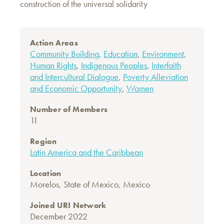
construction of the universal solidarity
Action Areas
Community Building
,
Education
,
Environment
,
Human Rights
,
Indigenous Peoples
,
Interfaith
and Intercultural Dialogue
,
Poverty Alleviation
and Economic Opportunity
,
Women
Number of Members
11
Region
Latin America and the Caribbean
Location
Morelos, State of Mexico, Mexico
Joined URI Network
December 2022