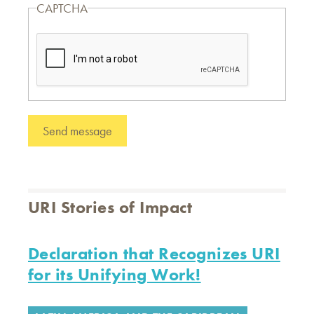
CAPTCHA
URI Stories of Impact
Declaration that Recognizes URI
for its Unifying Work!