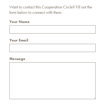
Want to contact this Cooperation Circle? Fill out the
form below to connect with them.
Your Name
Your Email
Message