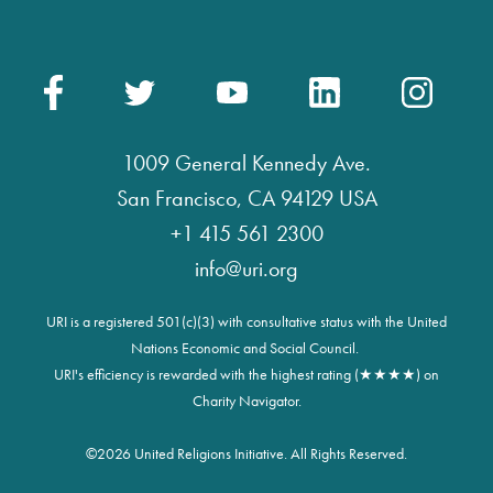
1009 General Kennedy Ave.
San Francisco, CA 94129 USA
+1 415 561 2300
info@uri.org
URI is a registered 501(c)(3) with consultative status with the United
Nations Economic and Social Council.
URI's efficiency is rewarded with the highest rating (★★★★) on
Charity Navigator.
©
2026 United Religions Initiative. All Rights Reserved.