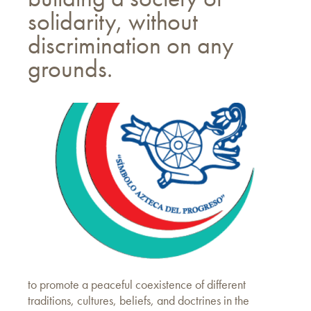
solidarity, without
discrimination on any
grounds.
to promote a peaceful coexistence of different
traditions, cultures, beliefs, and doctrines in the