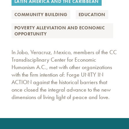
LATIN AMERICA AND THE CARIBBEAN
COMMUNITY BUILDING
EDUCATION
POVERTY ALLEVIATION AND ECONOMIC
OPPORTUNITY
In Jobo, Veracruz, Mexico, members of the CC
Transdisciplinary Center for Economic
Humanism A.C., met with other organizations
with the firm intention of: Forge UNITY IN
ACTION against the historical barriers that
once closed the integral advance to the new
dimensions of living light of peace and love.