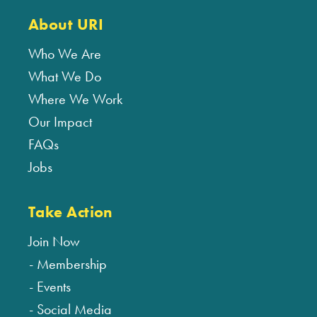
About URI
Who We Are
What We Do
Where We Work
Our Impact
FAQs
Jobs
Take Action
Join Now
Membership
Events
Social Media