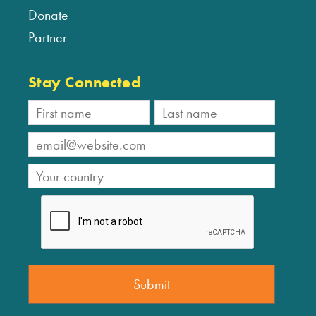
Donate
Partner
Stay Connected