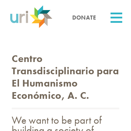
Skip
to
main
DONATE
content
Utility
Centro
Transdisciplinario para
El Humanismo
Económico, A. C.
We want to be part of
building a society of