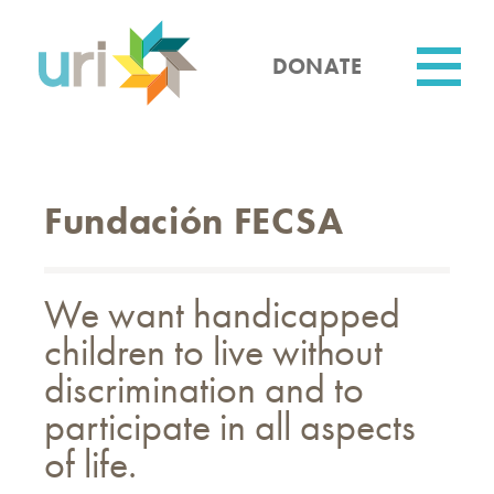
Skip
to
main
DONATE
content
Utility
Fundación FECSA
We want handicapped
children to live without
discrimination and to
participate in all aspects
of life.