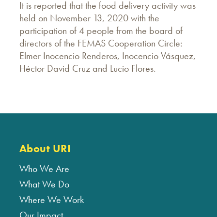
It is reported that the food delivery activity was
held on November 13, 2020 with the
participation of 4 people from the board of
directors of the FEMAS Cooperation Circle:
Elmer Inocencio Renderos, Inocencio Vásquez,
Héctor David Cruz and Lucio Flores.
About URI
Who We Are
What We Do
Where We Work
Our Impact