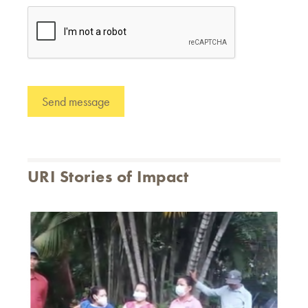
URI Stories of Impact