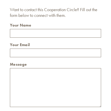
Want to contact this Cooperation Circle? Fill out the
form below to connect with them.
Your Name
Your Email
Message