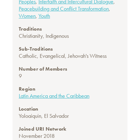
Peoples
,
Interfaith and Intercultural Dialogue
,
Peacebuilding and Conflict Transformation
,
Women
,
Youth
Traditions
Christianity
,
Indigenous
Sub-Traditions
Catholic
,
Evangelical
,
Jehovah's Witness
Number of Members
9
Region
Latin America and the Caribbean
Location
Yoloaiquin, El Salvador
Joined URI Network
November 2018