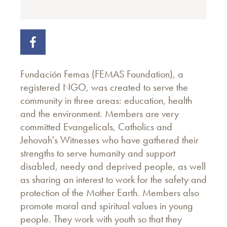
Fundación Femas (FEMAS Foundation), a
registered NGO, was created to serve the
community in three areas: education, health
and the environment. Members are very
committed Evangelicals, Catholics and
Jehovah's Witnesses who have gathered their
strengths to serve humanity and support
disabled, needy and deprived people, as well
as sharing an interest to work for the safety and
protection of the Mother Earth. Members also
promote moral and spiritual values in young
people. They work with youth so that they