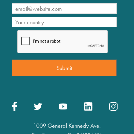
1009 General Kennedy Ave.