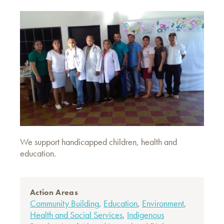
We support handicapped children, health and
education.
Action Areas
Community Building
,
Education
,
Environment
,
Health and Social Services
,
Indigenous