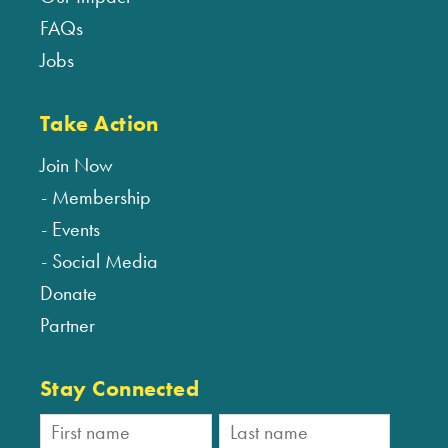
FAQs
Jobs
Take Action
Join Now
Membership
Events
Social Media
Donate
Partner
Stay Connected