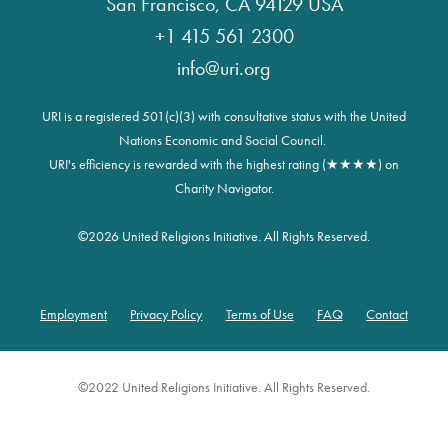
San Francisco, CA 94129 USA
+1 415 561 2300
info@uri.org
URI is a registered 501(c)(3) with consultative status with the United
Nations Economic and Social Council.
URI's efficiency is rewarded with the highest rating (★★★★) on
Charity Navigator.
©
2026 United Religions Initiative. All Rights Reserved.
Employment
Privacy Policy
Terms of Use
FAQ
Contact
Footer
©2022 United Religions Initiative. All Rights Reserved.