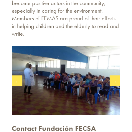
become positive actors in the community,
especially in caring for the environment.
Members of FEMAS are proud of their efforts
in helping children and the elderly to read and
write.
←
→
Contact Fundación FECSA