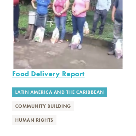
Food Delivery Report
LATIN AMERICA AND THE CARIBBEAN
COMMUNITY BUILDING
HUMAN RIGHTS