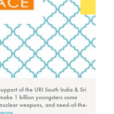
→
support of the URI South India & Sri
The
to make 1 billion youngsters come
fro
ke nuclear weapons, and need-of-the-
 more.