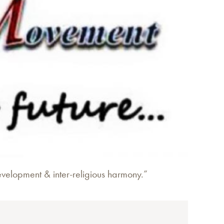
evelopment & inter-religious harmony.”