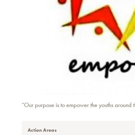
“Our purpose is to empower the youths around th
Action Areas