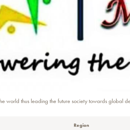
e world thus leading the future society towards global d
Region