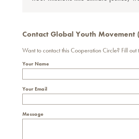
Contact Global Youth Movement
Want to contact this Cooperation Circle? Fill out
Your Name
Your Email
Message