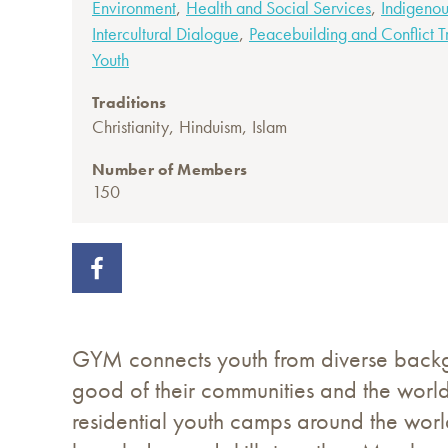
,
,
Environment
Health and Social Services
Indigenou
,
Intercultural Dialogue
Peacebuilding and Conflict T
Youth
Traditions
,
,
Christianity
Hinduism
Islam
Number of Members
150
GYM connects youth from diverse backgro
good of their communities and the worl
residential youth camps around the world