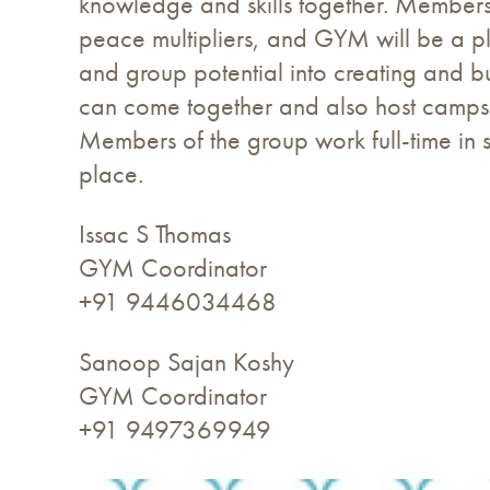
knowledge and skills together. Members h
peace multipliers, and GYM will be a pla
and group potential into creating and b
can come together and also host camps:
Members of the group work full-time in s
place.
Issac S Thomas
GYM Coordinator
+91 9446034468
Sanoop Sajan Koshy
GYM Coordinator
+91 9497369949