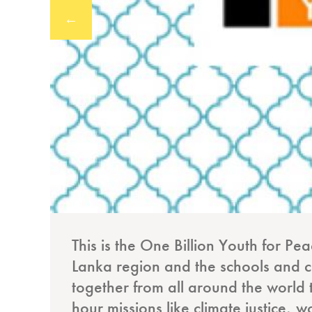
←
This is the One Billion Youth for Pe
Lanka region and the schools and col
together from all around the world 
hour missions like climate justice