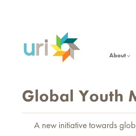
Skip
to
main
content
About
Global Youth
A new initiative towards gl