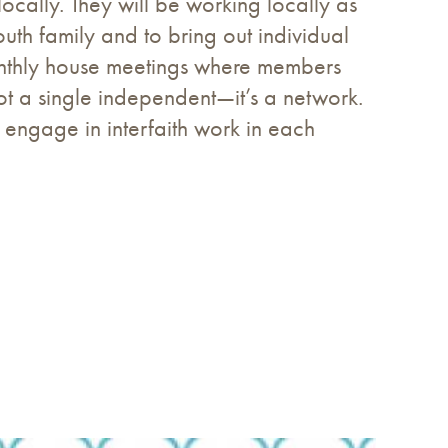
ocally. They will be working locally as
uth family and to bring out individual
monthly house meetings where members
t a single independent—it’s a network.
 engage in interfaith work in each