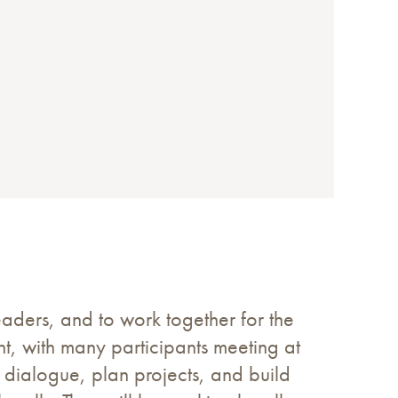
aders, and to work together for the
, with many participants meeting at
 dialogue, plan projects, and build