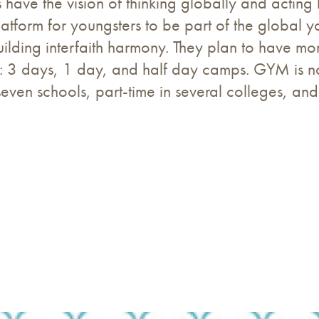
ave the vision of thinking globally and acting l
tform for youngsters to be part of the global yo
uilding interfaith harmony. They plan to have 
 3 days, 1 day, and half day camps. GYM is no
even schools, part-time in several colleges, and