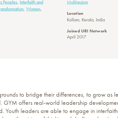
,
s Peoples
Interfaith and
Multiregion
,
,
ransformation
Women
Location
Kollam, Kerala, India
Joined URI Network
April 2017
unds to bridge their differences, to grow as le
d. GYM offers real-world leadership development
. Youth leaders are able to engage in interfaith