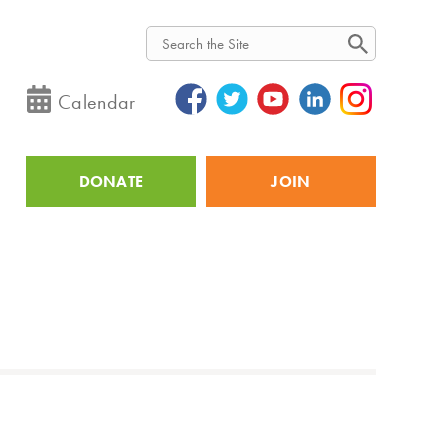
Search
Calendar
DONATE
JOIN
Utility