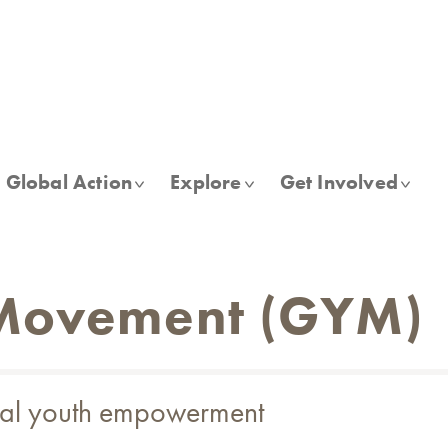
Global Action
Explore
Get Involved
 Movement (GYM)
obal youth empowerment