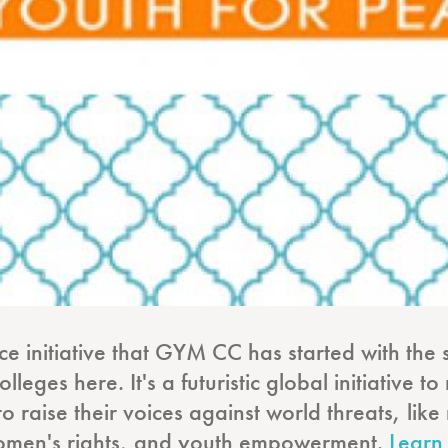
ace initiative that GYM CC has started with the 
leges here. It's a futuristic global initiative 
to raise their voices against world threats, li
, women's rights, and youth empowerment.
Learn