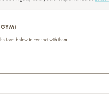
 (GYM)
 the form below to connect with them.