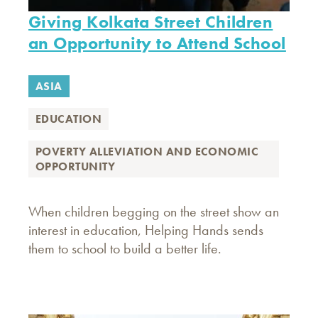
Giving Kolkata Street Children
an Opportunity to Attend School
ASIA
EDUCATION
POVERTY ALLEVIATION AND ECONOMIC
OPPORTUNITY
When children begging on the street show an
interest in education, Helping Hands sends
them to school to build a better life.