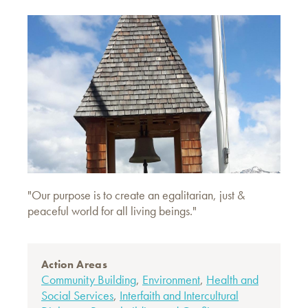
"Our purpose is to create an egalitarian, just &
peaceful world for all living beings."
Action Areas
Community Building
,
Environment
,
Health and
Social Services
,
Interfaith and Intercultural