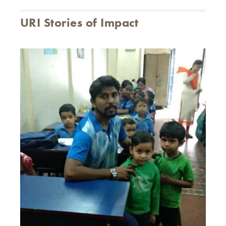
URI Stories of Impact