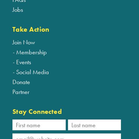
Jobs
Take Action
Join Now
Membership
Events
Social Media
Donate
Partner
Stay Connected