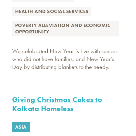
HEALTH AND SOCIAL SERVICES
POVERTY ALLEVIATION AND ECONOMIC
OPPORTUNITY
We celebrated New Year 's Eve with seniors
who did not have families, and New Year's
Day by distributing blankets to the needy.
Giving Christmas Cakes to
Kolkata Homeless
ASIA