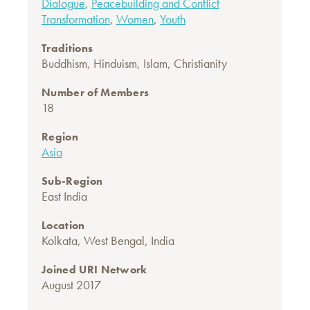
Dialogue
,
Peacebuilding and Conflict
Transformation
,
Women
,
Youth
Traditions
Buddhism
,
Hinduism
,
Islam
,
Christianity
Number of Members
18
Region
Asia
Sub-Region
East India
Location
Kolkata, West Bengal, India
Joined URI Network
August 2017