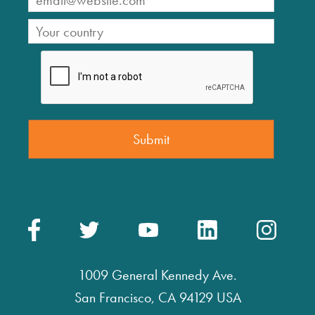
1009 General Kennedy Ave.
San Francisco, CA 94129 USA