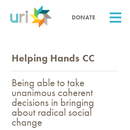
Skip
to
main
DONATE
content
Utility
Helping Hands CC
Being able to take
unanimous coherent
decisions in bringing
about radical social
change