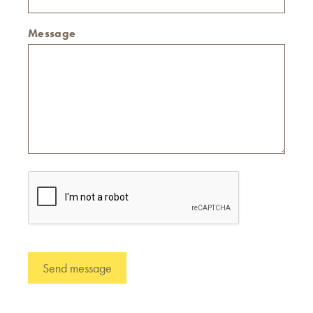
Message