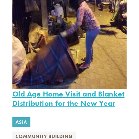
Old Age Home Visit and Blanket
Distribution for the New Year
ASIA
COMMUNITY BUILDING