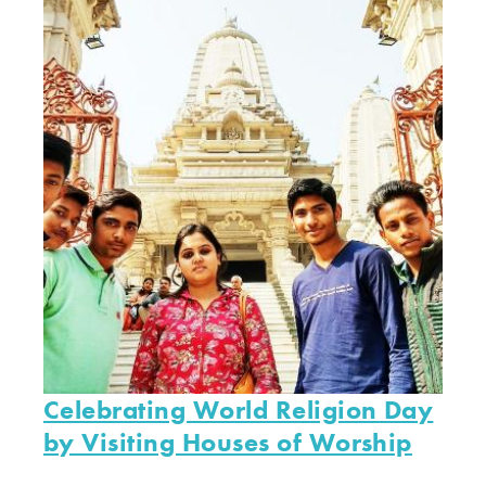
Celebrating World Religion Day
by Visiting Houses of Worship