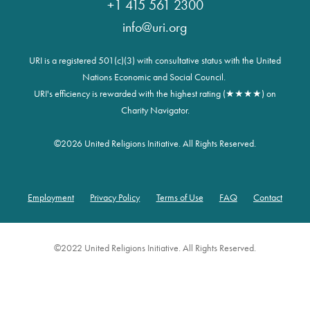
+1 415 561 2300
info@uri.org
URI is a registered 501(c)(3) with consultative status with the United
Nations Economic and Social Council.
URI's efficiency is rewarded with the highest rating (★★★★) on
Charity Navigator.
©
2026 United Religions Initiative. All Rights Reserved.
Employment
Privacy Policy
Terms of Use
FAQ
Contact
Footer
©2022 United Religions Initiative. All Rights Reserved.