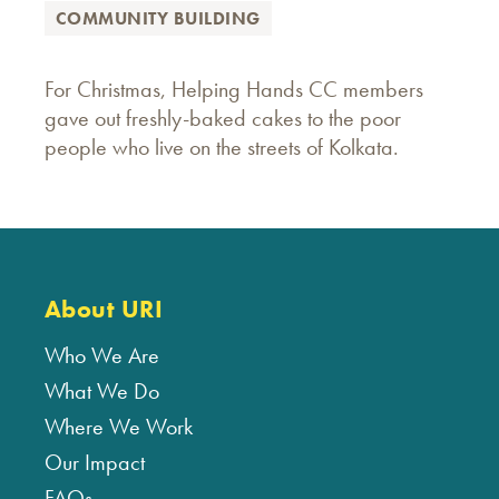
COMMUNITY BUILDING
For Christmas, Helping Hands CC members
gave out freshly-baked cakes to the poor
people who live on the streets of Kolkata.
About URI
Who We Are
What We Do
Where We Work
Our Impact
FAQs