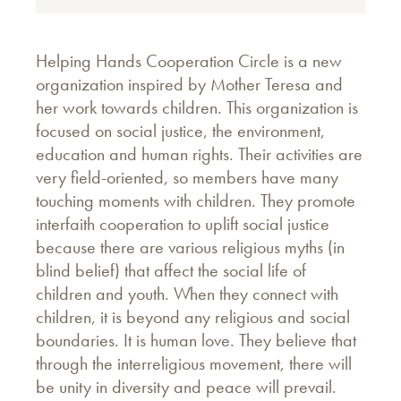
Helping Hands Cooperation Circle is a new
organization inspired by Mother Teresa and
her work towards children. This organization is
focused on social justice, the environment,
education and human rights. Their activities are
very field-oriented, so members have many
touching moments with children. They promote
interfaith cooperation to uplift social justice
because there are various religious myths (in
blind belief) that affect the social life of
children and youth. When they connect with
children, it is beyond any religious and social
boundaries. It is human love. They believe that
through the interreligious movement, there will
be unity in diversity and peace will prevail.