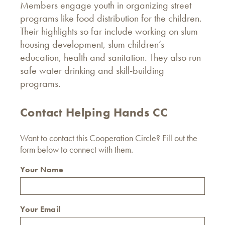
Members engage youth in organizing street
programs like food distribution for the children.
Their highlights so far include working on slum
housing development, slum children’s
education, health and sanitation. They also run
safe water drinking and skill-building
programs.
Contact Helping Hands CC
Want to contact this Cooperation Circle? Fill out the
form below to connect with them.
Your Name
Your Email