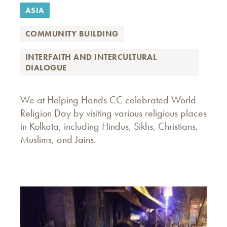
ASIA
COMMUNITY BUILDING
INTERFAITH AND INTERCULTURAL
DIALOGUE
We at Helping Hands CC celebrated World
Religion Day by visiting various religious places
in Kolkata, including Hindus, Sikhs, Christians,
Muslims, and Jains.