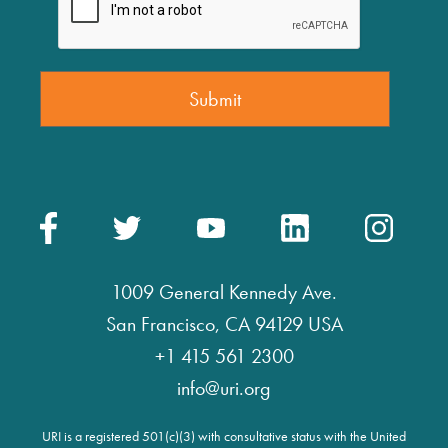
1009 General Kennedy Ave.
San Francisco, CA 94129 USA
+1 415 561 2300
info@uri.org
URI is a registered 501(c)(3) with consultative status with the United