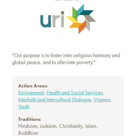
"Our purpose is to foster inter-religious harmony and
global peace, and to alleviate poverty."
Action Areas
Environment
,
Health and Social Services
,
Interfaith and Intercultural Dialogue
,
Women
,
Youth
Traditions
Hinduism
,
Judaism
,
Christianity
,
Islam
,
Buddhism