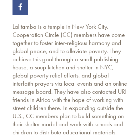
Lalitamba is a temple in New York City.
Cooperation Circle (CC) members have come
together to foster inter-religious harmony and
global peace, and to alleviate poverty. They
achieve this goal through a small publishing
house, a soup kitchen and shelter in NYC,
global poverty relief efforts, and global
interfaith prayers via local events and an online
message board. They have also contacted URI
friends in Africa with the hope of working with
street children there. In expanding outside the
U.S., CC members plan to build something on
their shelter model and work with schools and
children to distribute educational materials.