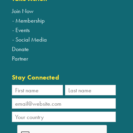
Join Now
Membership
Events
Social Media
Donate
Partner
Stay Connected