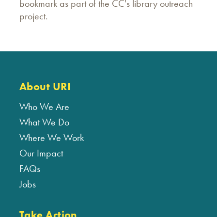
bookmark as part of the CC's library outreach
project.
About URI
Who We Are
What We Do
Where We Work
Our Impact
FAQs
Jobs
Take Action