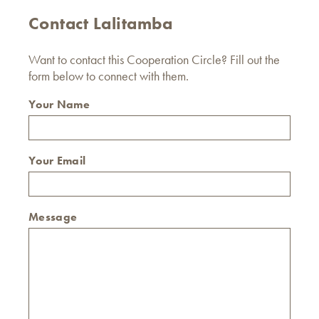
Contact Lalitamba
Want to contact this Cooperation Circle? Fill out the
form below to connect with them.
Your Name
Your Email
Message