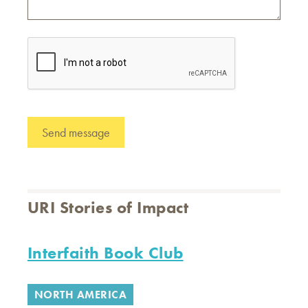
URI Stories of Impact
Interfaith Book Club
NORTH AMERICA