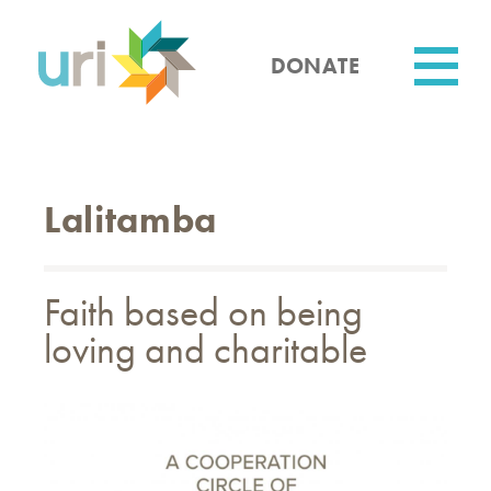
Skip
to
main
DONATE
content
Utility
Lalitamba
Faith based on being
loving and charitable