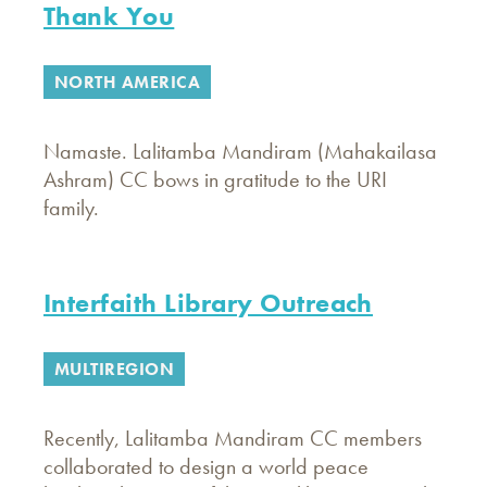
Thank You
NORTH AMERICA
Namaste. Lalitamba Mandiram (Mahakailasa
Ashram) CC bows in gratitude to the URI
family.
Interfaith Library Outreach
MULTIREGION
Recently, Lalitamba Mandiram CC members
collaborated to design a world peace