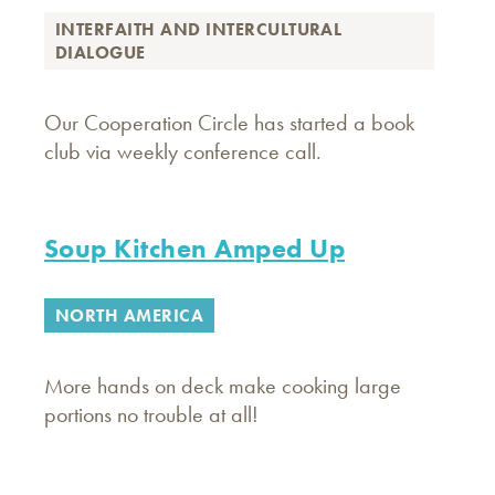
INTERFAITH AND INTERCULTURAL
DIALOGUE
Our Cooperation Circle has started a book
club via weekly conference call.
Soup Kitchen Amped Up
NORTH AMERICA
More hands on deck make cooking large
portions no trouble at all!