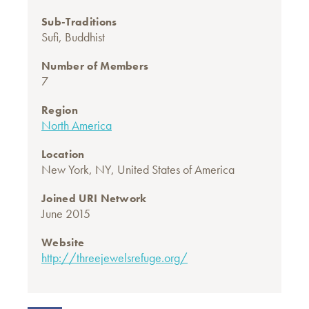
Sub-Traditions
Sufi
,
Buddhist
Number of Members
7
Region
North America
Location
New York, NY, United States of America
Joined URI Network
June 2015
Website
http://threejewelsrefuge.org/