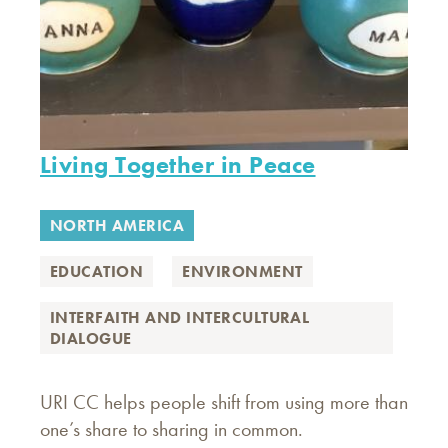
Living Together in Peace
NORTH AMERICA
EDUCATION
ENVIRONMENT
INTERFAITH AND INTERCULTURAL
DIALOGUE
URI CC helps people shift from using more than
one’s share to sharing in common.