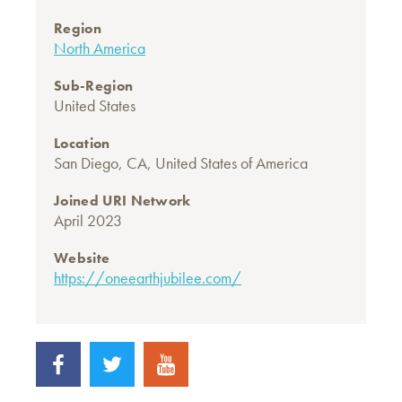
Region
North America
Sub-Region
United States
Location
San Diego, CA, United States of America
Joined URI Network
April 2023
Website
https://oneearthjubilee.com/