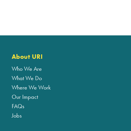
About URI
Who We Are
What We Do
Where We Work
Our Impact
FAQs
Jobs