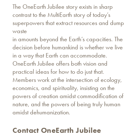
The OneEarth Jubilee story exists in sharp
contrast to the MultiEarth story of today’s
superpowers that extract resources and dump
waste
in amounts beyond the Earth’s capacities. The
decision before humankind is whether we live
in a way that Earth can accommodate.
OneEarth Jubilee offers both vision and
practical ideas for how to do just that.
Members work at the intersection of ecology,
economics, and spirituality, insisting on the
powers of creation amidst commodification of
nature, and the powers of being truly human
amidst dehumanization.
Contact OneEarth Jubilee