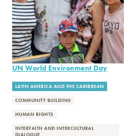
UN World Environment Day
LATIN AMERICA AND THE CARIBBEAN
COMMUNITY BUILDING
HUMAN RIGHTS
INTERFAITH AND INTERCULTURAL
DIALOGUE