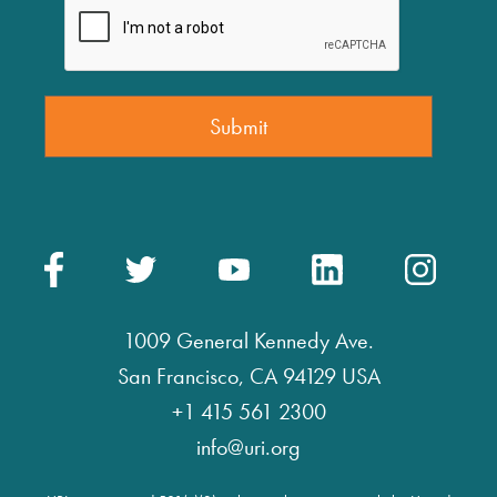
1009 General Kennedy Ave.
San Francisco, CA 94129 USA
+1 415 561 2300
info@uri.org