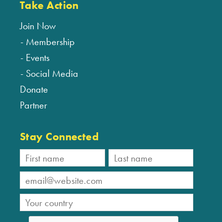
Take Action
Join Now
Membership
Events
Social Media
Donate
Partner
Stay Connected