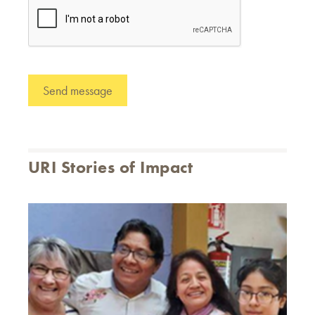
URI Stories of Impact