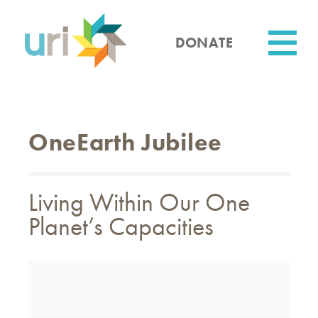
Skip
to
main
DONATE
content
Utility
OneEarth Jubilee
Living Within Our One
Planet’s Capacities