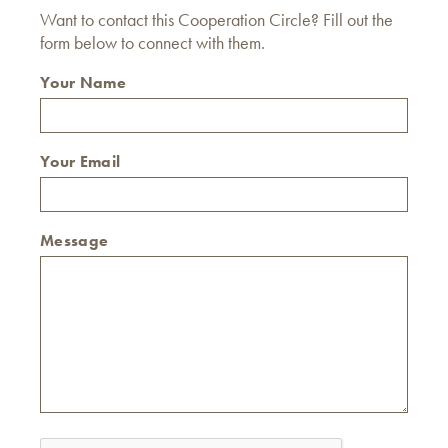
Want to contact this Cooperation Circle? Fill out the
form below to connect with them.
Your Name
Your Email
Message