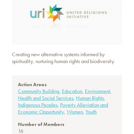
Creating new alternative systems informed by
spirituality, nurturing human rights and biodiversity.
Action Areas
Community Building
,
Education
,
Environment
,
Health and Social Services
,
Human Rights
,
Indigenous Peoples
,
Poverty Alleviation and
Economic Opportunity
,
Women
,
Youth
Number of Members
16