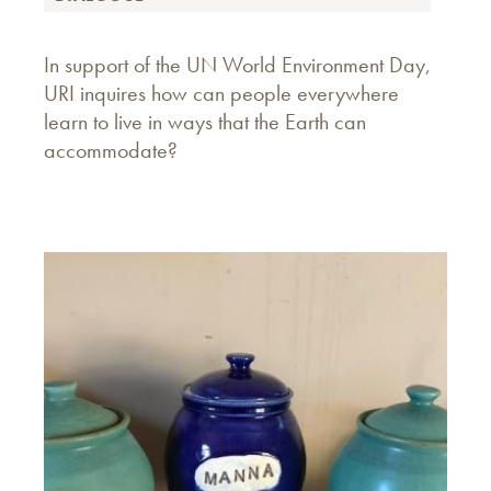
In support of the UN World Environment Day,
URI inquires how can people everywhere
learn to live in ways that the Earth can
accommodate?