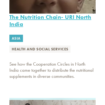
The Nutrition Chain- URI North
India
ASIA
HEALTH AND SOCIAL SERVICES
See how the Cooperation Circles in North
India came together to distribute the nutritional
supplements in diverse communities.