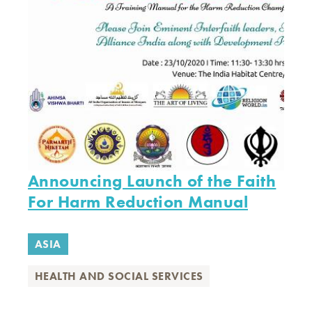
Announcing Launch of the Faith
For Harm Reduction Manual
ASIA
HEALTH AND SOCIAL SERVICES