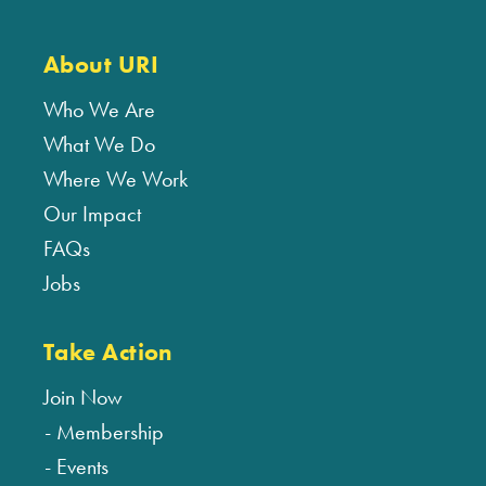
About URI
Who We Are
What We Do
Where We Work
Our Impact
FAQs
Jobs
Take Action
Join Now
Membership
Events