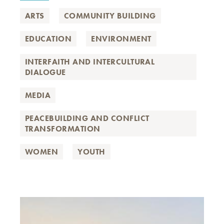
ARTS
COMMUNITY BUILDING
EDUCATION
ENVIRONMENT
INTERFAITH AND INTERCULTURAL
DIALOGUE
MEDIA
PEACEBUILDING AND CONFLICT
TRANSFORMATION
WOMEN
YOUTH