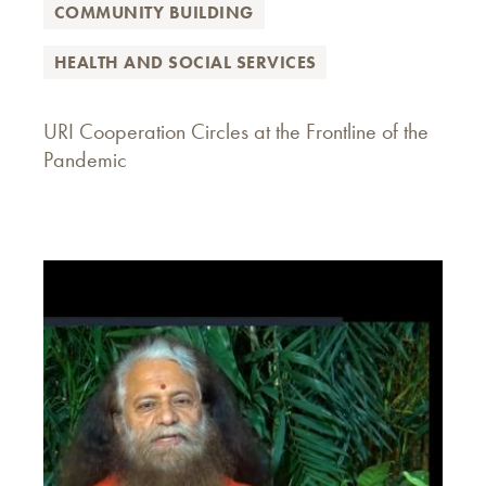
COMMUNITY BUILDING
HEALTH AND SOCIAL SERVICES
URI Cooperation Circles at the Frontline of the
Pandemic