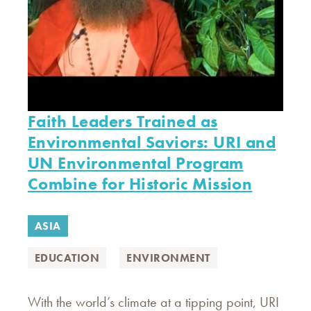
Faith Leaders Trained as
Environmental Saviors: URI and
UN Environmental Program
Combine for Historic Mission
ASIA
EDUCATION
ENVIRONMENT
With the world’s climate at a tipping point, URI