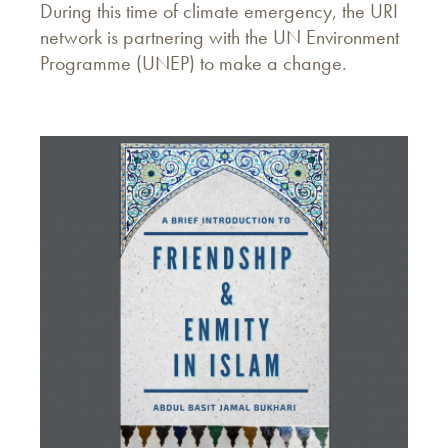
During this time of climate emergency, the URI
network is partnering with the UN Environment
Programme (UNEP) to make a change.