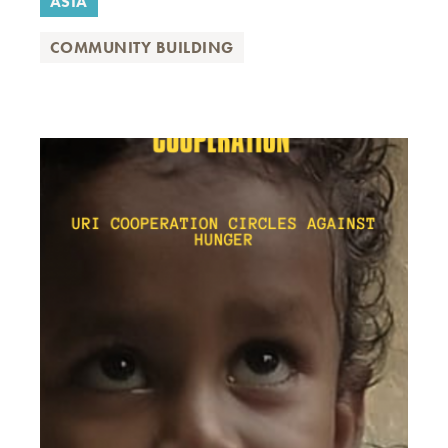
ASIA
COMMUNITY BUILDING