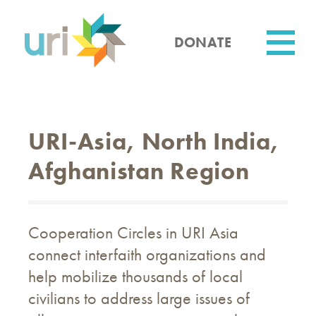
Skip
to
main
DONATE
content
Utility
URI-Asia, North India,
Afghanistan Region
Cooperation Circles in URI Asia
connect interfaith organizations and
help mobilize thousands of local
civilians to address large issues of