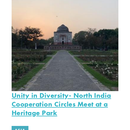
Unity in Diversity- North India
Cooperation Circles Meet at a
Heritage Park