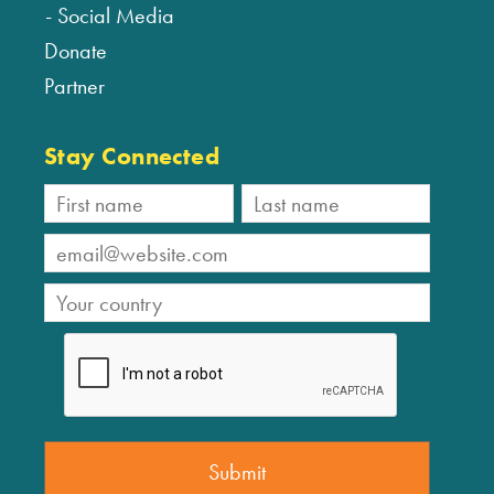
Social Media
Donate
Partner
Stay Connected