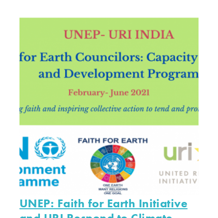
UNEP: Faith for Earth Initiative
and URI Respond to Climate