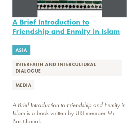
A Brief Introduction to
Friendship and Enmity in Islam
ASIA
INTERFAITH AND INTERCULTURAL
DIALOGUE
MEDIA
A Brief Introduction to Friendship and Enmity in
Islam
is a book written by URI member Mr.
Basit Jamal.