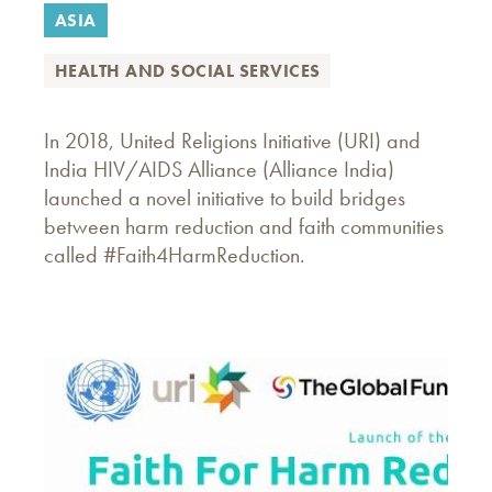
ASIA
HEALTH AND SOCIAL SERVICES
In 2018, United Religions Initiative (URI) and
India HIV/AIDS Alliance (Alliance India)
launched a novel initiative to build bridges
between harm reduction and faith communities
called #Faith4HarmReduction.