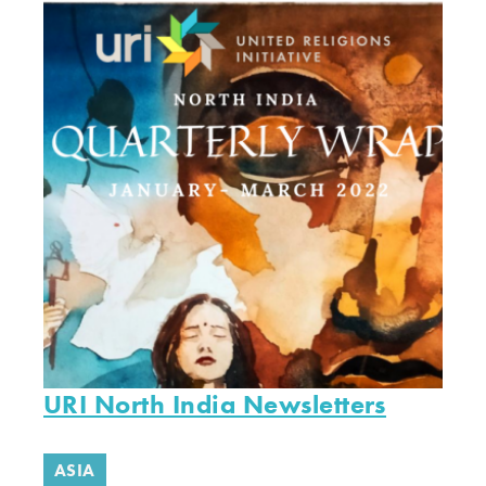
URI North India Newsletters
ASIA