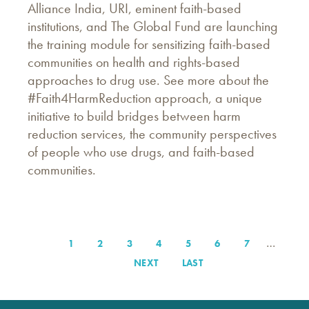
Alliance India, URI, eminent faith-based
institutions, and The Global Fund are launching
the training module for sensitizing faith-based
communities on health and rights-based
approaches to drug use. See more about the
#Faith4HarmReduction approach, a unique
initiative to build bridges between harm
reduction services, the community perspectives
of people who use drugs, and faith-based
communities.
…
PAGE
1
PAGE
2
PAGE
3
PAGE
4
PAGE
5
PAGE
6
PAGE
7
Pagination
NEXT
NEXT
LAST
LAST
PAGE
PAGE