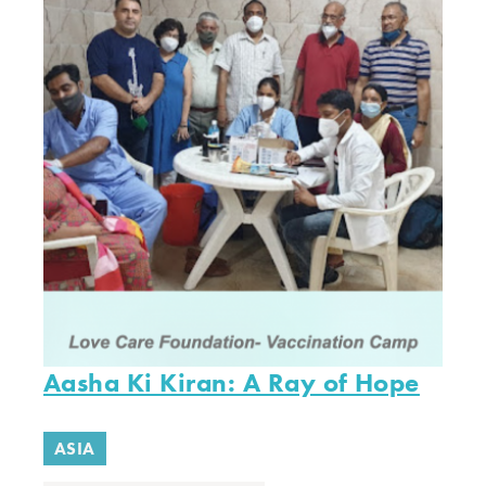
Aasha Ki Kiran: A Ray of Hope
ASIA