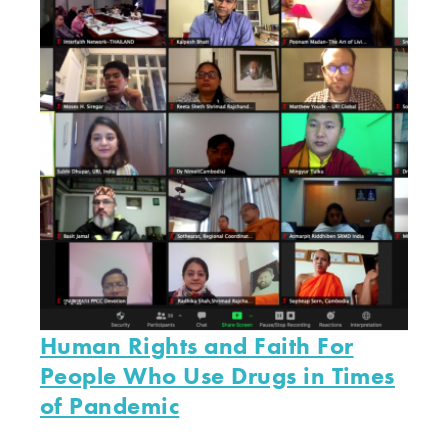
Human Rights and Faith For
People Who Use Drugs in Times
of Pandemic