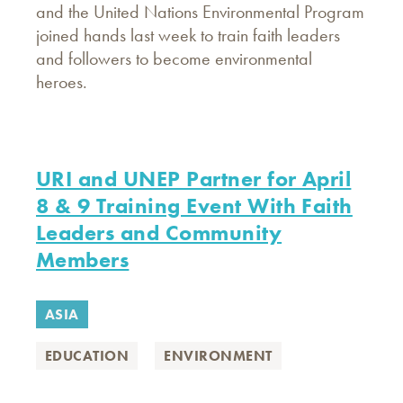
and the United Nations Environmental Program
joined hands last week to train faith leaders
and followers to become environmental
heroes.
URI and UNEP Partner for April
8 & 9 Training Event With Faith
Leaders and Community
Members
ASIA
EDUCATION
ENVIRONMENT