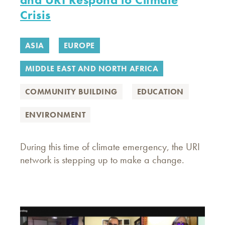
Crisis
ASIA
EUROPE
MIDDLE EAST AND NORTH AFRICA
COMMUNITY BUILDING
EDUCATION
ENVIRONMENT
During this time of climate emergency, the URI
network is stepping up to make a change.