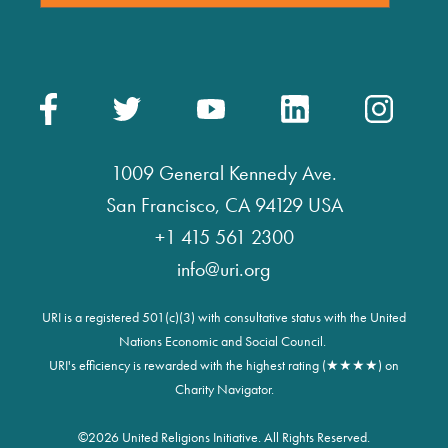
1009 General Kennedy Ave.
San Francisco, CA 94129 USA
+1 415 561 2300
info@uri.org
URI is a registered 501(c)(3) with consultative status with the United
Nations Economic and Social Council.
URI's efficiency is rewarded with the highest rating (★★★★) on
Charity Navigator.
©
2026 United Religions Initiative. All Rights Reserved.