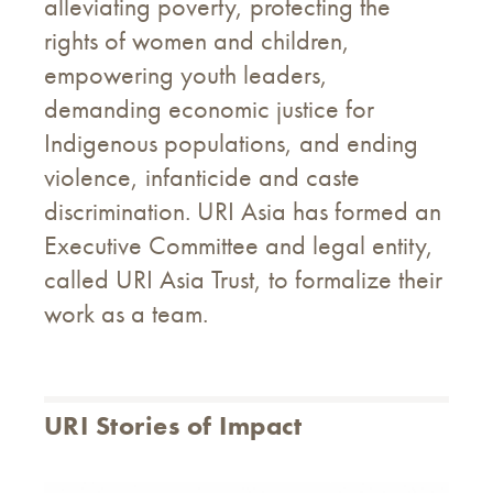
alleviating poverty, protecting the
rights of women and children,
empowering youth leaders,
demanding economic justice for
Indigenous populations, and ending
violence, infanticide and caste
discrimination. URI Asia has formed an
Executive Committee and legal entity,
called URI Asia Trust, to formalize their
work as a team.
URI Stories of Impact